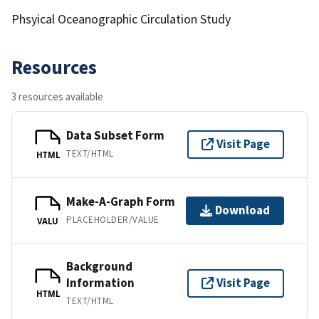
Phsyical Oceanographic Circulation Study
Resources
3 resources available
Data Subset Form
Visit Page
TEXT/HTML
HTML
Make-A-Graph Form
Download
PLACEHOLDER/VALUE
VALU
Background
Information
Visit Page
HTML
TEXT/HTML