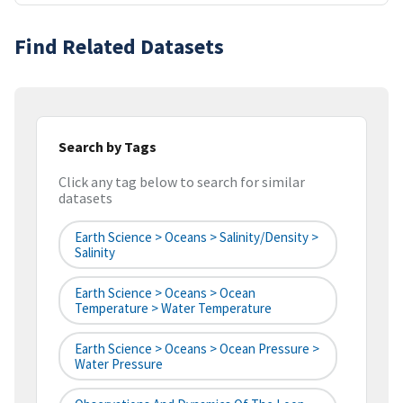
Find Related Datasets
Search by Tags
Click any tag below to search for similar
datasets
Earth Science > Oceans > Salinity/Density >
Salinity
Earth Science > Oceans > Ocean
Temperature > Water Temperature
Earth Science > Oceans > Ocean Pressure >
Water Pressure