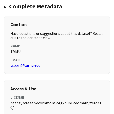
Complete Metadata
Contact
Have questions or suggestions about this dataset? Reach
out to the contact below.
NAME
TAMU
EMAIL
tsaari@tamu.edu
Access & Use
LICENSE
https://creativecommons.org/publicdomain/zero/1.
0/