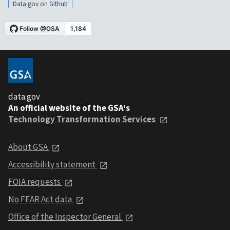
Data.gov on Github
data.gov
An official website of the GSA's
Technology Transformation Services
About GSA
Accessibility statement
FOIA requests
No FEAR Act data
Office of the Inspector General