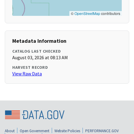
©
OpenStreetMap
contributors
Metadata Information
CATALOG LAST CHECKED
August 03, 2026 at 08:13 AM
HARVEST RECORD
View Raw Data
About
Open Government
Website Policies
PERFORMANCE.GOV