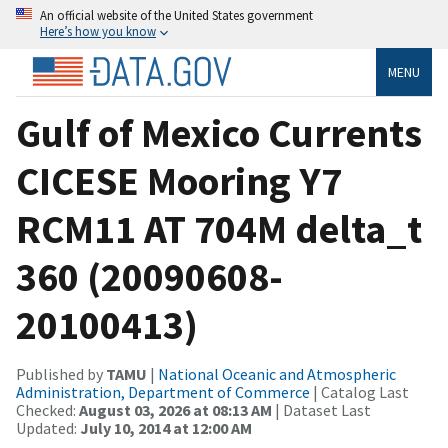
An official website of the United States government
Here’s how you know
MENU
Gulf of Mexico Currents
CICESE Mooring Y7
RCM11 AT 704M delta_t
360 (20090608-
20100413)
Published by
TAMU
|
National Oceanic and Atmospheric
Administration, Department of Commerce
| Catalog Last
Checked:
August 03, 2026 at 08:13 AM
| Dataset Last
Updated:
July 10, 2014 at 12:00 AM