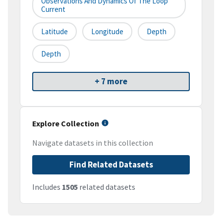
Observations And Dynamics Of The Loop
Current
Latitude
Longitude
Depth
Depth
+ 7 more
Explore Collection
Navigate datasets in this collection
Find Related Datasets
Includes
1505
related datasets