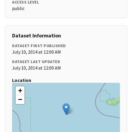
ACCESS LEVEL
public
Dataset Information
DATASET FIRST PUBLISHED
July 10, 2014 at 12:00 AM
DATASET LAST UPDATED
July 10, 2014 at 12:00 AM
Location
+
−