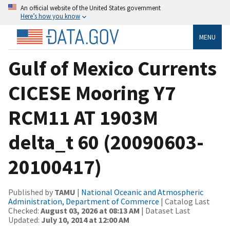
An official website of the United States government
Here’s how you know
MENU
Gulf of Mexico Currents
CICESE Mooring Y7
RCM11 AT 1903M
delta_t 60 (20090603-
20100417)
Published by
TAMU
|
National Oceanic and Atmospheric
Administration, Department of Commerce
| Catalog Last
Checked:
August 03, 2026 at 08:13 AM
| Dataset Last
Updated:
July 10, 2014 at 12:00 AM