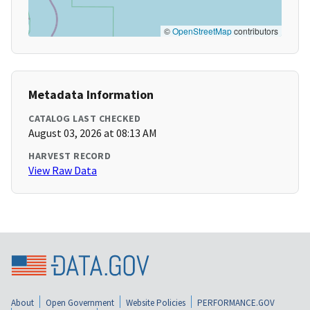
©
OpenStreetMap
contributors
Metadata Information
CATALOG LAST CHECKED
August 03, 2026 at 08:13 AM
HARVEST RECORD
View Raw Data
About
Open Government
Website Policies
PERFORMANCE.GOV