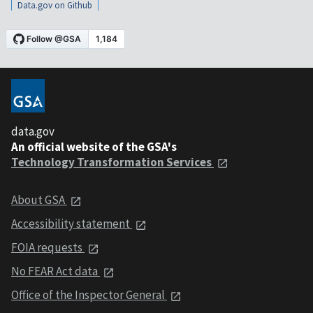
Data.gov on Github
data.gov
An official website of the GSA's
Technology Transformation Services
About GSA
Accessibility statement
FOIA requests
No FEAR Act data
Office of the Inspector General