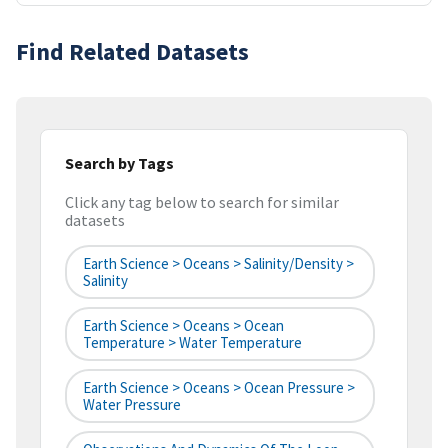
Find Related Datasets
Search by Tags
Click any tag below to search for similar
datasets
Earth Science > Oceans > Salinity/Density >
Salinity
Earth Science > Oceans > Ocean
Temperature > Water Temperature
Earth Science > Oceans > Ocean Pressure >
Water Pressure