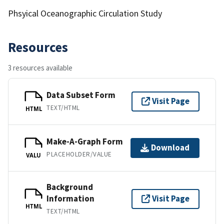
Phsyical Oceanographic Circulation Study
Resources
3 resources available
Data Subset Form
Visit Page
TEXT/HTML
HTML
Make-A-Graph Form
Download
PLACEHOLDER/VALUE
VALU
Background
Information
Visit Page
HTML
TEXT/HTML