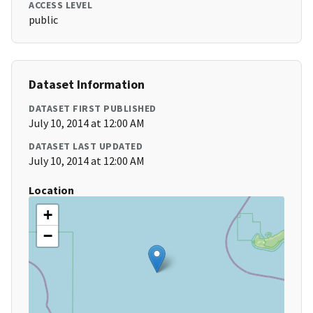
ACCESS LEVEL
public
Dataset Information
DATASET FIRST PUBLISHED
July 10, 2014 at 12:00 AM
DATASET LAST UPDATED
July 10, 2014 at 12:00 AM
Location
+
−