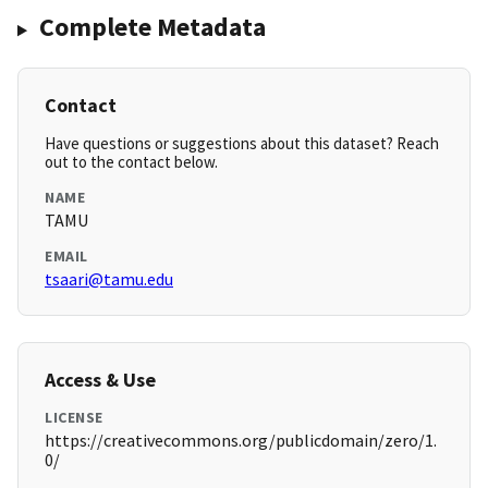
Complete Metadata
Contact
Have questions or suggestions about this dataset? Reach
out to the contact below.
NAME
TAMU
EMAIL
tsaari@tamu.edu
Access & Use
LICENSE
https://creativecommons.org/publicdomain/zero/1.
0/