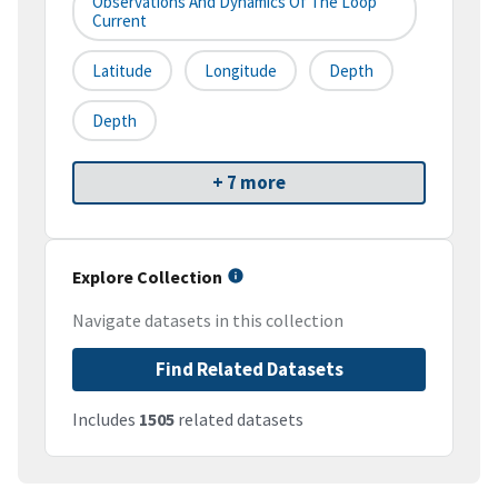
Observations And Dynamics Of The Loop
Current
Latitude
Longitude
Depth
Depth
+ 7 more
Explore Collection
Navigate datasets in this collection
Find Related Datasets
Includes
1505
related datasets