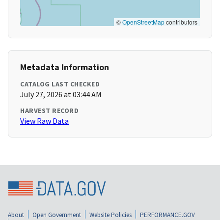
©
OpenStreetMap
contributors
Metadata Information
CATALOG LAST CHECKED
July 27, 2026 at 03:44 AM
HARVEST RECORD
View Raw Data
About
Open Government
Website Policies
PERFORMANCE.GOV