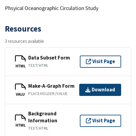
Phsyical Oceanographic Circulation Study
Resources
3 resources available
Data Subset Form
Visit Page
TEXT/HTML
HTML
Make-A-Graph Form
Download
PLACEHOLDER/VALUE
VALU
Background
Information
Visit Page
HTML
TEXT/HTML