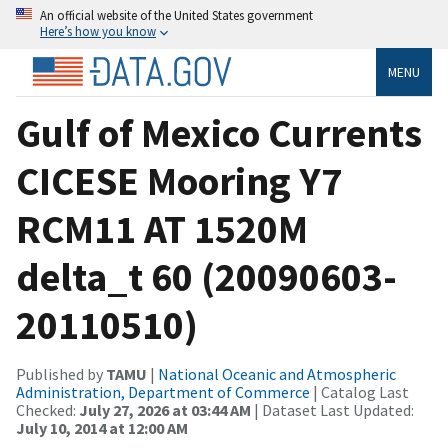
An official website of the United States government
Here’s how you know
MENU
Gulf of Mexico Currents
CICESE Mooring Y7
RCM11 AT 1520M
delta_t 60 (20090603-
20110510)
Published by
TAMU
|
National Oceanic and Atmospheric
Administration, Department of Commerce
| Catalog Last
Checked:
July 27, 2026 at 03:44 AM
| Dataset Last Updated:
July 10, 2014 at 12:00 AM