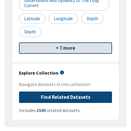
Observations And Dynamics Of The Loop
Current
Latitude
Longitude
Depth
Depth
+ 7 more
Explore Collection
Navigate datasets in this collection
Find Related Datasets
Includes
1505
related datasets