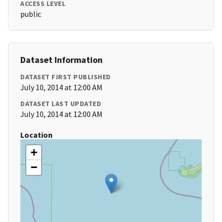
ACCESS LEVEL
public
Dataset Information
DATASET FIRST PUBLISHED
July 10, 2014 at 12:00 AM
DATASET LAST UPDATED
July 10, 2014 at 12:00 AM
Location
+
−