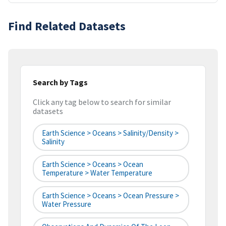
Find Related Datasets
Search by Tags
Click any tag below to search for similar
datasets
Earth Science > Oceans > Salinity/Density >
Salinity
Earth Science > Oceans > Ocean
Temperature > Water Temperature
Earth Science > Oceans > Ocean Pressure >
Water Pressure