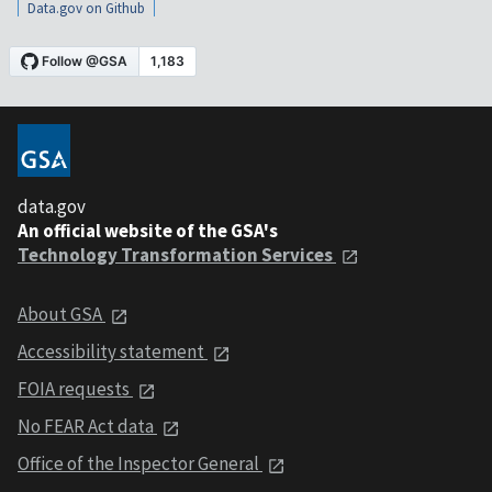
Data.gov on Github
data.gov
An official website of the GSA's
Technology Transformation Services
About GSA
Accessibility statement
FOIA requests
No FEAR Act data
Office of the Inspector General