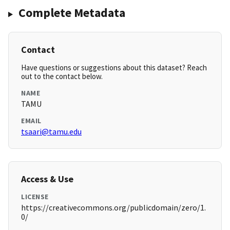
Complete Metadata
Contact
Have questions or suggestions about this dataset? Reach
out to the contact below.
NAME
TAMU
EMAIL
tsaari@tamu.edu
Access & Use
LICENSE
https://creativecommons.org/publicdomain/zero/1.
0/