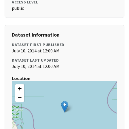
ACCESS LEVEL
public
Dataset Information
DATASET FIRST PUBLISHED
July 10, 2014 at 12:00 AM
DATASET LAST UPDATED
July 10, 2014 at 12:00 AM
Location
+
−