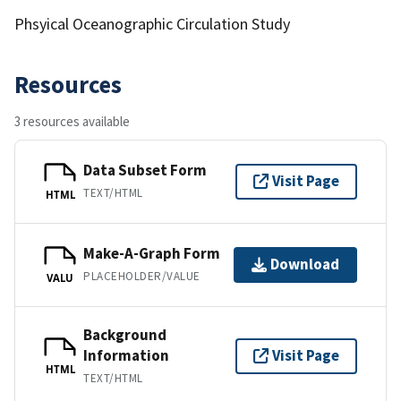
Phsyical Oceanographic Circulation Study
Resources
3 resources available
Data Subset Form
Visit Page
TEXT/HTML
HTML
Make-A-Graph Form
Download
PLACEHOLDER/VALUE
VALU
Background
Information
Visit Page
HTML
TEXT/HTML