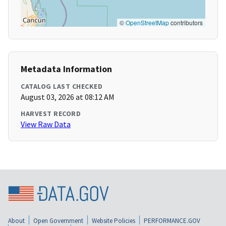
©
OpenStreetMap
contributors
Metadata Information
CATALOG LAST CHECKED
August 03, 2026 at 08:12 AM
HARVEST RECORD
View Raw Data
About
Open Government
Website Policies
PERFORMANCE.GOV