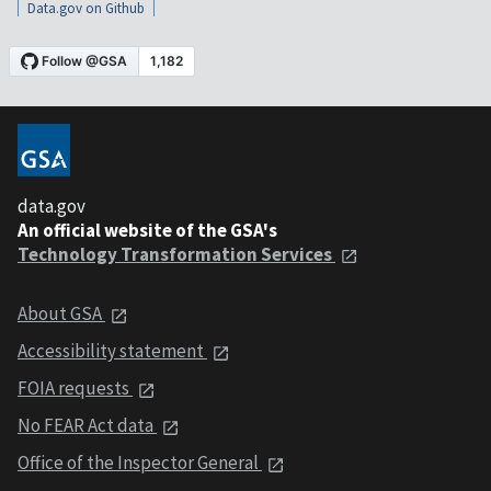
Data.gov on Github
data.gov
An official website of the GSA's
Technology Transformation Services
About GSA
Accessibility statement
FOIA requests
No FEAR Act data
Office of the Inspector General