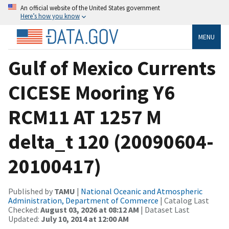
An official website of the United States government
Here’s how you know
MENU
Gulf of Mexico Currents
CICESE Mooring Y6
RCM11 AT 1257 M
delta_t 120 (20090604-
20100417)
Published by
TAMU
|
National Oceanic and Atmospheric
Administration, Department of Commerce
| Catalog Last
Checked:
August 03, 2026 at 08:12 AM
| Dataset Last
Updated:
July 10, 2014 at 12:00 AM