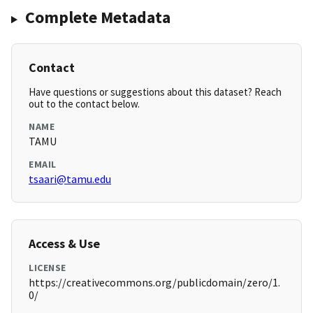
Complete Metadata
Contact
Have questions or suggestions about this dataset? Reach
out to the contact below.
NAME
TAMU
EMAIL
tsaari@tamu.edu
Access & Use
LICENSE
https://creativecommons.org/publicdomain/zero/1.
0/