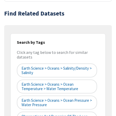
Find Related Datasets
Search by Tags
Click any tag below to search for similar
datasets
Earth Science > Oceans > Salinity/Density >
Salinity
Earth Science > Oceans > Ocean
Temperature > Water Temperature
Earth Science > Oceans > Ocean Pressure >
Water Pressure