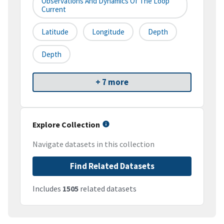
Observations And Dynamics Of The Loop
Current
Latitude
Longitude
Depth
Depth
+ 7 more
Explore Collection
Navigate datasets in this collection
Find Related Datasets
Includes
1505
related datasets