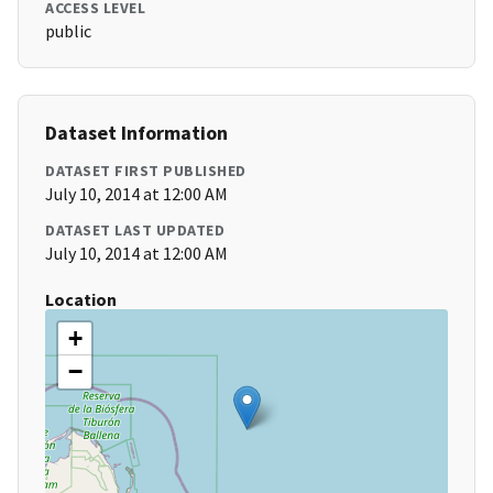
ACCESS LEVEL
public
Dataset Information
DATASET FIRST PUBLISHED
July 10, 2014 at 12:00 AM
DATASET LAST UPDATED
July 10, 2014 at 12:00 AM
Location
+
−