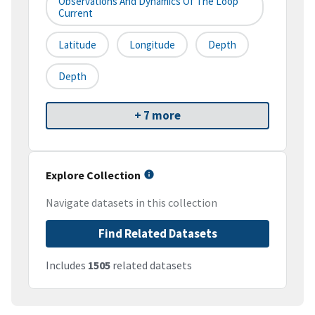
Observations And Dynamics Of The Loop
Current
Latitude
Longitude
Depth
Depth
+ 7 more
Explore Collection
Navigate datasets in this collection
Find Related Datasets
Includes
1505
related datasets