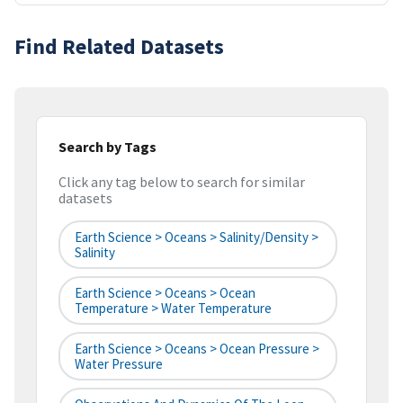
Find Related Datasets
Search by Tags
Click any tag below to search for similar
datasets
Earth Science > Oceans > Salinity/Density >
Salinity
Earth Science > Oceans > Ocean
Temperature > Water Temperature
Earth Science > Oceans > Ocean Pressure >
Water Pressure