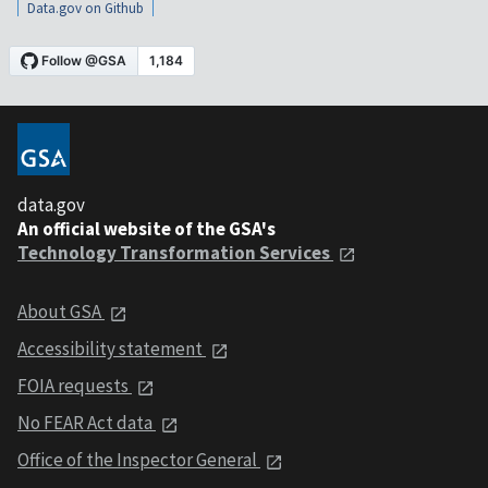
Data.gov on Github
data.gov
An official website of the GSA's
Technology Transformation Services
About GSA
Accessibility statement
FOIA requests
No FEAR Act data
Office of the Inspector General