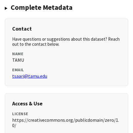
Complete Metadata
Contact
Have questions or suggestions about this dataset? Reach
out to the contact below.
NAME
TAMU
EMAIL
tsaari@tamu.edu
Access & Use
LICENSE
https://creativecommons.org/publicdomain/zero/1.
0/