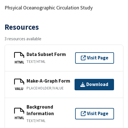
Phsyical Oceanographic Circulation Study
Resources
3 resources available
Data Subset Form
Visit Page
TEXT/HTML
HTML
Make-A-Graph Form
Download
PLACEHOLDER/VALUE
VALU
Background
Information
Visit Page
HTML
TEXT/HTML