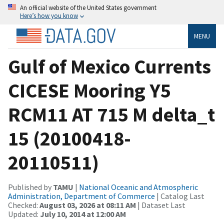
An official website of the United States government
Here’s how you know
MENU
Gulf of Mexico Currents
CICESE Mooring Y5
RCM11 AT 715 M delta_t
15 (20100418-
20110511)
Published by
TAMU
|
National Oceanic and Atmospheric
Administration, Department of Commerce
| Catalog Last
Checked:
August 03, 2026 at 08:11 AM
| Dataset Last
Updated:
July 10, 2014 at 12:00 AM