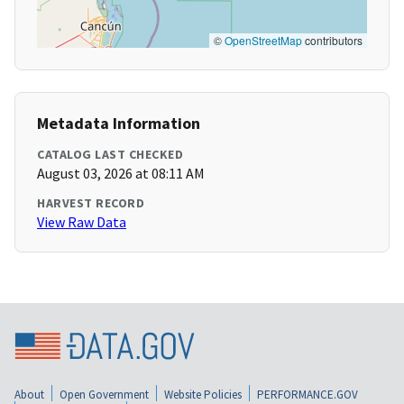
©
OpenStreetMap
contributors
Metadata Information
CATALOG LAST CHECKED
August 03, 2026 at 08:11 AM
HARVEST RECORD
View Raw Data
About
Open Government
Website Policies
PERFORMANCE.GOV