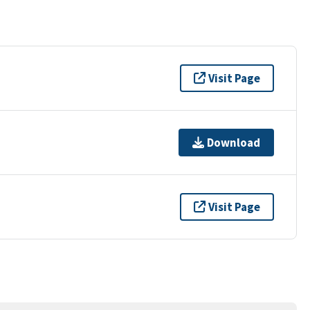
Visit Page
Download
Visit Page