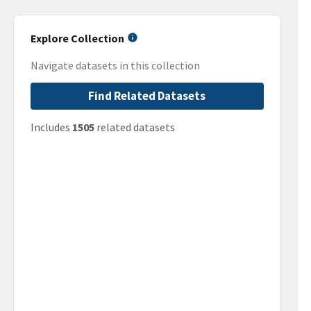
Explore Collection
Navigate datasets in this collection
Find Related Datasets
Includes
1505
related datasets