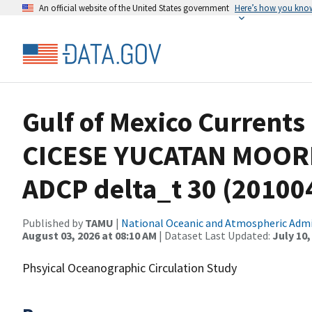
An official website of the United States government
Here’s how you kno
Gulf of Mexico Currents
CICESE YUCATAN MOOR
ADCP delta_t 30 (2010
Published by
TAMU
|
National Oceanic and Atmospheric Adm
August 03, 2026 at 08:10 AM
| Dataset Last Updated:
July 10,
Phsyical Oceanographic Circulation Study