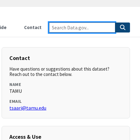
ide
Contact
Contact
Have questions or suggestions about this dataset?
Reach out to the contact below.
NAME
TAMU
EMAIL
tsaari@tamu.edu
Access & Use