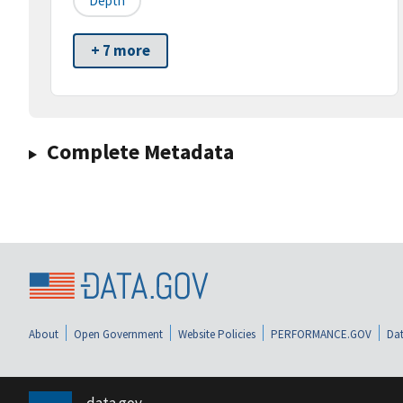
Depth
+ 7 more
Complete Metadata
About
Open Government
Website Policies
PERFORMANCE.GOV
Dat
data.gov