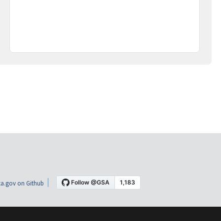
a.gov on Github