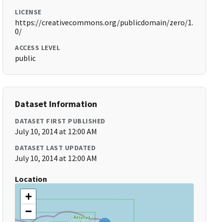
LICENSE
https://creativecommons.org/publicdomain/zero/1.
0/
ACCESS LEVEL
public
Dataset Information
DATASET FIRST PUBLISHED
July 10, 2014 at 12:00 AM
DATASET LAST UPDATED
July 10, 2014 at 12:00 AM
Location
+
−