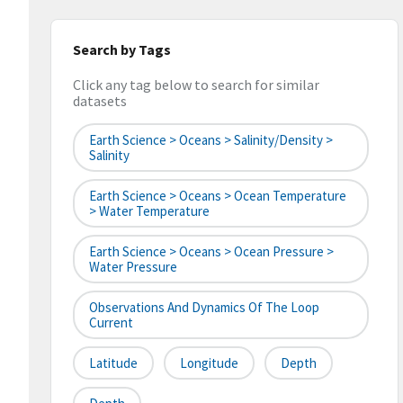
Search by Tags
Click any tag below to search for similar
datasets
Earth Science > Oceans > Salinity/Density >
Salinity
Earth Science > Oceans > Ocean Temperature
> Water Temperature
Earth Science > Oceans > Ocean Pressure >
Water Pressure
Observations And Dynamics Of The Loop
Current
Latitude
Longitude
Depth