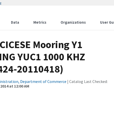
w
Data
Metrics
Organizations
User Gu
 CICESE Mooring Y1
ING YUC1 1000 KHZ
0424-20110418)
inistration, Department of Commerce
| Catalog Last Checked:
 2014 at 12:00 AM