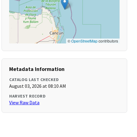
©
OpenStreetMap
contributors
Metadata Information
CATALOG LAST CHECKED
August 03, 2026 at 08:10 AM
HARVEST RECORD
View Raw Data