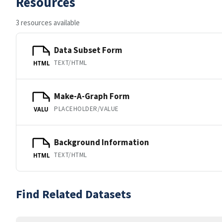
Resources
3 resources available
Data Subset Form
TEXT/HTML
HTML
Make-A-Graph Form
PLACEHOLDER/VALUE
VALU
Background Information
TEXT/HTML
HTML
Find Related Datasets