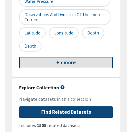
Water Pressure
Observations And Dynamics Of The Loop
Current
Latitude
Longitude
Depth
Depth
+ 7 more
Explore Collection
Navigate datasets in this collection
Find Related Datasets
Includes
1505
related datasets