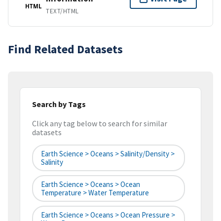
HTML
TEXT/HTML
Find Related Datasets
Search by Tags
Click any tag below to search for similar
datasets
Earth Science > Oceans > Salinity/Density >
Salinity
Earth Science > Oceans > Ocean
Temperature > Water Temperature
Earth Science > Oceans > Ocean Pressure >