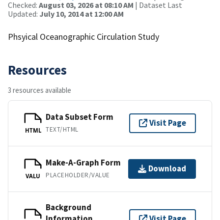
Checked:
August 03, 2026 at 08:10 AM
| Dataset Last
Updated:
July 10, 2014 at 12:00 AM
Phsyical Oceanographic Circulation Study
Resources
3 resources available
Data Subset Form
Visit Page
TEXT/HTML
HTML
Make-A-Graph Form
Download
PLACEHOLDER/VALUE
VALU
Background
Information
Visit Page