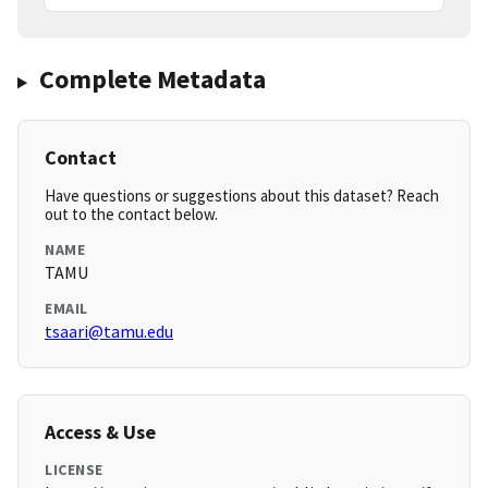
Complete Metadata
Contact
Have questions or suggestions about this dataset? Reach
out to the contact below.
NAME
TAMU
EMAIL
tsaari@tamu.edu
Access & Use
LICENSE