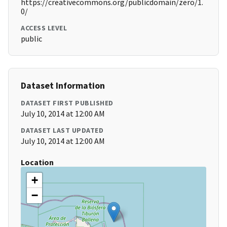
https://creativecommons.org/publicdomain/zero/1.
0/
ACCESS LEVEL
public
Dataset Information
DATASET FIRST PUBLISHED
July 10, 2014 at 12:00 AM
DATASET LAST UPDATED
July 10, 2014 at 12:00 AM
Location
+
−