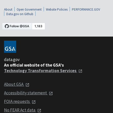
About
Open Government
Website Policies
PERFORMANCE.GOV
Data.gov on Github
data.gov
An official website of the GSA's
Technology Transformation Services
About GSA
Accessibility statement
FOIA requests
No FEAR Act data