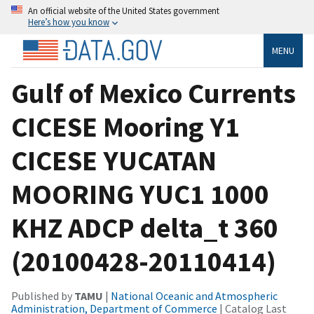
An official website of the United States government
Here’s how you know
MENU
Gulf of Mexico Currents
CICESE Mooring Y1
CICESE YUCATAN
MOORING YUC1 1000
KHZ ADCP delta_t 360
(20100428-20110414)
Published by
TAMU
|
National Oceanic and Atmospheric
Administration, Department of Commerce
| Catalog Last