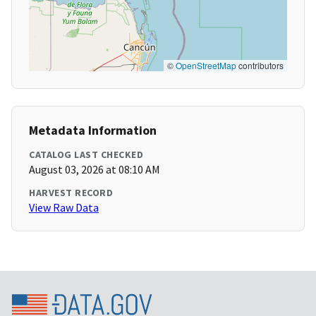
©
OpenStreetMap
contributors
Metadata Information
CATALOG LAST CHECKED
August 03, 2026 at 08:10 AM
HARVEST RECORD
View Raw Data