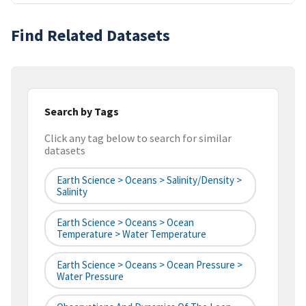
Find Related Datasets
Search by Tags
Click any tag below to search for similar
datasets
Earth Science > Oceans > Salinity/Density >
Salinity
Earth Science > Oceans > Ocean
Temperature > Water Temperature
Earth Science > Oceans > Ocean Pressure >
Water Pressure