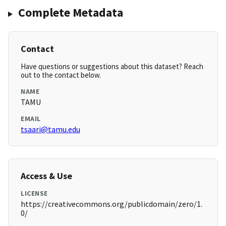
Complete Metadata
Contact
Have questions or suggestions about this dataset? Reach
out to the contact below.
NAME
TAMU
EMAIL
tsaari@tamu.edu
Access & Use
LICENSE
https://creativecommons.org/publicdomain/zero/1.
0/