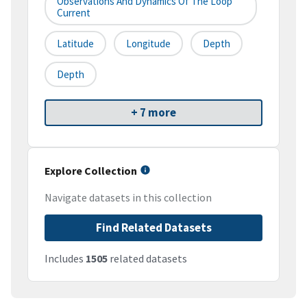
Observations And Dynamics Of The Loop
Current
Latitude
Longitude
Depth
Depth
+ 7 more
Explore Collection
Navigate datasets in this collection
Find Related Datasets
Includes
1505
related datasets