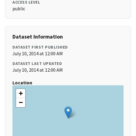
ACCESS LEVEL
public
Dataset Information
DATASET FIRST PUBLISHED
July 10, 2014 at 12:00 AM
DATASET LAST UPDATED
July 10, 2014 at 12:00 AM
Location
+
−