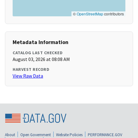
©
OpenStreetMap
contributors
Metadata Information
CATALOG LAST CHECKED
August 03, 2026 at 08:08 AM
HARVEST RECORD
View Raw Data
About
Open Government
Website Policies
PERFORMANCE.GOV