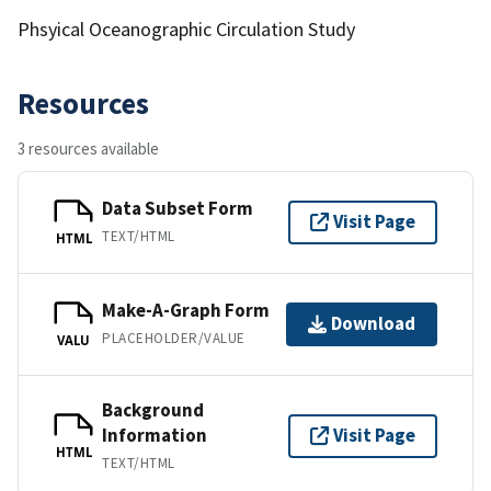
Phsyical Oceanographic Circulation Study
Resources
3 resources available
Data Subset Form
Visit Page
TEXT/HTML
HTML
Make-A-Graph Form
Download
PLACEHOLDER/VALUE
VALU
Background
Information
Visit Page
HTML
TEXT/HTML