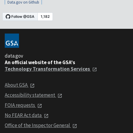
Data.gov on Github
data.gov
An official website of the GSA's
Technology Transformation Services
About GSA
Accessibility statement
FOIA requests
No FEAR Act data
Office of the Inspector General