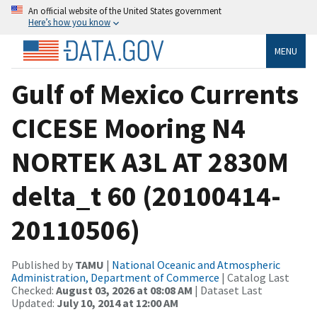
An official website of the United States government
Here’s how you know
MENU
Gulf of Mexico Currents
CICESE Mooring N4
NORTEK A3L AT 2830M
delta_t 60 (20100414-
20110506)
Published by
TAMU
|
National Oceanic and Atmospheric
Administration, Department of Commerce
| Catalog Last
Checked:
August 03, 2026 at 08:08 AM
| Dataset Last
Updated:
July 10, 2014 at 12:00 AM