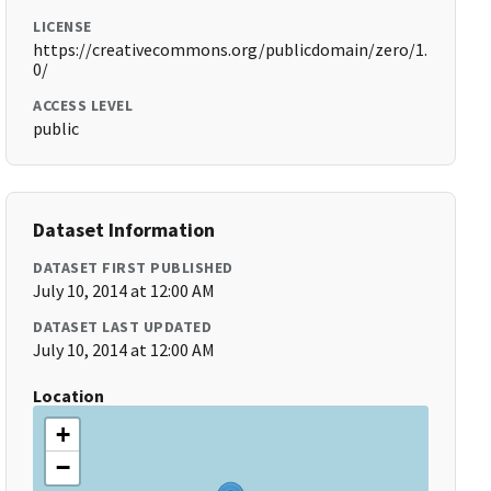
LICENSE
https://creativecommons.org/publicdomain/zero/1.
0/
ACCESS LEVEL
public
Dataset Information
DATASET FIRST PUBLISHED
July 10, 2014 at 12:00 AM
DATASET LAST UPDATED
July 10, 2014 at 12:00 AM
Location
+
−