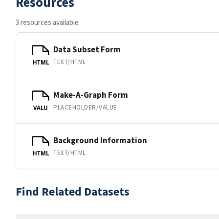
Resources
3 resources available
Data Subset Form
TEXT/HTML
HTML
Make-A-Graph Form
PLACEHOLDER/VALUE
VALU
Background Information
TEXT/HTML
HTML
Find Related Datasets