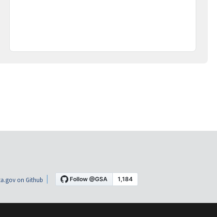
a.gov on Github