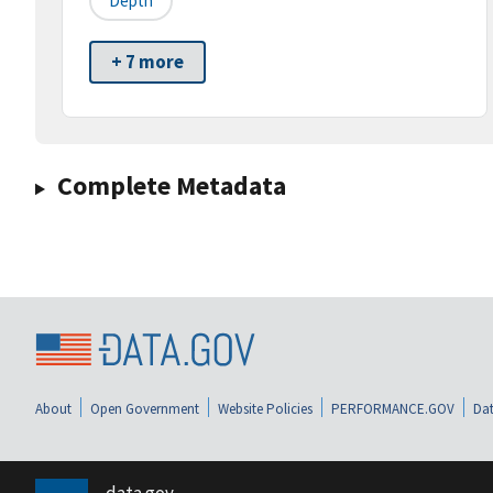
Depth
+ 7 more
Complete Metadata
About
Open Government
Website Policies
PERFORMANCE.GOV
Dat
data.gov