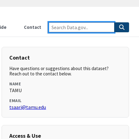
ide
Contact
Contact
Have questions or suggestions about this dataset?
Reach out to the contact below.
NAME
TAMU
EMAIL
tsaari@tamu.edu
Access & Use