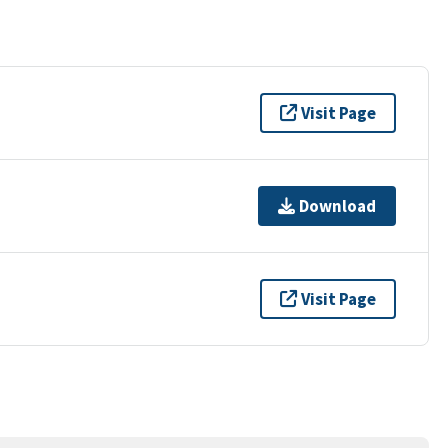
Visit Page
Download
Visit Page