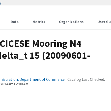
w
Data
Metrics
Organizations
User Gu
s CICESE Mooring N4
elta_t 15 (20090601-
inistration, Department of Commerce
| Catalog Last Checked:
 2014 at 12:00 AM