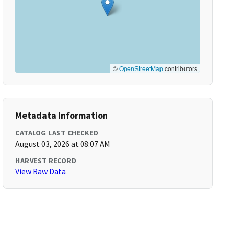
©
OpenStreetMap
contributors
Metadata Information
CATALOG LAST CHECKED
August 03, 2026 at 08:07 AM
HARVEST RECORD
View Raw Data