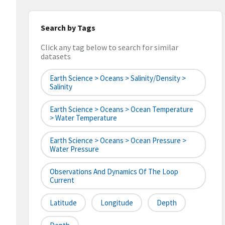
Search by Tags
Click any tag below to search for similar
datasets
Earth Science > Oceans > Salinity/Density >
Salinity
Earth Science > Oceans > Ocean Temperature
> Water Temperature
Earth Science > Oceans > Ocean Pressure >
Water Pressure
Observations And Dynamics Of The Loop
Current
Latitude
Longitude
Depth