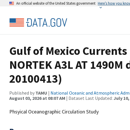
An official website of the United States government
Here’s how you kno
Gulf of Mexico Current
NORTEK A3L AT 1490M d
20100413)
Published by
TAMU
|
National Oceanic and Atmospheric Adm
August 03, 2026 at 08:07 AM
| Dataset Last Updated:
July 10,
Phsyical Oceanographic Circulation Study