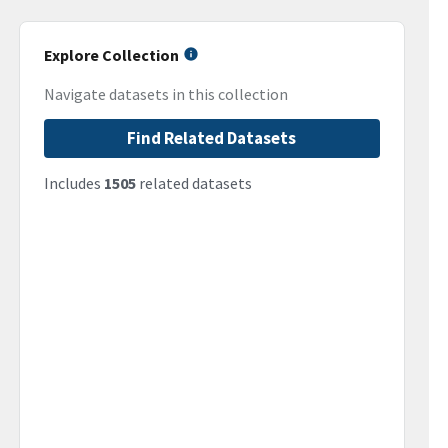
Explore Collection
Navigate datasets in this collection
Find Related Datasets
Includes
1505
related datasets