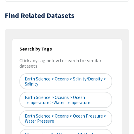
Find Related Datasets
Search by Tags
Click any tag below to search for similar
datasets
Earth Science > Oceans > Salinity/Density >
Salinity
Earth Science > Oceans > Ocean
Temperature > Water Temperature
Earth Science > Oceans > Ocean Pressure >
Water Pressure