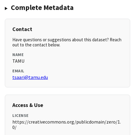
Complete Metadata
Contact
Have questions or suggestions about this dataset? Reach
out to the contact below.
NAME
TAMU
EMAIL
tsaari@tamu.edu
Access & Use
LICENSE
https://creativecommons.org/publicdomain/zero/1.
0/