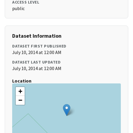
ACCESS LEVEL
public
Dataset Information
DATASET FIRST PUBLISHED
July 10, 2014 at 12:00 AM
DATASET LAST UPDATED
July 10, 2014 at 12:00 AM
Location
+
−