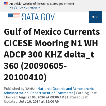
An official website of the United States government
Here’s how you know
MENU
Gulf of Mexico Currents
CICESE Mooring N1 WH
ADCP 300 KHZ delta_t
360 (20090605-
20100410)
Published by
TAMU
|
National Oceanic and Atmospheric
Administration, Department of Commerce
| Catalog Last
Checked:
August 03, 2026 at 08:06 AM
| Dataset Last
Updated:
July 10, 2014 at 12:00 AM