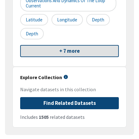
Observations And Dynamics Of The Loop
Current
Latitude
Longitude
Depth
Depth
+ 7 more
Explore Collection
Navigate datasets in this collection
Find Related Datasets
Includes
1505
related datasets