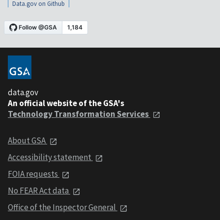
Data.gov on Github
data.gov
An official website of the GSA's
Technology Transformation Services
About GSA
Accessibility statement
FOIA requests
No FEAR Act data
Office of the Inspector General