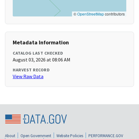
©
OpenStreetMap
contributors
Metadata Information
CATALOG LAST CHECKED
August 03, 2026 at 08:06 AM
HARVEST RECORD
View Raw Data
About
Open Government
Website Policies
PERFORMANCE.GOV