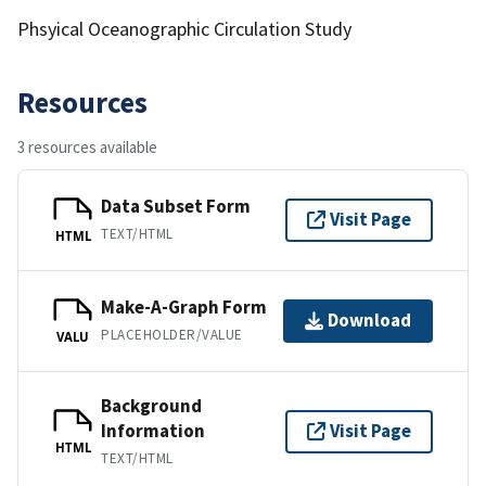
Phsyical Oceanographic Circulation Study
Resources
3 resources available
Data Subset Form
Visit Page
TEXT/HTML
HTML
Make-A-Graph Form
Download
PLACEHOLDER/VALUE
VALU
Background
Information
Visit Page
HTML
TEXT/HTML