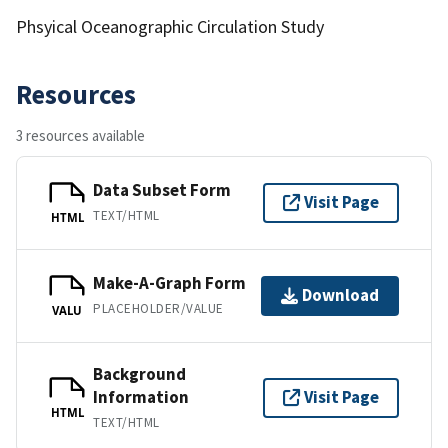
Phsyical Oceanographic Circulation Study
Resources
3 resources available
Data Subset Form
Visit Page
TEXT/HTML
HTML
Make-A-Graph Form
Download
PLACEHOLDER/VALUE
VALU
Background
Information
Visit Page
HTML
TEXT/HTML