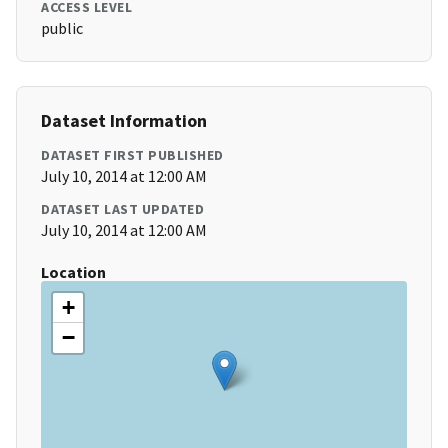
ACCESS LEVEL
public
Dataset Information
DATASET FIRST PUBLISHED
July 10, 2014 at 12:00 AM
DATASET LAST UPDATED
July 10, 2014 at 12:00 AM
Location
+
−