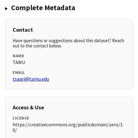
Complete Metadata
Contact
Have questions or suggestions about this dataset? Reach
out to the contact below.
NAME
TAMU
EMAIL
tsaari@tamu.edu
Access & Use
LICENSE
https://creativecommons.org/publicdomain/zero/1.
0/