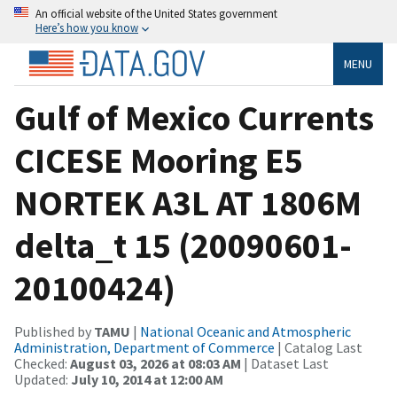
An official website of the United States government
Here’s how you know
MENU
Gulf of Mexico Currents
CICESE Mooring E5
NORTEK A3L AT 1806M
delta_t 15 (20090601-
20100424)
Published by
TAMU
|
National Oceanic and Atmospheric
Administration, Department of Commerce
| Catalog Last
Checked:
August 03, 2026 at 08:03 AM
| Dataset Last
Updated:
July 10, 2014 at 12:00 AM