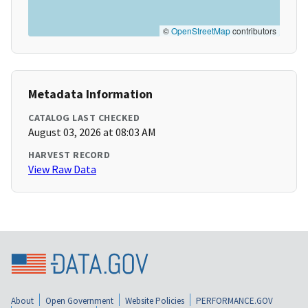
©
OpenStreetMap
contributors
Metadata Information
CATALOG LAST CHECKED
August 03, 2026 at 08:03 AM
HARVEST RECORD
View Raw Data
About
Open Government
Website Policies
PERFORMANCE.GOV