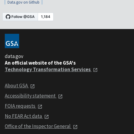
Data.gov on Github
data.gov
An official website of the GSA's
Technology Transformation Services
About GSA
Accessibility statement
FOIA requests
No FEAR Act data
Office of the Inspector General