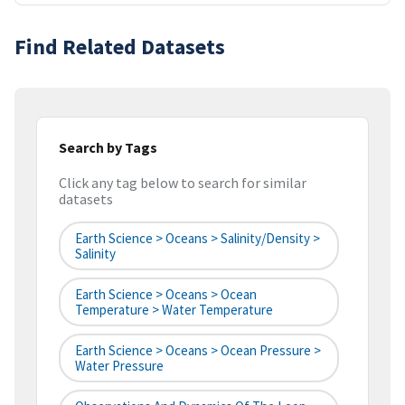
Find Related Datasets
Search by Tags
Click any tag below to search for similar
datasets
Earth Science > Oceans > Salinity/Density >
Salinity
Earth Science > Oceans > Ocean
Temperature > Water Temperature
Earth Science > Oceans > Ocean Pressure >
Water Pressure