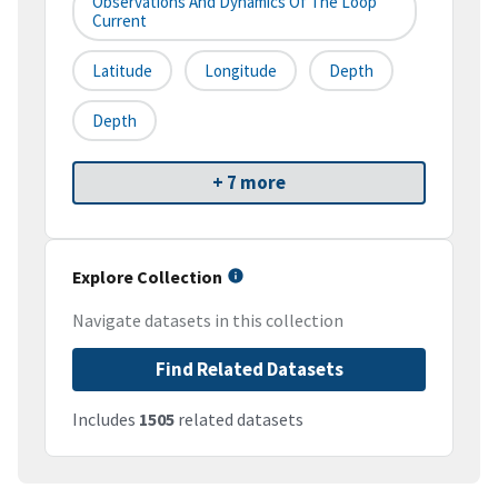
Observations And Dynamics Of The Loop
Current
Latitude
Longitude
Depth
Depth
+ 7 more
Explore Collection
Navigate datasets in this collection
Find Related Datasets
Includes
1505
related datasets