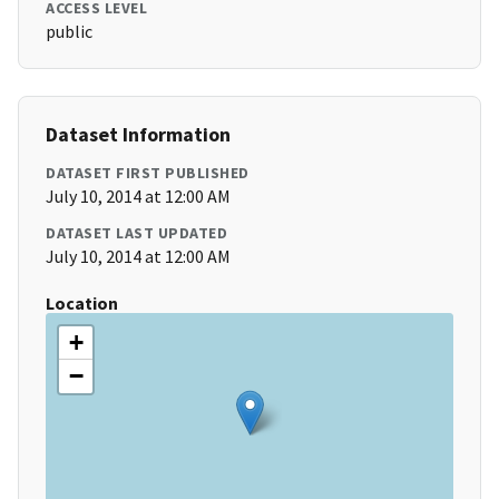
ACCESS LEVEL
public
Dataset Information
DATASET FIRST PUBLISHED
July 10, 2014 at 12:00 AM
DATASET LAST UPDATED
July 10, 2014 at 12:00 AM
Location
+
−