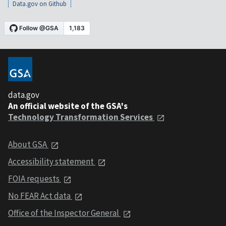
Data.gov on Github
data.gov
An official website of the GSA's
Technology Transformation Services
About GSA
Accessibility statement
FOIA requests
No FEAR Act data
Office of the Inspector General