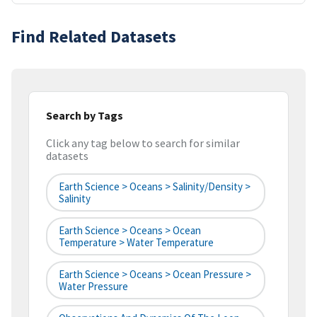
Find Related Datasets
Search by Tags
Click any tag below to search for similar
datasets
Earth Science > Oceans > Salinity/Density >
Salinity
Earth Science > Oceans > Ocean
Temperature > Water Temperature
Earth Science > Oceans > Ocean Pressure >
Water Pressure