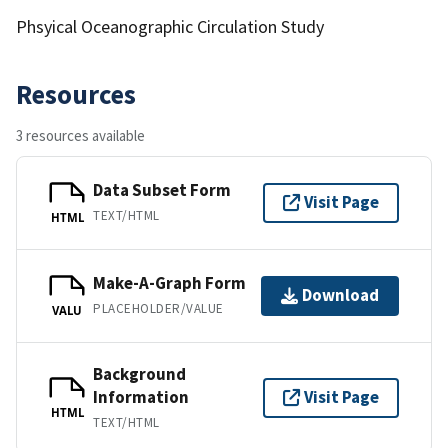
Phsyical Oceanographic Circulation Study
Resources
3 resources available
Data Subset Form
Visit Page
TEXT/HTML
HTML
Make-A-Graph Form
Download
PLACEHOLDER/VALUE
VALU
Background
Information
Visit Page
HTML
TEXT/HTML