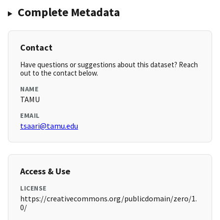
Complete Metadata
Contact
Have questions or suggestions about this dataset? Reach
out to the contact below.
NAME
TAMU
EMAIL
tsaari@tamu.edu
Access & Use
LICENSE
https://creativecommons.org/publicdomain/zero/1.
0/