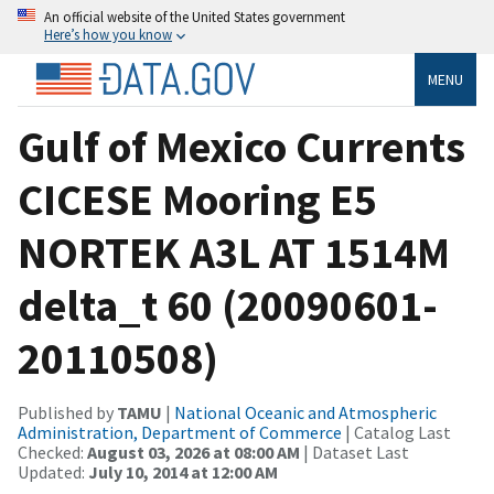
An official website of the United States government
Here’s how you know
MENU
Gulf of Mexico Currents
CICESE Mooring E5
NORTEK A3L AT 1514M
delta_t 60 (20090601-
20110508)
Published by
TAMU
|
National Oceanic and Atmospheric
Administration, Department of Commerce
| Catalog Last
Checked:
August 03, 2026 at 08:00 AM
| Dataset Last
Updated:
July 10, 2014 at 12:00 AM