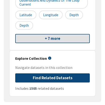
Observations And Dynamics Of The Loop
Current
Latitude
Longitude
Depth
Depth
+ 7 more
Explore Collection
Navigate datasets in this collection
Find Related Datasets
Includes
1505
related datasets