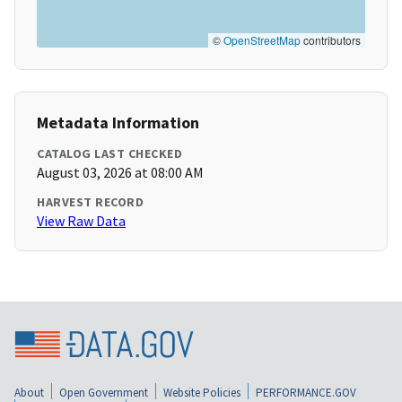
©
OpenStreetMap
contributors
Metadata Information
CATALOG LAST CHECKED
August 03, 2026 at 08:00 AM
HARVEST RECORD
View Raw Data
About
Open Government
Website Policies
PERFORMANCE.GOV