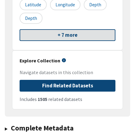
Latitude
Longitude
Depth
Depth
+ 7 more
Explore Collection
Navigate datasets in this collection
Find Related Datasets
Includes
1505
related datasets
Complete Metadata