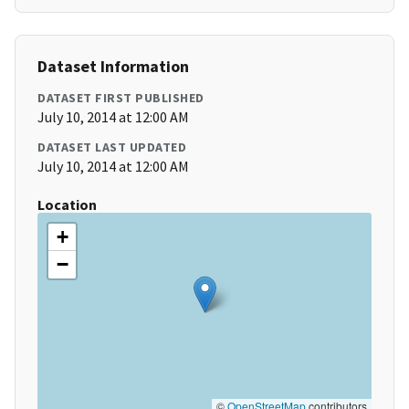
Dataset Information
DATASET FIRST PUBLISHED
July 10, 2014 at 12:00 AM
DATASET LAST UPDATED
July 10, 2014 at 12:00 AM
Location
+
−
©
OpenStreetMap
contributors