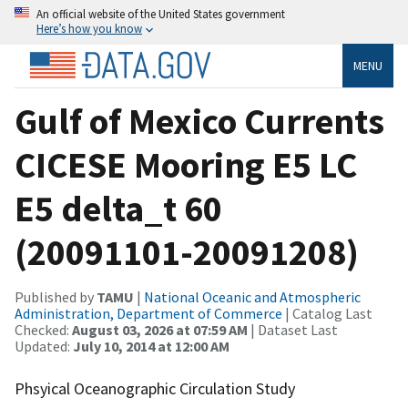
An official website of the United States government
Here’s how you know
MENU
Gulf of Mexico Currents
CICESE Mooring E5 LC
E5 delta_t 60
(20091101-20091208)
Published by
TAMU
|
National Oceanic and Atmospheric
Administration, Department of Commerce
| Catalog Last
Checked:
August 03, 2026 at 07:59 AM
| Dataset Last
Updated:
July 10, 2014 at 12:00 AM
Phsyical Oceanographic Circulation Study