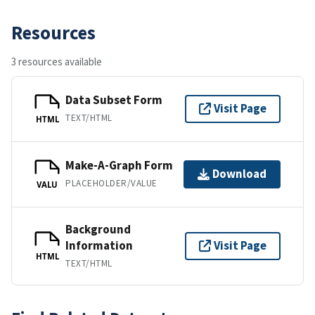
Resources
3 resources available
Data Subset Form
Visit Page
TEXT/HTML
HTML
Make-A-Graph Form
Download
PLACEHOLDER/VALUE
VALU
Background
Information
Visit Page
HTML
TEXT/HTML