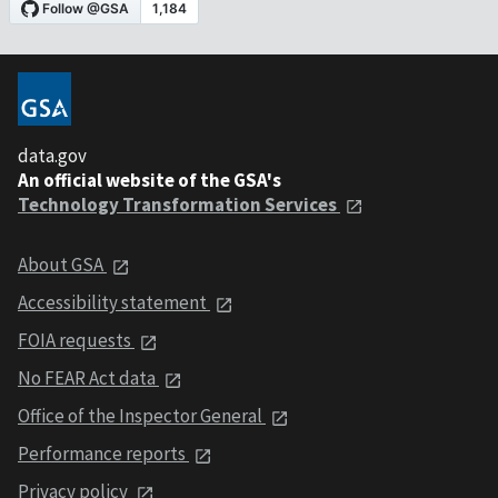
data.gov
An official website of the GSA's
Technology Transformation Services
About GSA
Accessibility statement
FOIA requests
No FEAR Act data
Office of the Inspector General
Performance reports
Privacy policy