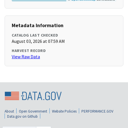
Metadata Information
CATALOG LAST CHECKED
August 03, 2026 at 07:59 AM
HARVEST RECORD
View Raw Data
About
Open Government
Website Policies
PERFORMANCE.GOV
Data.gov on Github