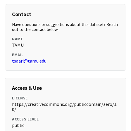
Contact
Have questions or suggestions about this dataset? Reach
out to the contact below.
NAME
TAMU
EMAIL
tsaari@tamu.edu
Access & Use
LICENSE
https://creativecommons.org/publicdomain/zero/1.
0/
ACCESS LEVEL
public