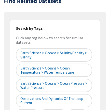
Find Related Datasets
Search by Tags
Click any tag below to search for similar
datasets
Earth Science > Oceans > Salinity/Density >
Salinity
Earth Science > Oceans > Ocean
Temperature > Water Temperature
Earth Science > Oceans > Ocean Pressure >
Water Pressure
Observations And Dynamics Of The Loop
Current