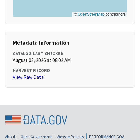
©
OpenStreetMap
contributors
Metadata Information
CATALOG LAST CHECKED
August 03, 2026 at 08:02 AM
HARVEST RECORD
View Raw Data
About
Open Government
Website Policies
PERFORMANCE.GOV