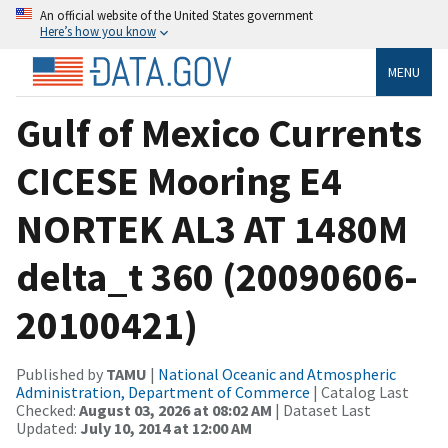
An official website of the United States government
Here’s how you know
MENU
Gulf of Mexico Currents
CICESE Mooring E4
NORTEK AL3 AT 1480M
delta_t 360 (20090606-
20100421)
Published by
TAMU
|
National Oceanic and Atmospheric
Administration, Department of Commerce
| Catalog Last
Checked:
August 03, 2026 at 08:02 AM
| Dataset Last
Updated:
July 10, 2014 at 12:00 AM