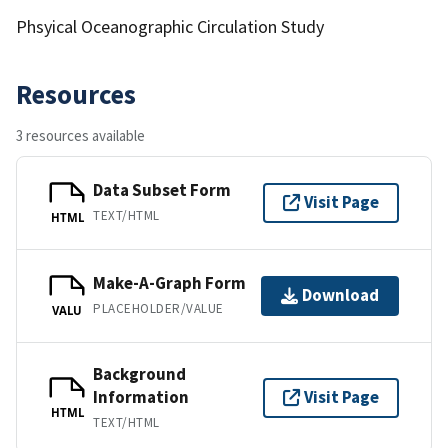
Phsyical Oceanographic Circulation Study
Resources
3 resources available
Data Subset Form
Visit Page
TEXT/HTML
HTML
Make-A-Graph Form
Download
PLACEHOLDER/VALUE
VALU
Background
Information
Visit Page
HTML
TEXT/HTML