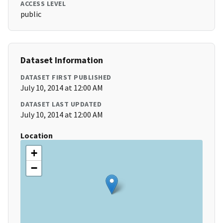
ACCESS LEVEL
public
Dataset Information
DATASET FIRST PUBLISHED
July 10, 2014 at 12:00 AM
DATASET LAST UPDATED
July 10, 2014 at 12:00 AM
Location
+
−