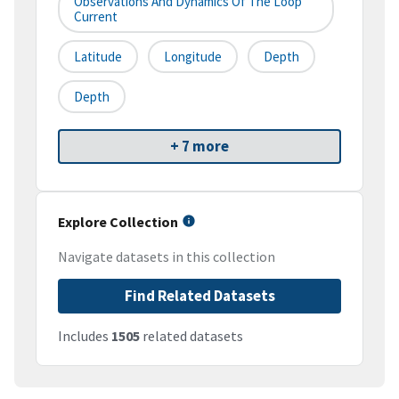
Observations And Dynamics Of The Loop
Current
Latitude
Longitude
Depth
Depth
+ 7 more
Explore Collection
Navigate datasets in this collection
Find Related Datasets
Includes
1505
related datasets