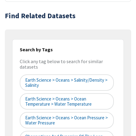
Find Related Datasets
Search by Tags
Click any tag below to search for similar
datasets
Earth Science > Oceans > Salinity/Density >
Salinity
Earth Science > Oceans > Ocean
Temperature > Water Temperature
Earth Science > Oceans > Ocean Pressure >
Water Pressure