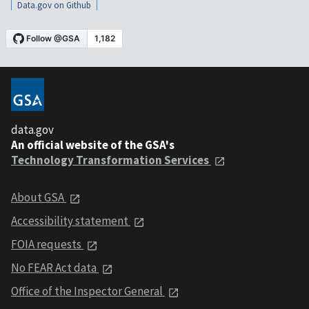
Data.gov on Github
data.gov
An official website of the GSA's
Technology Transformation Services
About GSA
Accessibility statement
FOIA requests
No FEAR Act data
Office of the Inspector General