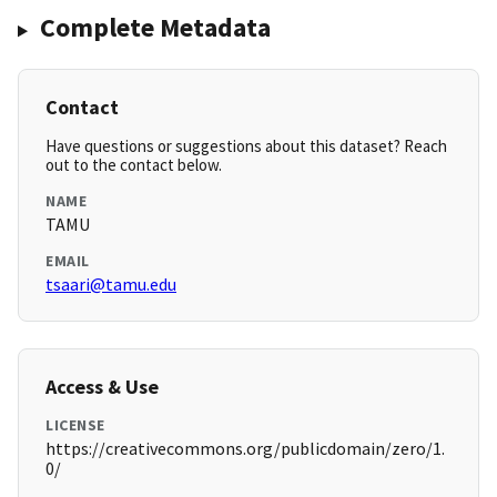
Complete Metadata
Contact
Have questions or suggestions about this dataset? Reach
out to the contact below.
NAME
TAMU
EMAIL
tsaari@tamu.edu
Access & Use
LICENSE
https://creativecommons.org/publicdomain/zero/1.
0/