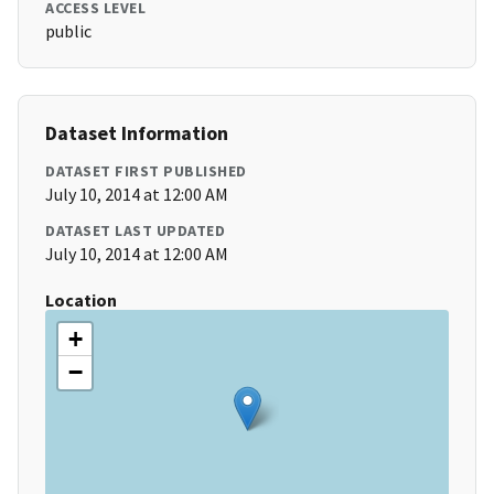
ACCESS LEVEL
public
Dataset Information
DATASET FIRST PUBLISHED
July 10, 2014 at 12:00 AM
DATASET LAST UPDATED
July 10, 2014 at 12:00 AM
Location
+
−