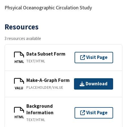
Phsyical Oceanographic Circulation Study
Resources
3 resources available
Data Subset Form
Visit Page
TEXT/HTML
HTML
Make-A-Graph Form
Download
PLACEHOLDER/VALUE
VALU
Background
Information
Visit Page
HTML
TEXT/HTML