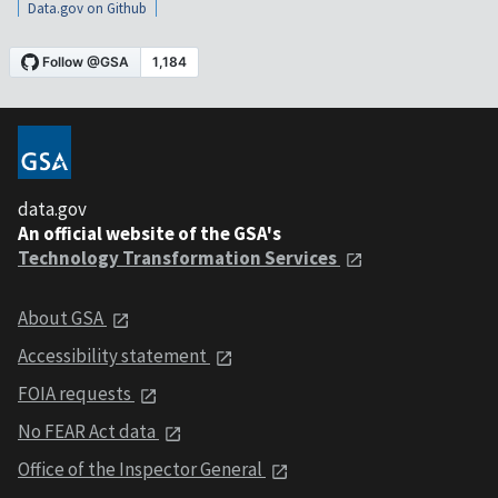
Data.gov on Github
data.gov
An official website of the GSA's
Technology Transformation Services
About GSA
Accessibility statement
FOIA requests
No FEAR Act data
Office of the Inspector General