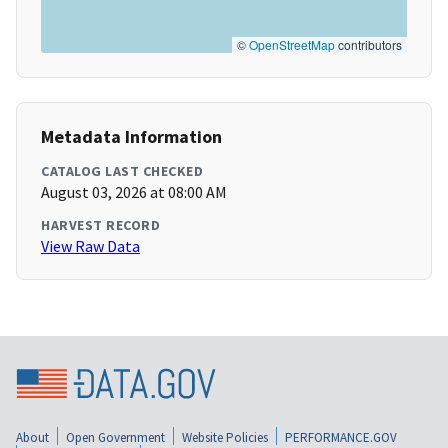
©
OpenStreetMap
contributors
Metadata Information
CATALOG LAST CHECKED
August 03, 2026 at 08:00 AM
HARVEST RECORD
View Raw Data
About
Open Government
Website Policies
PERFORMANCE.GOV