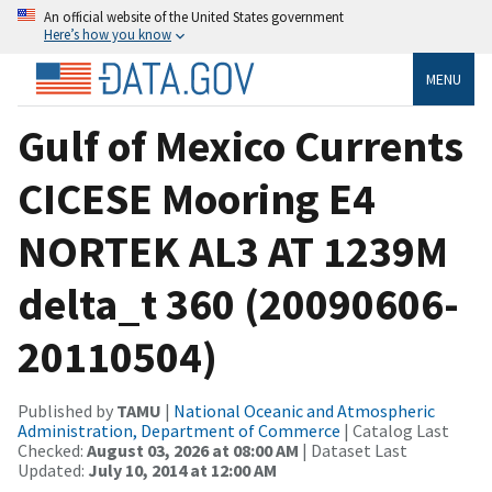
An official website of the United States government
Here’s how you know
MENU
Gulf of Mexico Currents
CICESE Mooring E4
NORTEK AL3 AT 1239M
delta_t 360 (20090606-
20110504)
Published by
TAMU
|
National Oceanic and Atmospheric
Administration, Department of Commerce
| Catalog Last
Checked:
August 03, 2026 at 08:00 AM
| Dataset Last
Updated:
July 10, 2014 at 12:00 AM