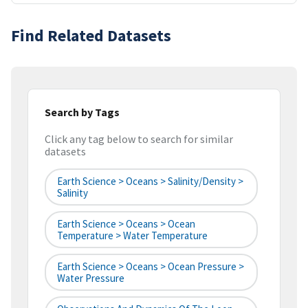
Find Related Datasets
Search by Tags
Click any tag below to search for similar
datasets
Earth Science > Oceans > Salinity/Density >
Salinity
Earth Science > Oceans > Ocean
Temperature > Water Temperature
Earth Science > Oceans > Ocean Pressure >
Water Pressure