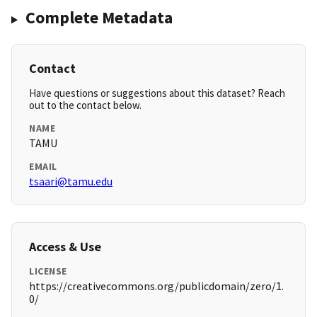
Complete Metadata
Contact
Have questions or suggestions about this dataset? Reach
out to the contact below.
NAME
TAMU
EMAIL
tsaari@tamu.edu
Access & Use
LICENSE
https://creativecommons.org/publicdomain/zero/1.
0/