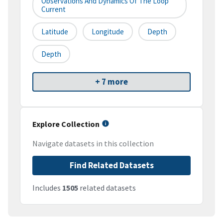
Observations And Dynamics Of The Loop
Current
Latitude
Longitude
Depth
Depth
+ 7 more
Explore Collection
Navigate datasets in this collection
Find Related Datasets
Includes
1505
related datasets