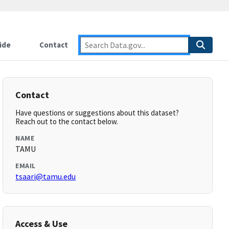
ide
Contact
Contact
Have questions or suggestions about this dataset?
Reach out to the contact below.
NAME
TAMU
EMAIL
tsaari@tamu.edu
Access & Use