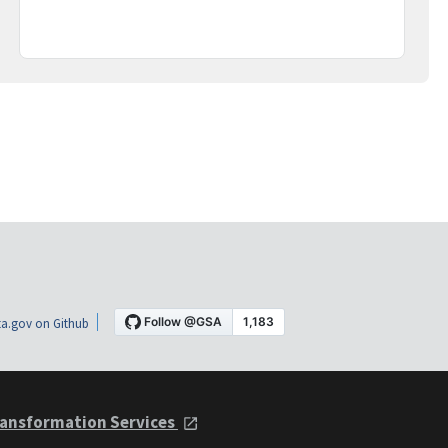
a.gov on Github
ansformation Services