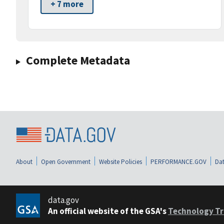
+ 7 more
Complete Metadata
About
Open Government
Website Policies
PERFORMANCE.GOV
Dat
data.gov
An official website of the GSA's
Technology Tr