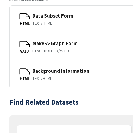
Data Subset Form
TEXT/HTML
HTML
Make-A-Graph Form
PLACEHOLDER/VALUE
VALU
Background Information
TEXT/HTML
HTML
Find Related Datasets