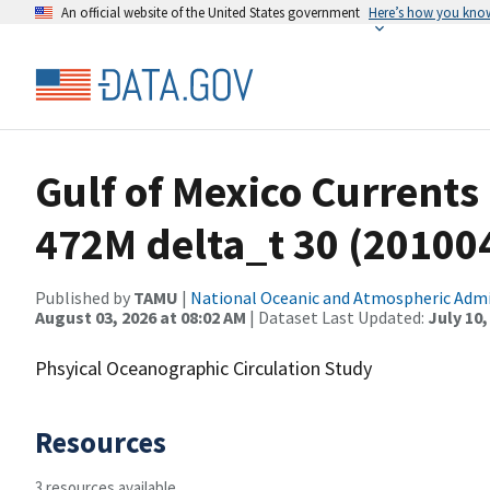
An official website of the United States government
Here’s how you kno
Gulf of Mexico Currents
472M delta_t 30 (2010
Published by
TAMU
|
National Oceanic and Atmospheric Adm
August 03, 2026 at 08:02 AM
| Dataset Last Updated:
July 10,
Phsyical Oceanographic Circulation Study
Resources
3 resources available