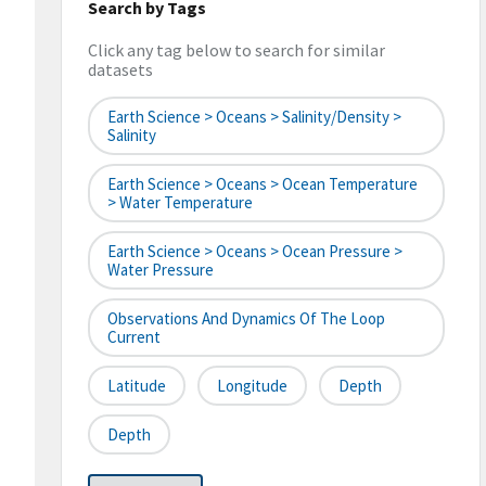
Search by Tags
Click any tag below to search for similar
datasets
Earth Science > Oceans > Salinity/Density >
Salinity
Earth Science > Oceans > Ocean Temperature
> Water Temperature
Earth Science > Oceans > Ocean Pressure >
Water Pressure
Observations And Dynamics Of The Loop
Current
Latitude
Longitude
Depth
Depth