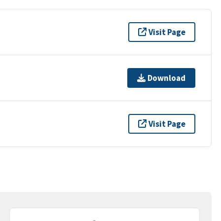
Visit Page
Download
Visit Page