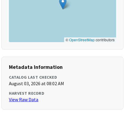
©
OpenStreetMap
contributors
Metadata Information
CATALOG LAST CHECKED
August 03, 2026 at 08:02 AM
HARVEST RECORD
View Raw Data