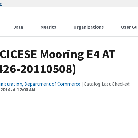
w
Data
Metrics
Organizations
User Gu
 CICESE Mooring E4 AT
0426-20110508)
inistration, Department of Commerce
| Catalog Last Checked:
 2014 at 12:00 AM