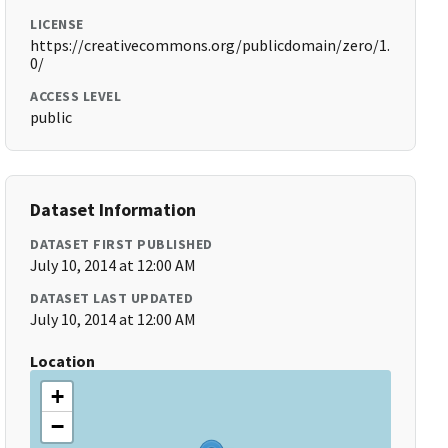
LICENSE
https://creativecommons.org/publicdomain/zero/1.
0/
ACCESS LEVEL
public
Dataset Information
DATASET FIRST PUBLISHED
July 10, 2014 at 12:00 AM
DATASET LAST UPDATED
July 10, 2014 at 12:00 AM
Location
+
−