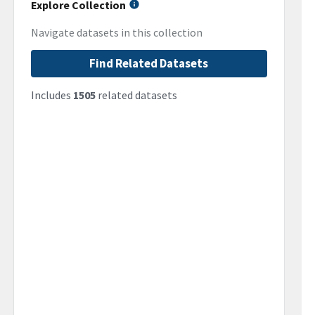
Explore Collection
Navigate datasets in this collection
Find Related Datasets
Includes
1505
related datasets