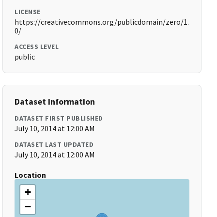
LICENSE
https://creativecommons.org/publicdomain/zero/1.
0/
ACCESS LEVEL
public
Dataset Information
DATASET FIRST PUBLISHED
July 10, 2014 at 12:00 AM
DATASET LAST UPDATED
July 10, 2014 at 12:00 AM
Location
+
−