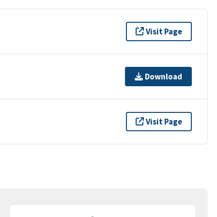
Visit Page
Download
Visit Page