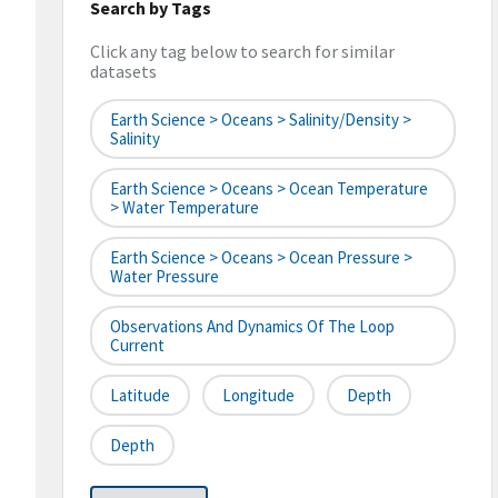
Search by Tags
Click any tag below to search for similar
datasets
Earth Science > Oceans > Salinity/Density >
Salinity
Earth Science > Oceans > Ocean Temperature
> Water Temperature
Earth Science > Oceans > Ocean Pressure >
Water Pressure
Observations And Dynamics Of The Loop
Current
Latitude
Longitude
Depth
Depth