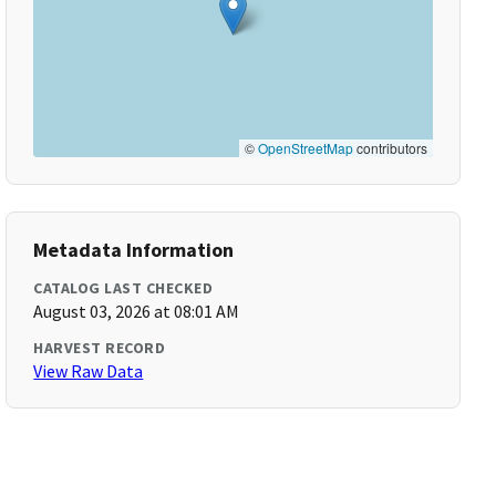
©
OpenStreetMap
contributors
Metadata Information
CATALOG LAST CHECKED
August 03, 2026 at 08:01 AM
HARVEST RECORD
View Raw Data