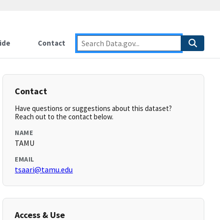
ide
Contact
Contact
Have questions or suggestions about this dataset?
Reach out to the contact below.
NAME
TAMU
EMAIL
tsaari@tamu.edu
Access & Use