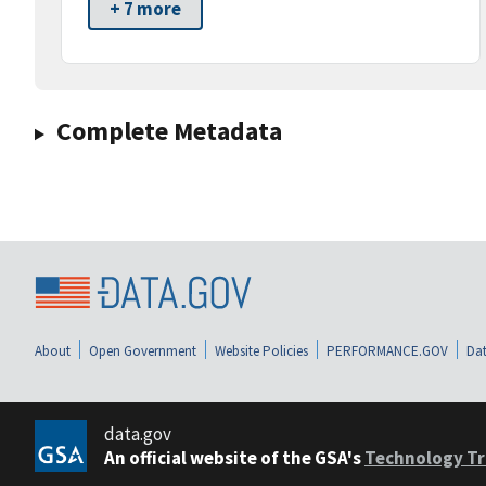
+ 7 more
Complete Metadata
About
Open Government
Website Policies
PERFORMANCE.GOV
Dat
data.gov
An official website of the GSA's
Technology Tr