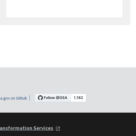
a.gov on Github
ansformation Services