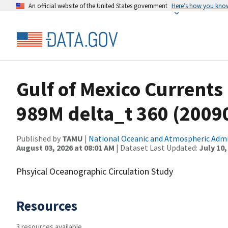
An official website of the United States government
Here’s how you kno
Gulf of Mexico Currents
989M delta_t 360 (200
Published by
TAMU
|
National Oceanic and Atmospheric Adm
August 03, 2026 at 08:01 AM
| Dataset Last Updated:
July 10,
Phsyical Oceanographic Circulation Study
Resources
3 resources available