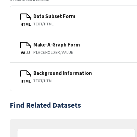
Data Subset Form
TEXT/HTML
HTML
Make-A-Graph Form
PLACEHOLDER/VALUE
VALU
Background Information
TEXT/HTML
HTML
Find Related Datasets