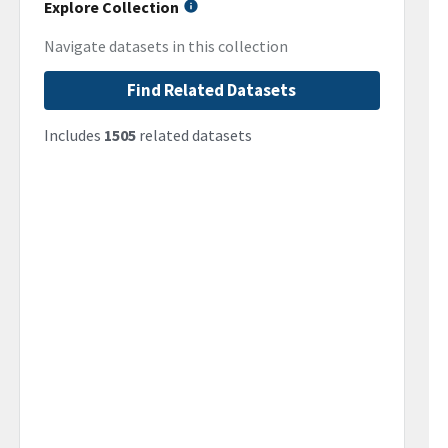
Explore Collection
Navigate datasets in this collection
Find Related Datasets
Includes
1505
related datasets