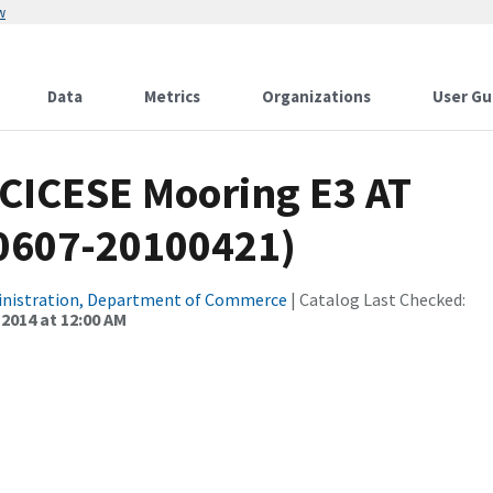
w
Data
Metrics
Organizations
User Gu
 CICESE Mooring E3 AT
90607-20100421)
inistration, Department of Commerce
| Catalog Last Checked:
 2014 at 12:00 AM