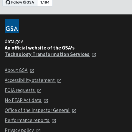
data.gov
An official website of the GSA's
Technology Transformation Services
About GSA
Accessibility statement
FOIA requests
No FEAR Act data
Office of the Inspector General
Performance reports
Privacy policy