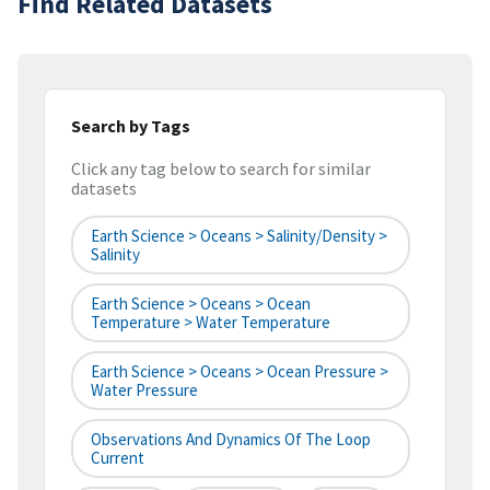
Find Related Datasets
Search by Tags
Click any tag below to search for similar
datasets
Earth Science > Oceans > Salinity/Density >
Salinity
Earth Science > Oceans > Ocean
Temperature > Water Temperature
Earth Science > Oceans > Ocean Pressure >
Water Pressure
Observations And Dynamics Of The Loop
Current