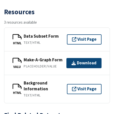
Resources
3 resources available
Data Subset Form
Visit Page
TEXT/HTML
HTML
Make-A-Graph Form
Download
PLACEHOLDER/VALUE
VALU
Background
Information
Visit Page
HTML
TEXT/HTML