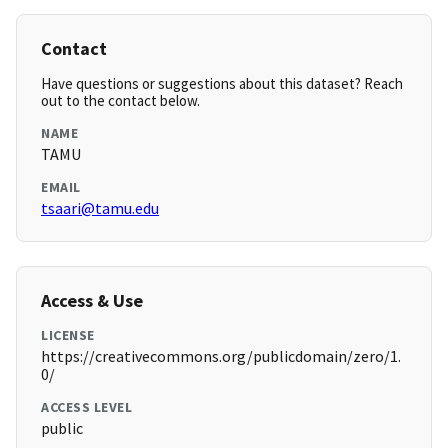
Contact
Have questions or suggestions about this dataset? Reach
out to the contact below.
NAME
TAMU
EMAIL
tsaari@tamu.edu
Access & Use
LICENSE
https://creativecommons.org/publicdomain/zero/1.
0/
ACCESS LEVEL
public