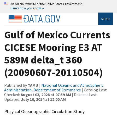
An official website of the United States government
Here’s how you know
MENU
Gulf of Mexico Currents
CICESE Mooring E3 AT
589M delta_t 360
(20090607-20110504)
Published by
TAMU
|
National Oceanic and Atmospheric
Administration, Department of Commerce
| Catalog Last
Checked:
August 03, 2026 at 07:59 AM
| Dataset Last
Updated:
July 10, 2014 at 12:00 AM
Phsyical Oceanographic Circulation Study