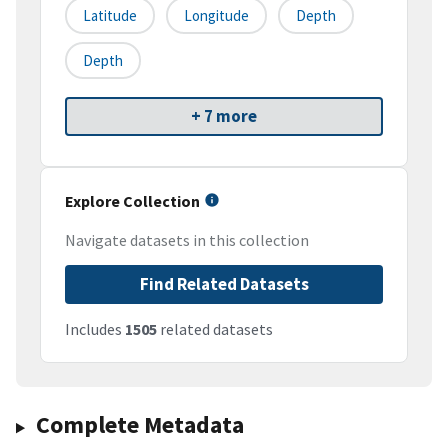
Latitude
Longitude
Depth
Depth
+ 7 more
Explore Collection
Navigate datasets in this collection
Find Related Datasets
Includes
1505
related datasets
Complete Metadata