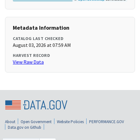
Metadata Information
CATALOG LAST CHECKED
August 03, 2026 at 07:59 AM
HARVEST RECORD
View Raw Data
About
Open Government
Website Policies
PERFORMANCE.GOV
Data.gov on Github