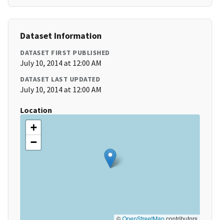
Dataset Information
DATASET FIRST PUBLISHED
July 10, 2014 at 12:00 AM
DATASET LAST UPDATED
July 10, 2014 at 12:00 AM
Location
+
−
©
OpenStreetMap
contributors