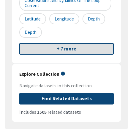
Observations And Dynamics Of The Loop
Current
Latitude
Longitude
Depth
Depth
+ 7 more
Explore Collection
Navigate datasets in this collection
Find Related Datasets
Includes
1505
related datasets