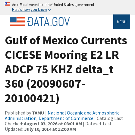
An official website of the United States government
Here’s how you know
MENU
Gulf of Mexico Currents
CICESE Mooring E2 LR
ADCP 75 KHZ delta_t
360 (20090607-
20100421)
Published by
TAMU
|
National Oceanic and Atmospheric
Administration, Department of Commerce
| Catalog Last
Checked:
August 03, 2026 at 08:01 AM
| Dataset Last
Updated:
July 10, 2014 at 12:00 AM