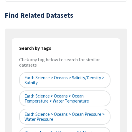
Find Related Datasets
Search by Tags
Click any tag below to search for similar
datasets
Earth Science > Oceans > Salinity/Density >
Salinity
Earth Science > Oceans > Ocean
Temperature > Water Temperature
Earth Science > Oceans > Ocean Pressure >
Water Pressure