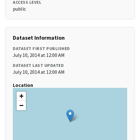
ACCESS LEVEL
public
Dataset Information
DATASET FIRST PUBLISHED
July 10, 2014 at 12:00 AM
DATASET LAST UPDATED
July 10, 2014 at 12:00 AM
Location
+
−