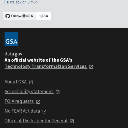
Data.gov on Github
data.gov
An official website of the GSA's
Technology Transformation Services
About GSA
Accessibility statement
FOIA requests
No FEAR Act data
Office of the Inspector General