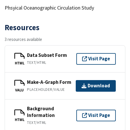
Phsyical Oceanographic Circulation Study
Resources
3 resources available
Data Subset Form
Visit Page
TEXT/HTML
HTML
Make-A-Graph Form
Download
PLACEHOLDER/VALUE
VALU
Background
Information
Visit Page
HTML
TEXT/HTML