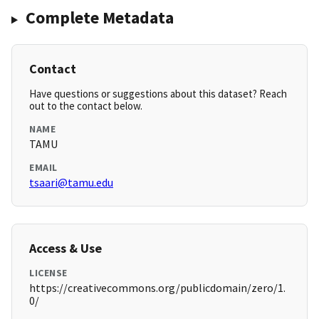
Complete Metadata
Contact
Have questions or suggestions about this dataset? Reach
out to the contact below.
NAME
TAMU
EMAIL
tsaari@tamu.edu
Access & Use
LICENSE
https://creativecommons.org/publicdomain/zero/1.
0/