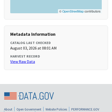
©
OpenStreetMap
contributors
Metadata Information
CATALOG LAST CHECKED
August 03, 2026 at 08:01 AM
HARVEST RECORD
View Raw Data
About
Open Government
Website Policies
PERFORMANCE.GOV