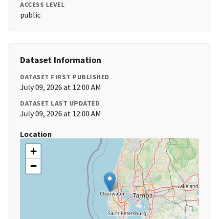
ACCESS LEVEL
public
Dataset Information
DATASET FIRST PUBLISHED
July 09, 2026 at 12:00 AM
DATASET LAST UPDATED
July 09, 2026 at 12:00 AM
Location
+
−