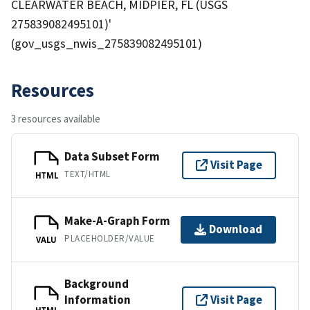
CLEARWATER BEACH, MIDPIER, FL (USGS
275839082495101)'
(gov_usgs_nwis_275839082495101)
Resources
3 resources available
Data Subset Form
Visit Page
TEXT/HTML
HTML
Make-A-Graph Form
Download
PLACEHOLDER/VALUE
VALU
Background
Information
Visit Page
HTML