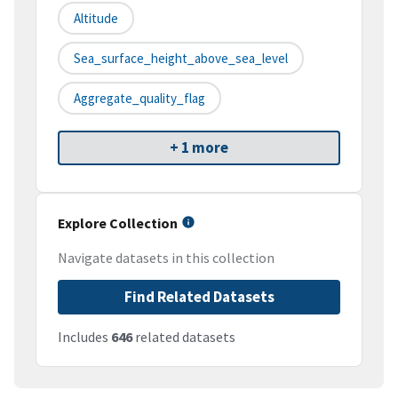
Altitude
Sea_surface_height_above_sea_level
Aggregate_quality_flag
+ 1 more
Explore Collection
Navigate datasets in this collection
Find Related Datasets
Includes
646
related datasets