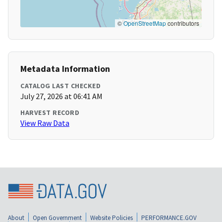
©
OpenStreetMap
contributors
Metadata Information
CATALOG LAST CHECKED
July 27, 2026 at 06:41 AM
HARVEST RECORD
View Raw Data
About
Open Government
Website Policies
PERFORMANCE.GOV