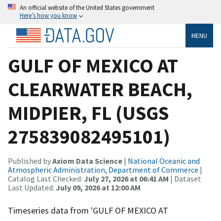
An official website of the United States government
Here’s how you know
MENU
GULF OF MEXICO AT
CLEARWATER BEACH,
MIDPIER, FL (USGS
275839082495101)
Published by
Axiom Data Science
|
National Oceanic and
Atmospheric Administration, Department of Commerce
|
Catalog Last Checked:
July 27, 2026 at 06:41 AM
| Dataset
Last Updated:
July 09, 2026 at 12:00 AM
Timeseries data from 'GULF OF MEXICO AT