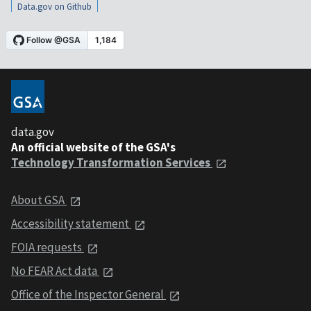
Data.gov on Github
data.gov
An official website of the GSA's
Technology Transformation Services
About GSA
Accessibility statement
FOIA requests
No FEAR Act data
Office of the Inspector General