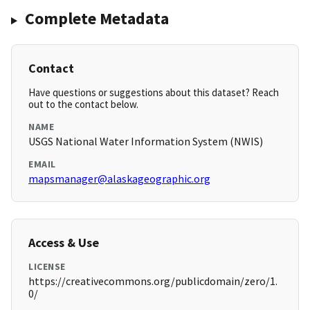
Complete Metadata
Contact
Have questions or suggestions about this dataset? Reach
out to the contact below.
NAME
USGS National Water Information System (NWIS)
EMAIL
mapsmanager@alaskageographic.org
Access & Use
LICENSE
https://creativecommons.org/publicdomain/zero/1.
0/