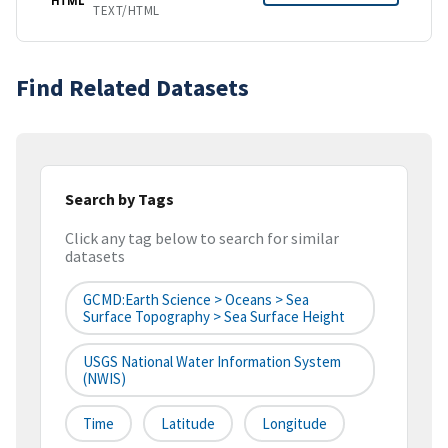
TEXT/HTML
Find Related Datasets
Search by Tags
Click any tag below to search for similar
datasets
GCMD:Earth Science > Oceans > Sea
Surface Topography > Sea Surface Height
USGS National Water Information System
(NWIS)
Time
Latitude
Longitude