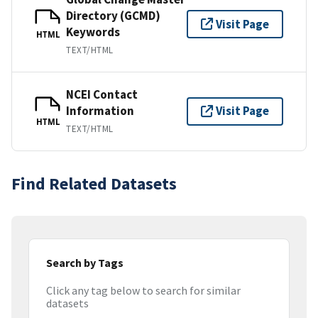
Directory (GCMD)
Visit Page
Keywords
HTML
TEXT/HTML
NCEI Contact
Information
Visit Page
HTML
TEXT/HTML
Find Related Datasets
Search by Tags
Click any tag below to search for similar
datasets