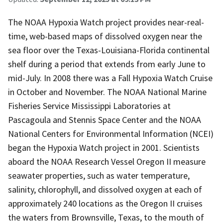
The NOAA Hypoxia Watch project provides near-real-
time, web-based maps of dissolved oxygen near the
sea floor over the Texas-Louisiana-Florida continental
shelf during a period that extends from early June to
mid-July. In 2008 there was a Fall Hypoxia Watch Cruise
in October and November. The NOAA National Marine
Fisheries Service Mississippi Laboratories at
Pascagoula and Stennis Space Center and the NOAA
National Centers for Environmental Information (NCEI)
began the Hypoxia Watch project in 2001. Scientists
aboard the NOAA Research Vessel Oregon II measure
seawater properties, such as water temperature,
salinity, chlorophyll, and dissolved oxygen at each of
approximately 240 locations as the Oregon II cruises
the waters from Brownsville, Texas, to the mouth of