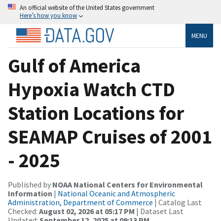
An official website of the United States government
Here’s how you know
MENU
Gulf of America
Hypoxia Watch CTD
Station Locations for
SEAMAP Cruises of 2001
- 2025
Published by
NOAA National Centers for Environmental
Information
|
National Oceanic and Atmospheric
Administration, Department of Commerce
| Catalog Last
Checked:
August 02, 2026 at 05:17 PM
| Dataset Last
Updated:
September 12, 2025 at 09:13 PM