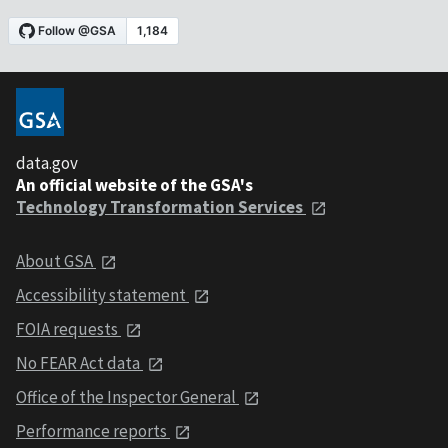
data.gov
An official website of the GSA's
Technology Transformation Services
About GSA
Accessibility statement
FOIA requests
No FEAR Act data
Office of the Inspector General
Performance reports