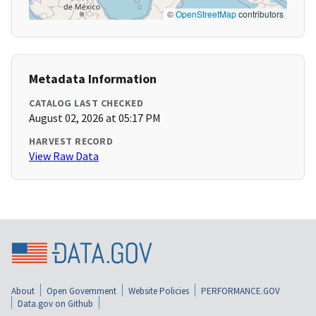
©
OpenStreetMap
contributors
Metadata Information
CATALOG LAST CHECKED
August 02, 2026 at 05:17 PM
HARVEST RECORD
View Raw Data
About
Open Government
Website Policies
PERFORMANCE.GOV
Data.gov on Github