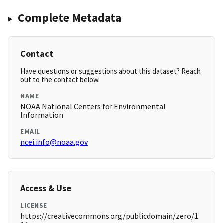
Complete Metadata
Contact
Have questions or suggestions about this dataset? Reach
out to the contact below.
NAME
NOAA National Centers for Environmental
Information
EMAIL
ncei.info@noaa.gov
Access & Use
LICENSE
https://creativecommons.org/publicdomain/zero/1.