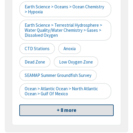
Earth Science > Oceans > Ocean Chemistry
> Hypoxia
Earth Science > Terrestrial Hydrosphere >
Water Quality/Water Chemistry > Gases >
Dissolved Oxygen
CTD Stations
Anoxia
Dead Zone
Low Oxygen Zone
SEAMAP Summer Groundfish Survey
Ocean > Atlantic Ocean > North Atlantic
Ocean > Gulf Of Mexico
+ 8 more