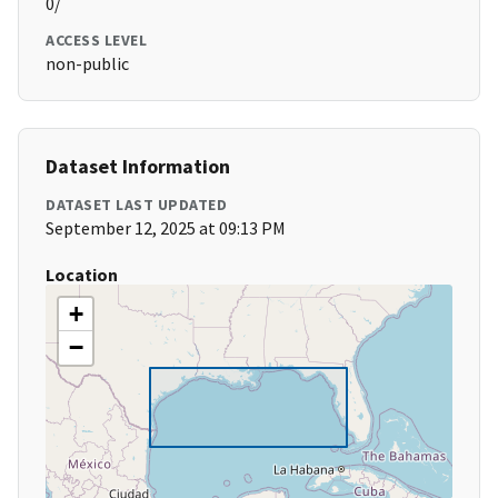
0/
ACCESS LEVEL
non-public
Dataset Information
DATASET LAST UPDATED
September 12, 2025 at 09:13 PM
Location
+
−