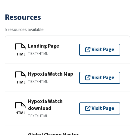
Resources
5 resources available
Landing Page
Visit Page
TEXT/HTML
HTML
Hypoxia Watch Map
Visit Page
TEXT/HTML
HTML
Hypoxia Watch
download
Visit Page
HTML
TEXT/HTML
Global Change Master