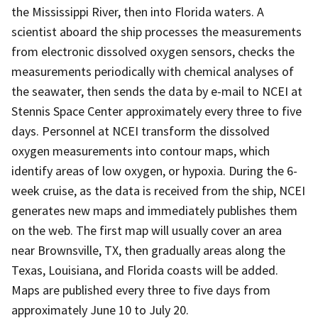
the Mississippi River, then into Florida waters. A
scientist aboard the ship processes the measurements
from electronic dissolved oxygen sensors, checks the
measurements periodically with chemical analyses of
the seawater, then sends the data by e-mail to NCEI at
Stennis Space Center approximately every three to five
days. Personnel at NCEI transform the dissolved
oxygen measurements into contour maps, which
identify areas of low oxygen, or hypoxia. During the 6-
week cruise, as the data is received from the ship, NCEI
generates new maps and immediately publishes them
on the web. The first map will usually cover an area
near Brownsville, TX, then gradually areas along the
Texas, Louisiana, and Florida coasts will be added.
Maps are published every three to five days from
approximately June 10 to July 20.