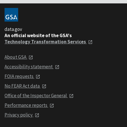
data.gov
An official website of the GSA's
Technology Transformation Services
About GSA
Accessibility statement
FOIA requests
No FEAR Act data
Office of the Inspector General
Performance reports
Privacy policy