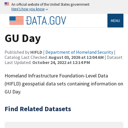
An official website of the United States government
Here’s how you know
MENU
GU Day
Published by
HIFLD
|
Department of Homeland Security
|
Catalog Last Checked:
August 03, 2026 at 12:04 AM
| Dataset
Last Updated:
October 24, 2022 at 12:14 PM
Homeland Infrastructure Foundation-Level Data
(HIFLD) geospatial data sets containing information on
GU Day.
Find Related Datasets