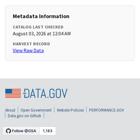
Metadata Information
CATALOG LAST CHECKED
August 03, 2026 at 12:04 AM
HARVEST RECORD
View Raw Data
About
Open Government
Website Policies
PERFORMANCE.GOV
Data.gov on Github