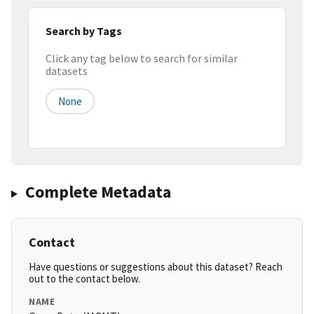
Search by Tags
Click any tag below to search for similar
datasets
None
Complete Metadata
Contact
Have questions or suggestions about this dataset? Reach
out to the contact below.
NAME