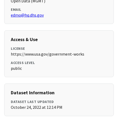
Open Data (MGMT)
EMAIL
edmo@hq.dhs.gov
Access & Use
LICENSE
https://www.usa.gov/government-works
ACCESS LEVEL
public
Dataset Information
DATASET LAST UPDATED
October 24, 2022 at 12:14 PM