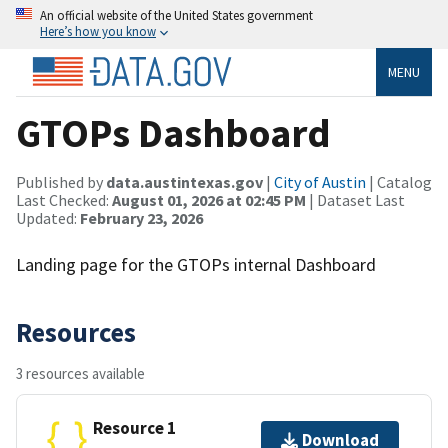
An official website of the United States government
Here’s how you know
MENU
GTOPs Dashboard
Published by
data.austintexas.gov
|
City of Austin
| Catalog
Last Checked:
August 01, 2026 at 02:45 PM
| Dataset Last
Updated:
February 23, 2026
Landing page for the GTOPs internal Dashboard
Resources
3 resources available
Resource 1
Download