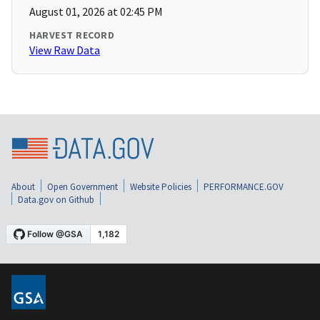
August 01, 2026 at 02:45 PM
HARVEST RECORD
View Raw Data
About
Open Government
Website Policies
PERFORMANCE.GOV
Data.gov on Github