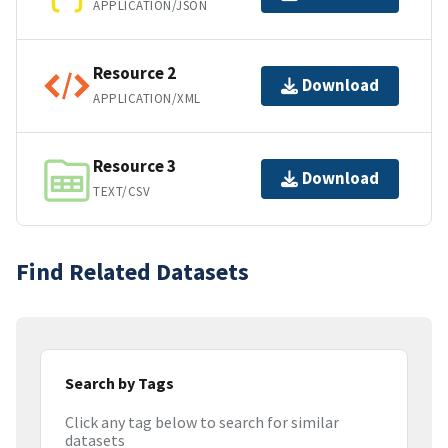
APPLICATION/JSON
Resource 2
Download
APPLICATION/XML
Resource 3
Download
TEXT/CSV
Find Related Datasets
Search by Tags
Click any tag below to search for similar
datasets