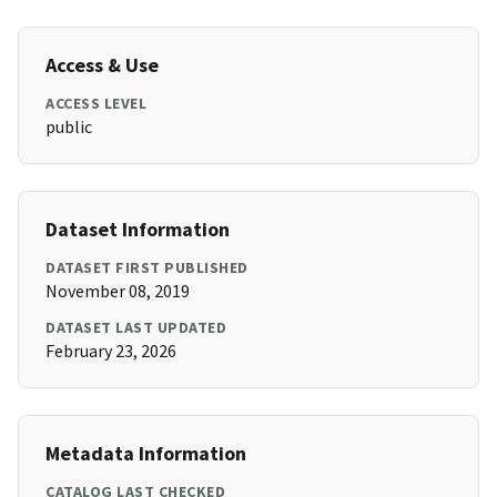
Access & Use
ACCESS LEVEL
public
Dataset Information
DATASET FIRST PUBLISHED
November 08, 2019
DATASET LAST UPDATED
February 23, 2026
Metadata Information
CATALOG LAST CHECKED