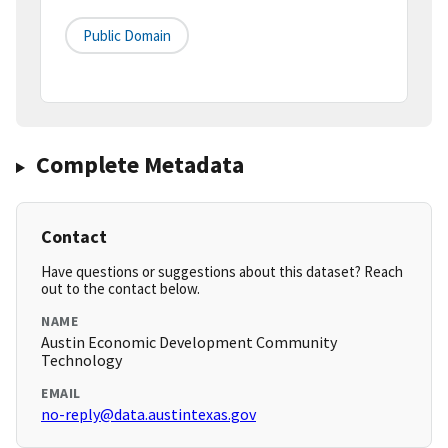
Public Domain
Complete Metadata
Contact
Have questions or suggestions about this dataset? Reach
out to the contact below.
NAME
Austin Economic Development Community
Technology
EMAIL
no-reply@data.austintexas.gov