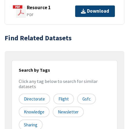
Resource 1
Download
PDF
Find Related Datasets
Search by Tags
Click any tag below to search for similar
datasets
Directorate
Flight
Gsfc
Knowledge
Newsletter
Sharing