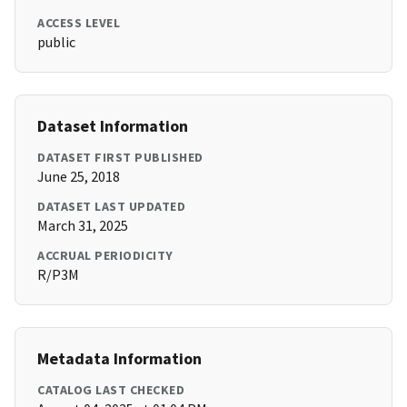
ACCESS LEVEL
public
Dataset Information
DATASET FIRST PUBLISHED
June 25, 2018
DATASET LAST UPDATED
March 31, 2025
ACCRUAL PERIODICITY
R/P3M
Metadata Information
CATALOG LAST CHECKED