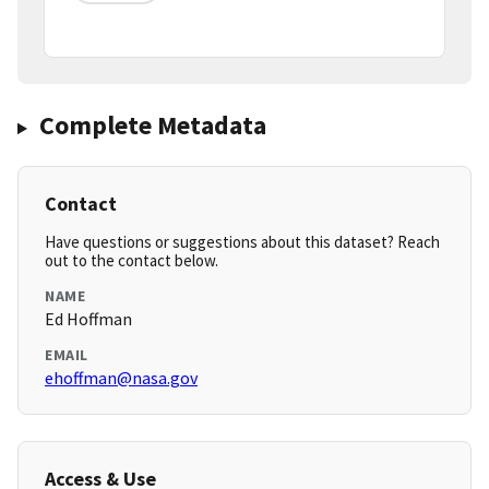
Complete Metadata
Contact
Have questions or suggestions about this dataset? Reach
out to the contact below.
NAME
Ed Hoffman
EMAIL
ehoffman@nasa.gov
Access & Use