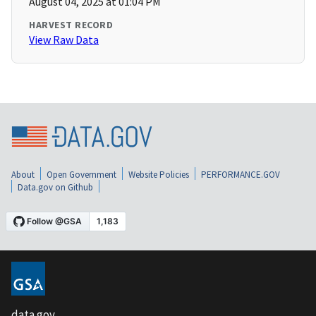
August 04, 2025 at 01:04 PM
HARVEST RECORD
View Raw Data
About
Open Government
Website Policies
PERFORMANCE.GOV
Data.gov on Github
data.gov