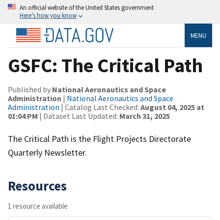
An official website of the United States government
Here’s how you know
MENU
GSFC: The Critical Path
Published by
National Aeronautics and Space
Administration
|
National Aeronautics and Space
Administration
| Catalog Last Checked:
August 04, 2025 at
01:04 PM
| Dataset Last Updated:
March 31, 2025
The Critical Path is the Flight Projects Directorate
Quarterly Newsletter.
Resources
1 resource available