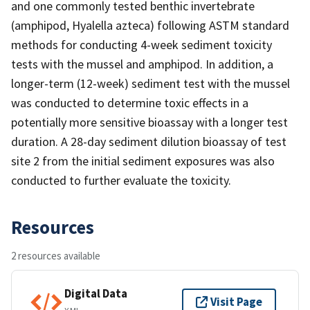
and one commonly tested benthic invertebrate
(amphipod, Hyalella azteca) following ASTM standard
methods for conducting 4-week sediment toxicity
tests with the mussel and amphipod. In addition, a
longer-term (12-week) sediment test with the mussel
was conducted to determine toxic effects in a
potentially more sensitive bioassay with a longer test
duration. A 28-day sediment dilution bioassay of test
site 2 from the initial sediment exposures was also
conducted to further evaluate the toxicity.
Resources
2 resources available
Digital Data
Visit Page