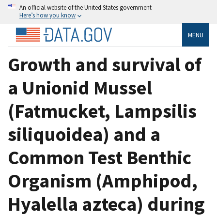
An official website of the United States government
Here’s how you know
MENU
Growth and survival of
a Unionid Mussel
(Fatmucket, Lampsilis
siliquoidea) and a
Common Test Benthic
Organism (Amphipod,
Hyalella azteca) during