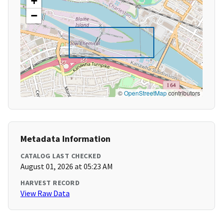
+
−
©
OpenStreetMap
contributors
Metadata Information
CATALOG LAST CHECKED
August 01, 2026 at 05:23 AM
HARVEST RECORD
View Raw Data