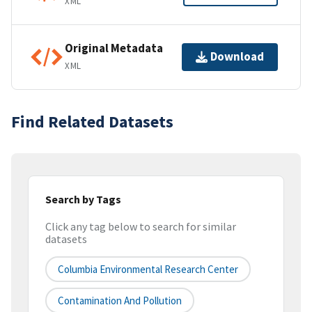
XML
Original Metadata
Download
XML
Find Related Datasets
Search by Tags
Click any tag below to search for similar
datasets
Columbia Environmental Research Center
Contamination And Pollution