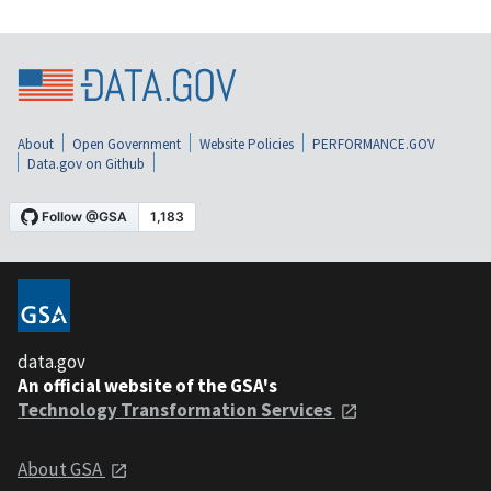
About
Open Government
Website Policies
PERFORMANCE.GOV
Data.gov on Github
data.gov
An official website of the GSA's
Technology Transformation Services
About GSA