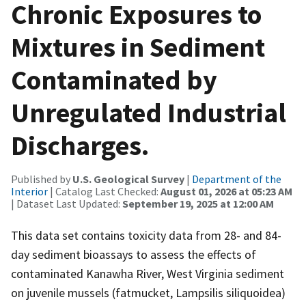
Chronic Exposures to
Mixtures in Sediment
Contaminated by
Unregulated Industrial
Discharges.
Published by
U.S. Geological Survey
|
Department of the
Interior
| Catalog Last Checked:
August 01, 2026 at 05:23 AM
| Dataset Last Updated:
September 19, 2025 at 12:00 AM
This data set contains toxicity data from 28- and 84-
day sediment bioassays to assess the effects of
contaminated Kanawha River, West Virginia sediment
on juvenile mussels (fatmucket, Lampsilis siliquoidea)