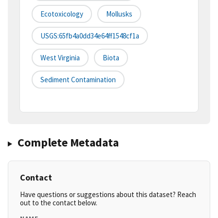
Ecotoxicology
Mollusks
USGS:65fb4a0dd34e64ff1548cf1a
West Virginia
Biota
Sediment Contamination
Complete Metadata
Contact
Have questions or suggestions about this dataset? Reach
out to the contact below.