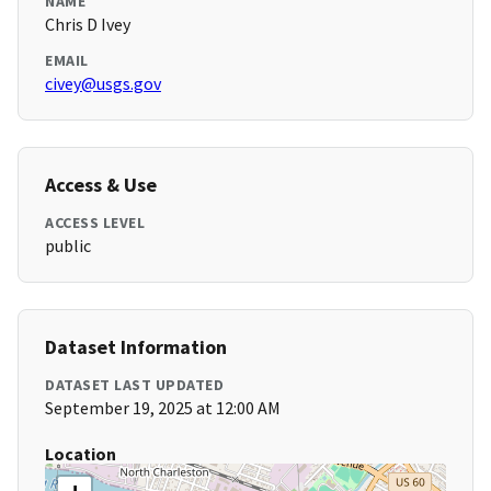
NAME
Chris D Ivey
EMAIL
civey@usgs.gov
Access & Use
ACCESS LEVEL
public
Dataset Information
DATASET LAST UPDATED
September 19, 2025 at 12:00 AM
Location