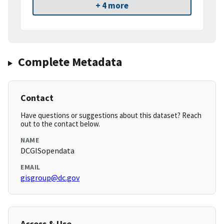
+ 4 more
Complete Metadata
Contact
Have questions or suggestions about this dataset? Reach
out to the contact below.
NAME
DCGISopendata
EMAIL
gisgroup@dc.gov
Access & Use