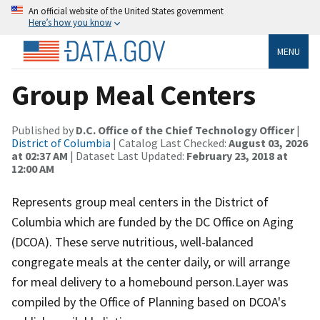
An official website of the United States government
Here’s how you know
MENU
Group Meal Centers
Published by
D.C. Office of the Chief Technology Officer
|
District of Columbia
| Catalog Last Checked:
August 03, 2026
at 02:37 AM
| Dataset Last Updated:
February 23, 2018 at
12:00 AM
Represents group meal centers in the District of
Columbia which are funded by the DC Office on Aging
(DCOA). These serve nutritious, well-balanced
congregate meals at the center daily, or will arrange
for meal delivery to a homebound person.Layer was
compiled by the Office of Planning based on DCOA's