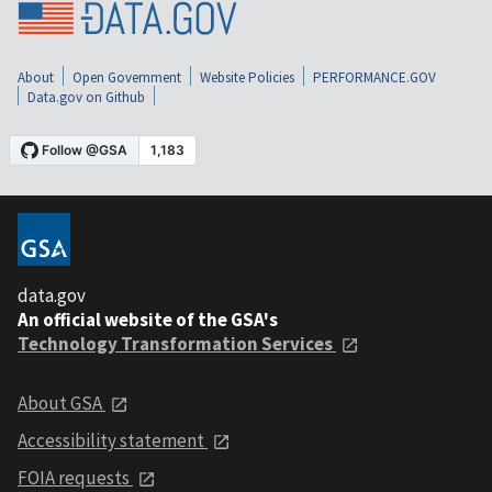
About
Open Government
Website Policies
PERFORMANCE.GOV
Data.gov on Github
data.gov
An official website of the GSA's
Technology Transformation Services
About GSA
Accessibility statement
FOIA requests