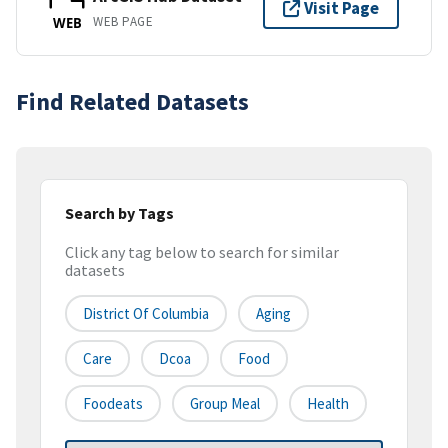
Visit Page
WEB PAGE
WEB
Find Related Datasets
Search by Tags
Click any tag below to search for similar
datasets
District Of Columbia
Aging
Care
Dcoa
Food
Foodeats
Group Meal
Health