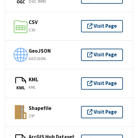
OGC WMS
OGC
CSV
Visit Page
CSV
GeoJSON
Visit Page
GEOJSON
KML
Visit Page
KML
KML
Shapefile
Visit Page
ZIP
ArcGIS Hub Dataset