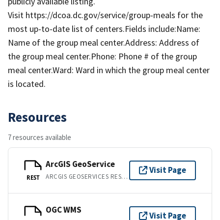
publicly available listing.
Visit https://dcoa.dc.gov/service/group-meals for the
most up-to-date list of centers.Fields include:Name:
Name of the group meal center.Address: Address of
the group meal center.Phone: Phone # of the group
meal center.Ward: Ward in which the group meal center
is located.
Resources
7 resources available
ArcGIS GeoService
Visit Page
ARCGIS GEOSERVICES REST API
REST
OGC WMS
Visit Page