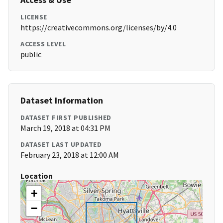
LICENSE
https://creativecommons.org/licenses/by/4.0
ACCESS LEVEL
public
Dataset Information
DATASET FIRST PUBLISHED
March 19, 2018 at 04:31 PM
DATASET LAST UPDATED
February 23, 2018 at 12:00 AM
Location
+
−