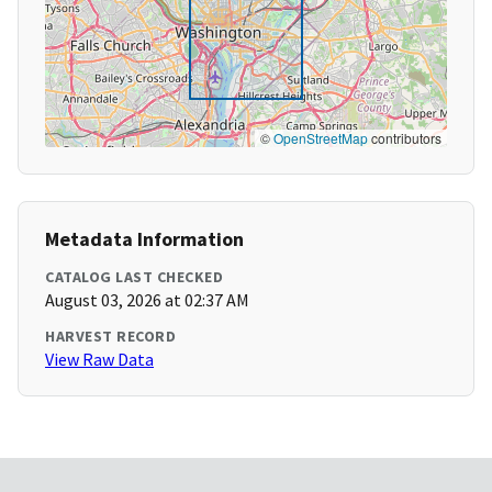
©
OpenStreetMap
contributors
Metadata Information
CATALOG LAST CHECKED
August 03, 2026 at 02:37 AM
HARVEST RECORD
View Raw Data