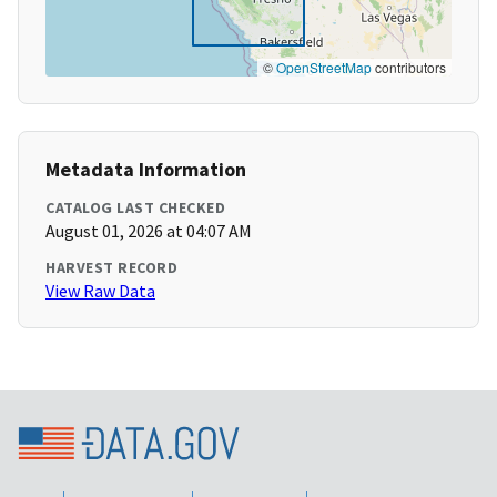
©
OpenStreetMap
contributors
Metadata Information
CATALOG LAST CHECKED
August 01, 2026 at 04:07 AM
HARVEST RECORD
View Raw Data