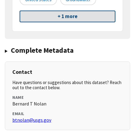
+ 1 more
Complete Metadata
Contact
Have questions or suggestions about this dataset? Reach
out to the contact below.
NAME
Bernard T Nolan
EMAIL
btnolan@usgs.gov