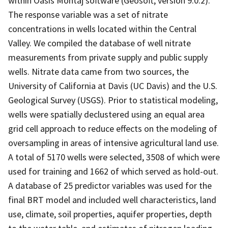
within Oasis Montaj software (Geosoft, version 9.0.2).
The response variable was a set of nitrate
concentrations in wells located within the Central
Valley. We compiled the database of well nitrate
measurements from private supply and public supply
wells. Nitrate data came from two sources, the
University of California at Davis (UC Davis) and the U.S.
Geological Survey (USGS). Prior to statistical modeling,
wells were spatially declustered using an equal area
grid cell approach to reduce effects on the modeling of
oversampling in areas of intensive agricultural land use.
A total of 5170 wells were selected, 3508 of which were
used for training and 1662 of which served as hold-out.
A database of 25 predictor variables was used for the
final BRT model and included well characteristics, land
use, climate, soil properties, aquifer properties, depth