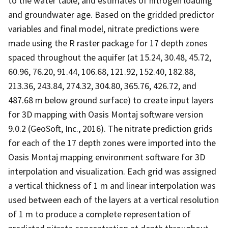
to the water table, and estimates of nitrogen loading
and groundwater age. Based on the gridded predictor
variables and final model, nitrate predictions were
made using the R raster package for 17 depth zones
spaced throughout the aquifer (at 15.24, 30.48, 45.72,
60.96, 76.20, 91.44, 106.68, 121.92, 152.40, 182.88,
213.36, 243.84, 274.32, 304.80, 365.76, 426.72, and
487.68 m below ground surface) to create input layers
for 3D mapping with Oasis Montaj software version
9.0.2 (GeoSoft, Inc., 2016). The nitrate prediction grids
for each of the 17 depth zones were imported into the
Oasis Montaj mapping environment software for 3D
interpolation and visualization. Each grid was assigned
a vertical thickness of 1 m and linear interpolation was
used between each of the layers at a vertical resolution
of 1 m to produce a complete representation of