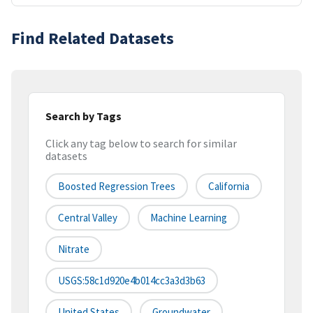
Find Related Datasets
Search by Tags
Click any tag below to search for similar
datasets
Boosted Regression Trees
California
Central Valley
Machine Learning
Nitrate
USGS:58c1d920e4b014cc3a3d3b63
United States
Groundwater