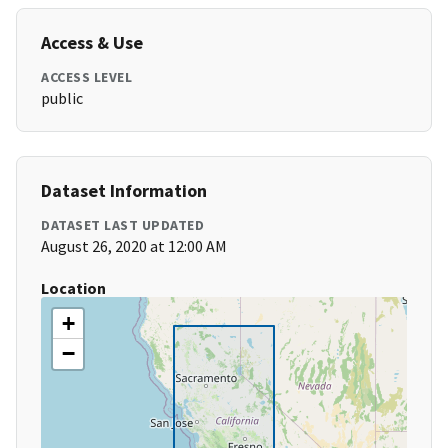
Access & Use
ACCESS LEVEL
public
Dataset Information
DATASET LAST UPDATED
August 26, 2020 at 12:00 AM
Location
+
−