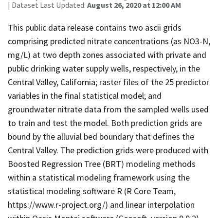
| Dataset Last Updated:
August 26, 2020 at 12:00 AM
This public data release contains two ascii grids
comprising predicted nitrate concentrations (as NO3-N,
mg/L) at two depth zones associated with private and
public drinking water supply wells, respectively, in the
Central Valley, California; raster files of the 25 predictor
variables in the final statistical model; and
groundwater nitrate data from the sampled wells used
to train and test the model. Both prediction grids are
bound by the alluvial bed boundary that defines the
Central Valley. The prediction grids were produced with
Boosted Regression Tree (BRT) modeling methods
within a statistical modeling framework using the
statistical modeling software R (R Core Team,
https://www.r-project.org/) and linear interpolation