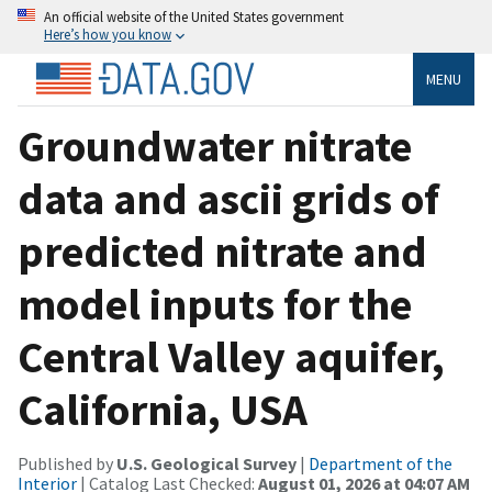
An official website of the United States government
Here’s how you know
MENU
Groundwater nitrate
data and ascii grids of
predicted nitrate and
model inputs for the
Central Valley aquifer,
California, USA
Published by
U.S. Geological Survey
|
Department of the
Interior
| Catalog Last Checked:
August 01, 2026 at 04:07 AM