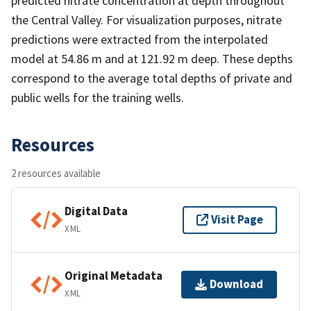
predicted nitrate concentration at depth throughout
the Central Valley. For visualization purposes, nitrate
predictions were extracted from the interpolated
model at 54.86 m and at 121.92 m deep. These depths
correspond to the average total depths of private and
public wells for the training wells.
Resources
2 resources available
Digital Data
Visit Page
XML
Original Metadata
Download
XML