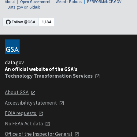
About
Open Government
Website Policies
PERFORMANCE.GOV
Data.gov on Github
data.gov
An official website of the GSA's
Technology Transformation Services
About GSA
Accessibility statement
FOIA requests
No FEAR Act data
Office of the Inspector General