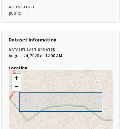
ACCESS LEVEL
public
Dataset Information
DATASET LAST UPDATED
August 24, 2020 at 12:00 AM
Location
+
−