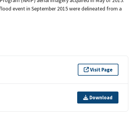
 Program (NAIP) aerial imagery acquired in May of 2015.
 flood event in September 2015 were delineated from a
Visit Page
Download