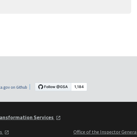
a.gov on Github
ansformation Services
ts
Office of the Inspector Genera