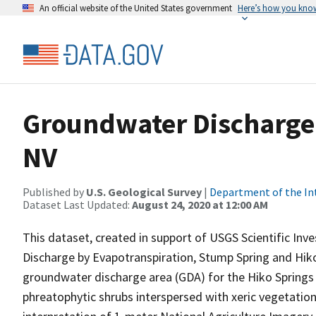
An official website of the United States government
Here’s how you kno
Groundwater Discharge 
NV
Published by
U.S. Geological Survey
|
Department of the In
Dataset Last Updated:
August 24, 2020 at 12:00 AM
This dataset, created in support of USGS Scientific In
Discharge by Evapotranspiration, Stump Spring and Hiko
groundwater discharge area (GDA) for the Hiko Springs
phreatophytic shrubs interspersed with xeric vegetation