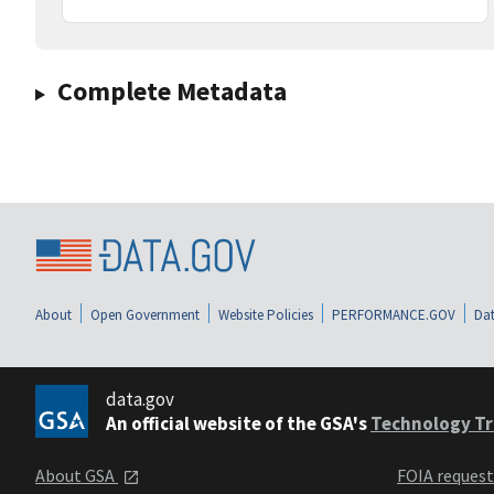
Complete Metadata
About
Open Government
Website Policies
PERFORMANCE.GOV
Dat
data.gov
An official website of the GSA's
Technology Tr
About GSA
FOIA reques