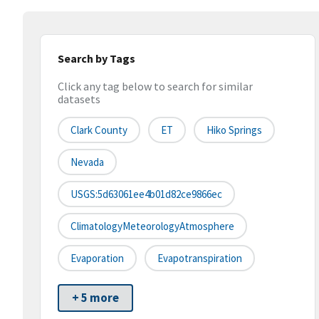
Search by Tags
Click any tag below to search for similar
datasets
Clark County
ET
Hiko Springs
Nevada
USGS:5d63061ee4b01d82ce9866ec
ClimatologyMeteorologyAtmosphere
Evaporation
Evapotranspiration
+ 5 more