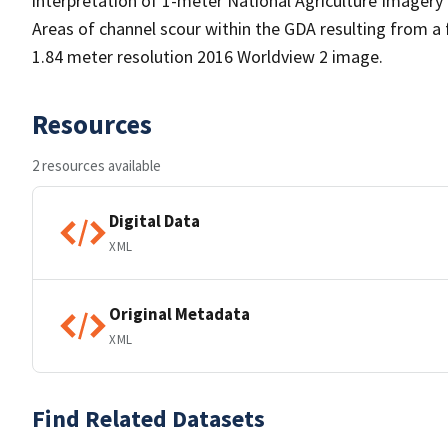
interpretation of 1-meter National Agriculture Imagery
Areas of channel scour within the GDA resulting from a
1.84 meter resolution 2016 Worldview 2 image.
Resources
2 resources available
Digital Data
XML
Original Metadata
XML
Find Related Datasets