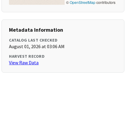
©
OpenStreetMap
contributors
Metadata Information
CATALOG LAST CHECKED
August 01, 2026 at 03:06 AM
HARVEST RECORD
View Raw Data