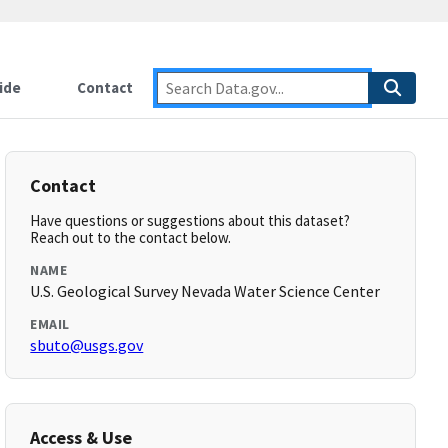
ide
Contact
Contact
Have questions or suggestions about this dataset?
Reach out to the contact below.
NAME
U.S. Geological Survey Nevada Water Science Center
EMAIL
sbuto@usgs.gov
Access & Use