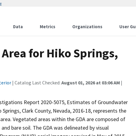
w
Data
Metrics
Organizations
User Gu
Area for Hiko Springs,
terior
| Catalog Last Checked:
August 01, 2026 at 03:06 AM
|
vestigations Report 2020-5075, Estimates of Groundwater
 Springs, Clark County, Nevada, 2016-18, represents the
 area. Vegetated areas within the GDA are composed of
 and bare soil. The GDA was delineated by visual