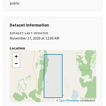
public
Dataset Information
DATASET LAST UPDATED
November 17, 2020 at 12:00 AM
Location
+
−
©
OpenStreetMap
contributors