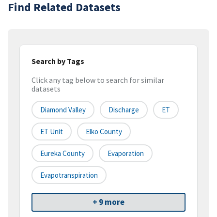
Find Related Datasets
Search by Tags
Click any tag below to search for similar
datasets
Diamond Valley
Discharge
ET
ET Unit
Elko County
Eureka County
Evaporation
Evapotranspiration
+ 9 more