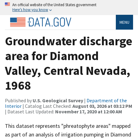
An official website of the United States government
Here’s how you know
MENU
Groundwater discharge
area for Diamond
Valley, Central Nevada,
1968
Published by
U.S. Geological Survey
|
Department of the
Interior
| Catalog Last Checked:
August 03, 2026 at 03:12 PM
| Dataset Last Updated:
November 17, 2020 at 12:00 AM
This dataset represents "phreatophyte areas" mapped
as part of an analysis of irrigation pumping in Diamond