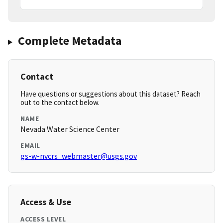
Complete Metadata
Contact
Have questions or suggestions about this dataset? Reach
out to the contact below.
NAME
Nevada Water Science Center
EMAIL
gs-w-nvcrs_webmaster@usgs.gov
Access & Use
ACCESS LEVEL