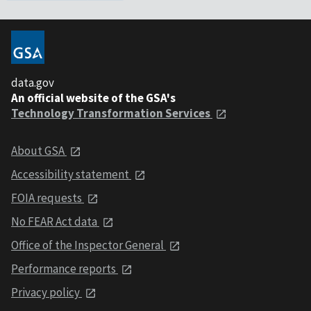
data.gov
An official website of the GSA's
Technology Transformation Services
About GSA
Accessibility statement
FOIA requests
No FEAR Act data
Office of the Inspector General
Performance reports
Privacy policy