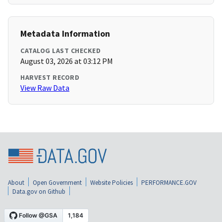
Metadata Information
CATALOG LAST CHECKED
August 03, 2026 at 03:12 PM
HARVEST RECORD
View Raw Data
About
Open Government
Website Policies
PERFORMANCE.GOV
Data.gov on Github