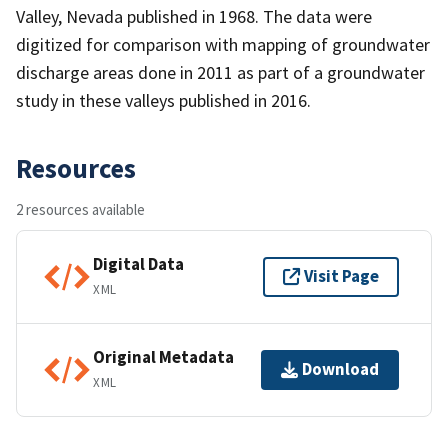
Valley, Nevada published in 1968. The data were
digitized for comparison with mapping of groundwater
discharge areas done in 2011 as part of a groundwater
study in these valleys published in 2016.
Resources
2 resources available
Digital Data
Visit Page
XML
Original Metadata
Download
XML