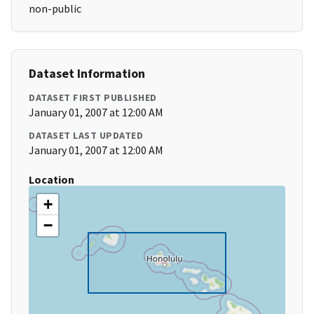
non-public
Dataset Information
DATASET FIRST PUBLISHED
January 01, 2007 at 12:00 AM
DATASET LAST UPDATED
January 01, 2007 at 12:00 AM
Location
+
−