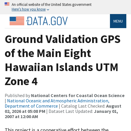
An official website of the United States government
Here’s how you know
MENU
Ground Validation GPS
of the Main Eight
Hawaiian Islands UTM
Zone 4
Published by
National Centers for Coastal Ocean Science
|
National Oceanic and Atmospheric Administration,
Department of Commerce
| Catalog Last Checked:
August
02, 2026 at 05:08 PM
| Dataset Last Updated:
January 01,
2007 at 12:00 AM
This project is a cooperative effort between the