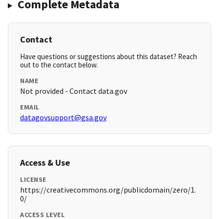
Complete Metadata
Contact
Have questions or suggestions about this dataset? Reach
out to the contact below.
NAME
Not provided - Contact data.gov
EMAIL
datagovsupport@gsa.gov
Access & Use
LICENSE
https://creativecommons.org/publicdomain/zero/1.
0/
ACCESS LEVEL