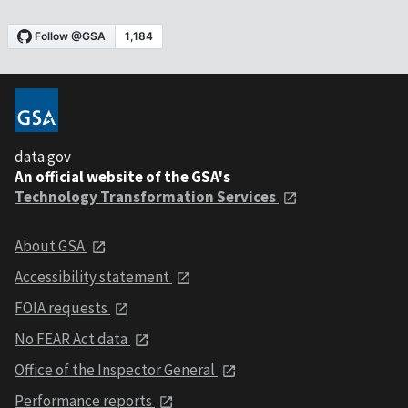
data.gov
An official website of the GSA's
Technology Transformation Services
About GSA
Accessibility statement
FOIA requests
No FEAR Act data
Office of the Inspector General
Performance reports