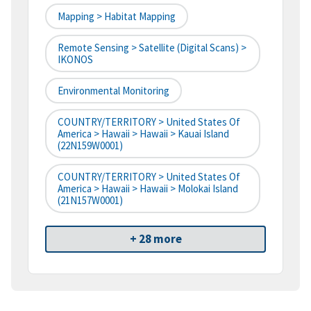
Mapping > Habitat Mapping
Remote Sensing > Satellite (digital Scans) >
IKONOS
Environmental Monitoring
COUNTRY/TERRITORY > United States Of
America > Hawaii > Hawaii > Kauai Island
(22N159W0001)
COUNTRY/TERRITORY > United States Of
America > Hawaii > Hawaii > Molokai Island
(21N157W0001)
+ 28 more