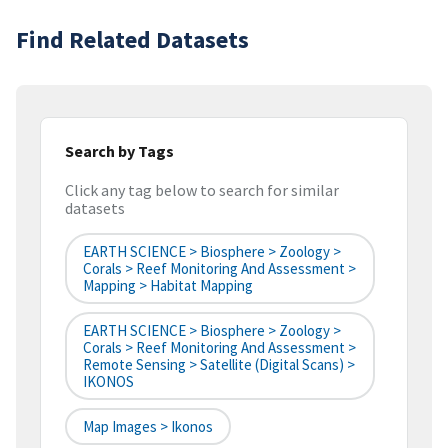
Find Related Datasets
Search by Tags
Click any tag below to search for similar
datasets
EARTH SCIENCE > Biosphere > Zoology >
Corals > Reef Monitoring And Assessment >
Mapping > Habitat Mapping
EARTH SCIENCE > Biosphere > Zoology >
Corals > Reef Monitoring And Assessment >
Remote Sensing > Satellite (digital Scans) >
IKONOS
Map Images > Ikonos