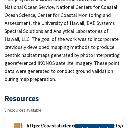
National Ocean Service, National Centers for Coastal
Ocean Science, Center for Coastal Monitoring and
Assessment, the University of Hawaii, BAE Systems
Spectral Solutions and Analytical Laboratories of
Hawaii, LLC. The goal of the work was to incorporate
previously developed mapping methods to produce
benthic habitat maps generated by photo interpreting
georeferenced IKONOS satellite imagery. These point
data were generated to conduct ground validation
during map preparation.
Resources
5 resources available
https://coastalscience.noaa.gov/datasets/c