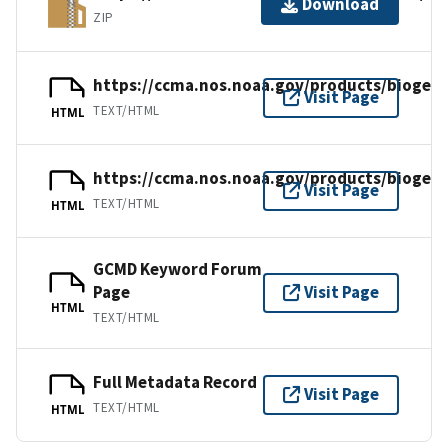
Download
ZIP
https://ccma.nos.noaa.gov/products/biogeo
Visit Page
TEXT/HTML
HTML
https://ccma.nos.noaa.gov/products/biogeo
Visit Page
TEXT/HTML
HTML
GCMD Keyword Forum
Page
Visit Page
HTML
TEXT/HTML
Full Metadata Record
Visit Page
TEXT/HTML
HTML