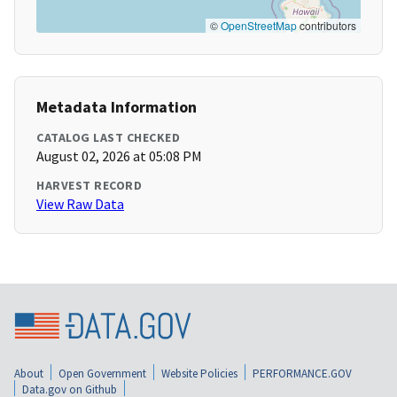
©
OpenStreetMap
contributors
Metadata Information
CATALOG LAST CHECKED
August 02, 2026 at 05:08 PM
HARVEST RECORD
View Raw Data
About
Open Government
Website Policies
PERFORMANCE.GOV
Data.gov on Github