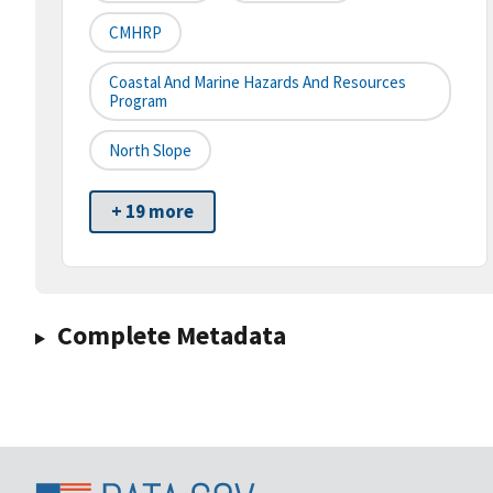
CMHRP
Coastal And Marine Hazards And Resources
Program
North Slope
+ 19 more
Complete Metadata