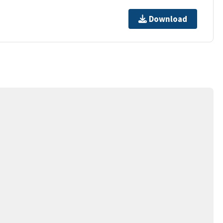
Download