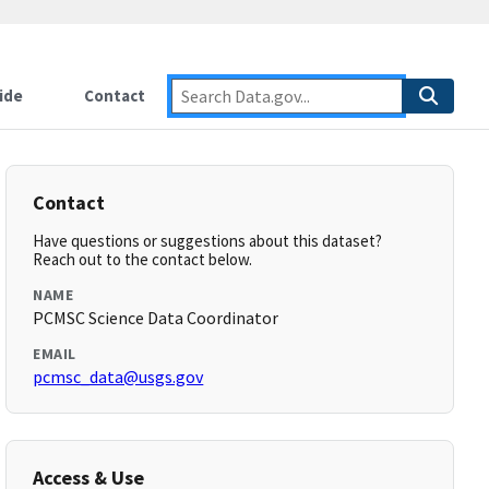
ide
Contact
Contact
Have questions or suggestions about this dataset?
Reach out to the contact below.
NAME
PCMSC Science Data Coordinator
EMAIL
pcmsc_data@usgs.gov
Access & Use