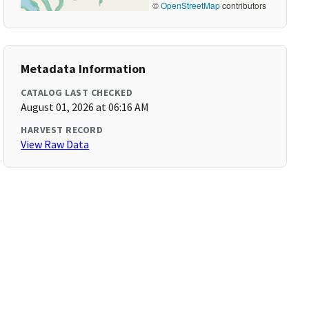
©
OpenStreetMap
contributors
Metadata Information
CATALOG LAST CHECKED
August 01, 2026 at 06:16 AM
HARVEST RECORD
View Raw Data