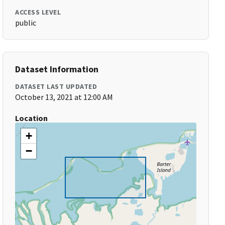
ACCESS LEVEL
public
Dataset Information
DATASET LAST UPDATED
October 13, 2021 at 12:00 AM
Location
+
−