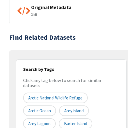
Original Metadata
XML
Find Related Datasets
Search by Tags
Click any tag below to search for similar
datasets
Arctic National Wildlife Refuge
Arctic Ocean
Arey Island
Arey Lagoon
Barter Island