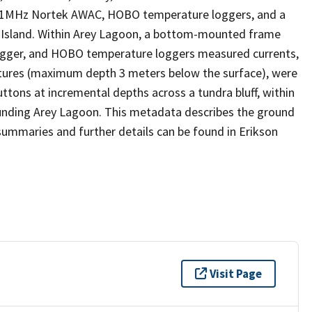
1MHz Nortek AWAC, HOBO temperature loggers, and a
y Island. Within Arey Lagoon, a bottom-mounted frame
ogger, and HOBO temperature loggers measured currents,
tures (maximum depth 3 meters below the surface), were
ns at incremental depths across a tundra bluff, within
ounding Arey Lagoon. This metadata describes the ground
mmaries and further details can be found in Erikson
Visit Page