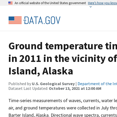
An official website of the United States government
Here’s how you kno
Ground temperature tim
in 2011 in the vicinity 
Island, Alaska
Published by
U.S. Geological Survey
|
Department of the In
Dataset Last Updated:
October 13, 2021 at 12:00 AM
Time-series measurements of waves, currents, water lev
air, and ground temperatures were collected in July t
Barter Island, Alaska. Directional wave spectra, current