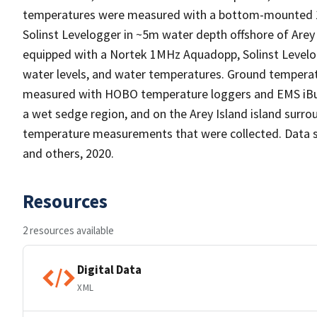
temperatures were measured with a bottom-mounted 
Solinst Levelogger in ~5m water depth offshore of Are
equipped with a Nortek 1MHz Aquadopp, Solinst Level
water levels, and water temperatures. Ground tempera
measured with HOBO temperature loggers and EMS iButto
a wet sedge region, and on the Arey Island island surr
temperature measurements that were collected. Data su
and others, 2020.
Resources
2 resources available
Digital Data
XML