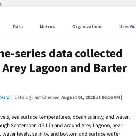
w
Data
Metrics
Organizations
User Gu
e-series data collected
of Arey Lagoon and Barter
terior
| Catalog Last Checked:
August 01, 2026 at 06:16 AM
|
els, sea surface temperatures, ocean salinity, and water,
hrough September 2011 in and around Arey Lagoon, near
s, water levels, salinity, and bottom and surface water