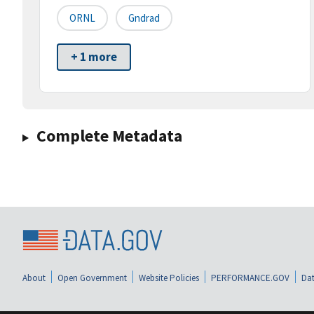
ORNL
Gndrad
+ 1 more
Complete Metadata
About
Open Government
Website Policies
PERFORMANCE.GOV
Dat