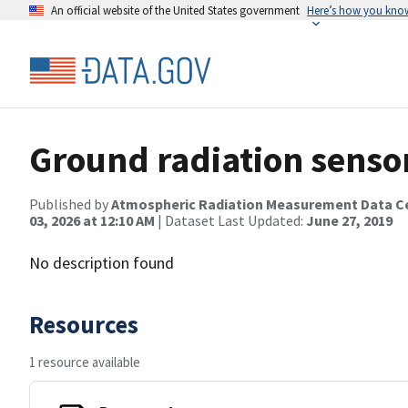
An official website of the United States government
Here’s how you kno
Ground radiation senso
Published by
Atmospheric Radiation Measurement Data C
03, 2026 at 12:10 AM
| Dataset Last Updated:
June 27, 2019
No description found
Resources
1 resource available