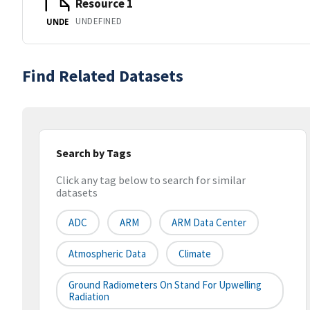
Resource 1
UNDEFINED
UNDE
Find Related Datasets
Search by Tags
Click any tag below to search for similar
datasets
ADC
ARM
ARM Data Center
Atmospheric Data
Climate
Ground Radiometers On Stand For Upwelling
Radiation