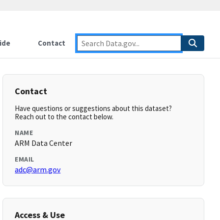
ide
Contact
Contact
Have questions or suggestions about this dataset?
Reach out to the contact below.
NAME
ARM Data Center
EMAIL
adc@arm.gov
Access & Use