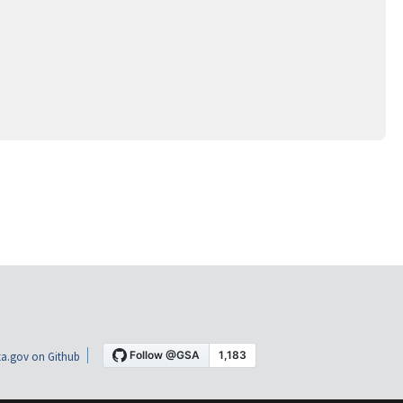
a.gov on Github