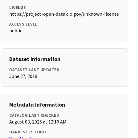
LICENSE
https://project-open-data.cio.gov/unknown-license
ACCESS LEVEL
public
Dataset Information
DATASET LAST UPDATED
June 27, 2019
Metadata Information
CATALOG LAST CHECKED
August 03, 2026 at 12:10 AM
HARVEST RECORD