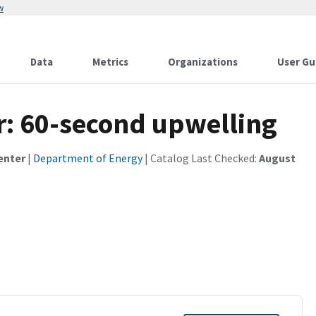
w
Data
Metrics
Organizations
User Gu
r: 60-second upwelling
enter
|
Department of Energy
| Catalog Last Checked:
August