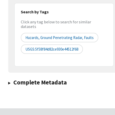
Search by Tags
Click any tag below to search for similar
datasets
Hazards, Ground Penetrating Radar, Faults
USGS:5f58f84d82ce930e44512f68
Complete Metadata