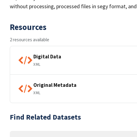
without processing, processed files in segy format, and i
Resources
2 resources available
Digital Data
XML
Original Metadata
XML
Find Related Datasets