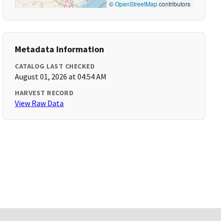
©
OpenStreetMap
contributors
Metadata Information
CATALOG LAST CHECKED
August 01, 2026 at 04:54 AM
HARVEST RECORD
View Raw Data