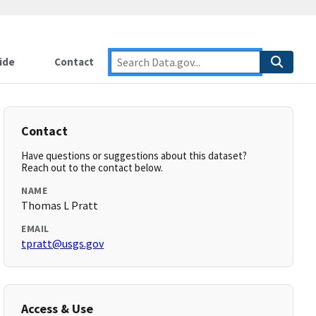
ide
Contact
Contact
Have questions or suggestions about this dataset?
Reach out to the contact below.
NAME
Thomas L Pratt
EMAIL
tpratt@usgs.gov
Access & Use