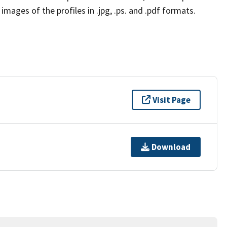
mages of the profiles in .jpg, .ps. and .pdf formats.
Visit Page
Download