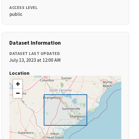
ACCESS LEVEL
public
Dataset Information
DATASET LAST UPDATED
July 13, 2023 at 12:00 AM
Location
+
−