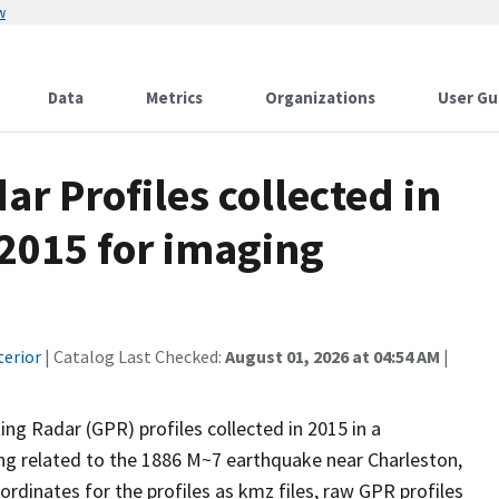
w
Data
Metrics
Organizations
User Gu
r Profiles collected in
 2015 for imaging
terior
| Catalog Last Checked:
August 01, 2026 at 04:54 AM
|
ng Radar (GPR) profiles collected in 2015 in a
ng related to the 1886 M~7 earthquake near Charleston,
ordinates for the profiles as kmz files, raw GPR profiles