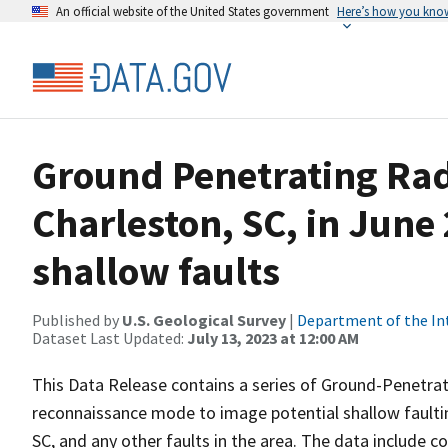
An official website of the United States government
Here’s how you kno
Ground Penetrating Rada
Charleston, SC, in June
shallow faults
Published by
U.S. Geological Survey
|
Department of the In
Dataset Last Updated:
July 13, 2023 at 12:00 AM
This Data Release contains a series of Ground-Penetrati
reconnaissance mode to image potential shallow faulti
SC, and any other faults in the area. The data include co