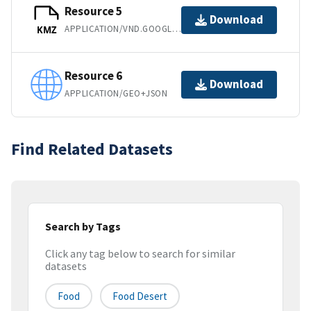
Resource 5
Download
APPLICATION/VND.GOOGLE-EARTH.KMZ
KMZ
Resource 6
Download
APPLICATION/GEO+JSON
Find Related Datasets
Search by Tags
Click any tag below to search for similar
datasets
Food
Food Desert