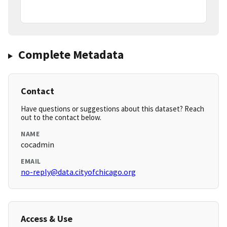
Complete Metadata
Contact
Have questions or suggestions about this dataset? Reach
out to the contact below.
NAME
cocadmin
EMAIL
no-reply@data.cityofchicago.org
Access & Use