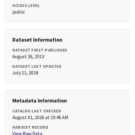
ACCESS LEVEL
public
Dataset Information
DATASET FIRST PUBLISHED
August 26, 2013
DATASET LAST UPDATED
July 11, 2018
Metadata Information
CATALOG LAST CHECKED
August 01, 2026 at 10:46 AM
HARVEST RECORD
View Raw Data