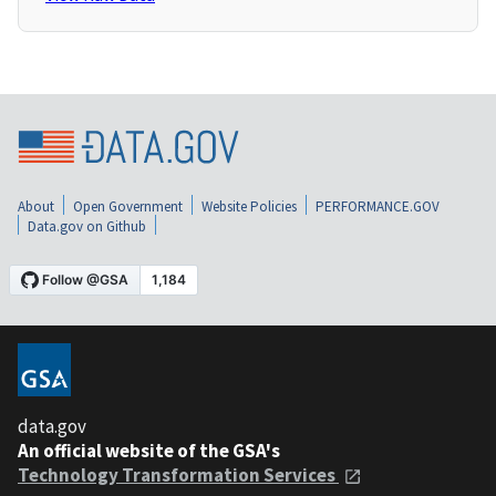
About
Open Government
Website Policies
PERFORMANCE.GOV
Data.gov on Github
data.gov
An official website of the GSA's
Technology Transformation Services