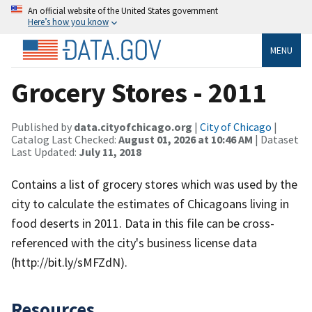
An official website of the United States government
Here’s how you know
MENU
Grocery Stores - 2011
Published by
data.cityofchicago.org
|
City of Chicago
|
Catalog Last Checked:
August 01, 2026 at 10:46 AM
| Dataset
Last Updated:
July 11, 2018
Contains a list of grocery stores which was used by the
city to calculate the estimates of Chicagoans living in
food deserts in 2011. Data in this file can be cross-
referenced with the city's business license data
(http://bit.ly/sMFZdN).
Resources