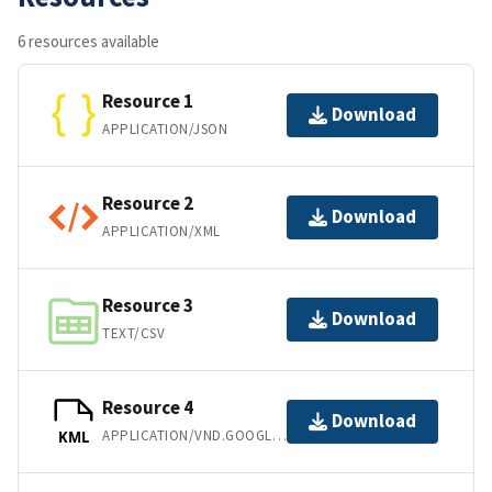
6 resources available
Resource 1
Download
APPLICATION/JSON
Resource 2
Download
APPLICATION/XML
Resource 3
Download
TEXT/CSV
Resource 4
Download
APPLICATION/VND.GOOGLE-EARTH.KML+XML
KML