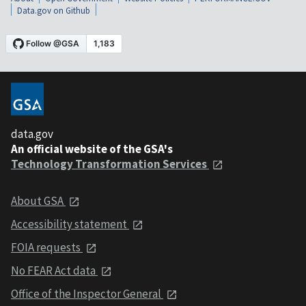
Data.gov on Github
data.gov
An official website of the GSA's
Technology Transformation Services
About GSA
Accessibility statement
FOIA requests
No FEAR Act data
Office of the Inspector General