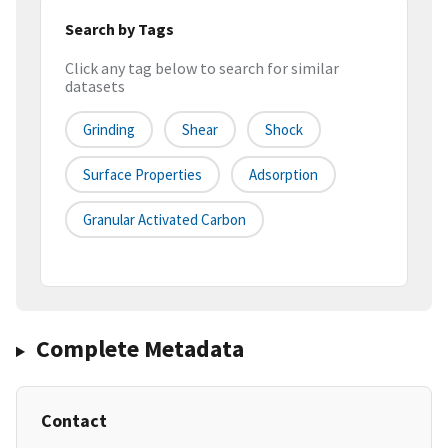
Search by Tags
Click any tag below to search for similar
datasets
Grinding
Shear
Shock
Surface Properties
Adsorption
Granular Activated Carbon
Complete Metadata
Contact