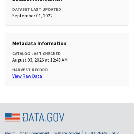
DATASET LAST UPDATED
September 01, 2022
Metadata Information
CATALOG LAST CHECKED
August 03, 2026 at 12:48 AM
HARVEST RECORD
View Raw Data
About
Open Government
Website Policies
PERFORMANCE.GOV