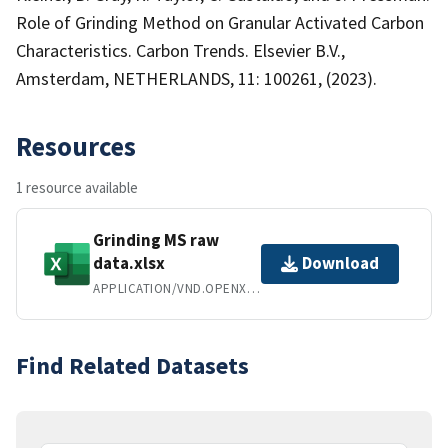
Role of Grinding Method on Granular Activated Carbon
Characteristics. Carbon Trends. Elsevier B.V.,
Amsterdam, NETHERLANDS, 11: 100261, (2023).
Resources
1 resource available
Grinding MS raw
data.xlsx
Download
APPLICATION/VND.OPENXMLFORMATS-OFFICEDOCUMENT.SPREADSHEETML.SHEET
Find Related Datasets