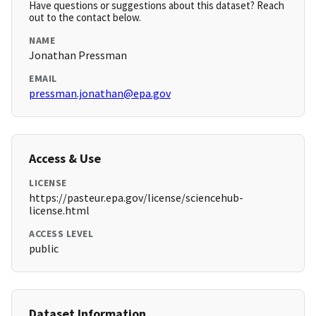
Have questions or suggestions about this dataset? Reach
out to the contact below.
NAME
Jonathan Pressman
EMAIL
pressman.jonathan@epa.gov
Access & Use
LICENSE
https://pasteur.epa.gov/license/sciencehub-
license.html
ACCESS LEVEL
public
Dataset Information