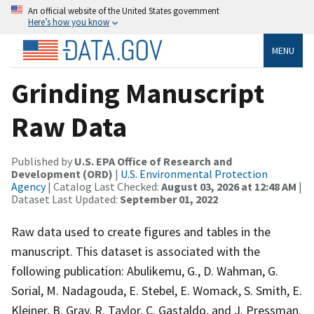
An official website of the United States government
Here’s how you know
MENU
Grinding Manuscript
Raw Data
Published by
U.S. EPA Office of Research and
Development (ORD)
|
U.S. Environmental Protection
Agency
| Catalog Last Checked:
August 03, 2026 at 12:48 AM
|
Dataset Last Updated:
September 01, 2022
Raw data used to create figures and tables in the
manuscript. This dataset is associated with the
following publication: Abulikemu, G., D. Wahman, G.
Sorial, M. Nadagouda, E. Stebel, E. Womack, S. Smith, E.
Kleiner, B. Gray, R. Taylor, C. Gastaldo, and J. Pressman.