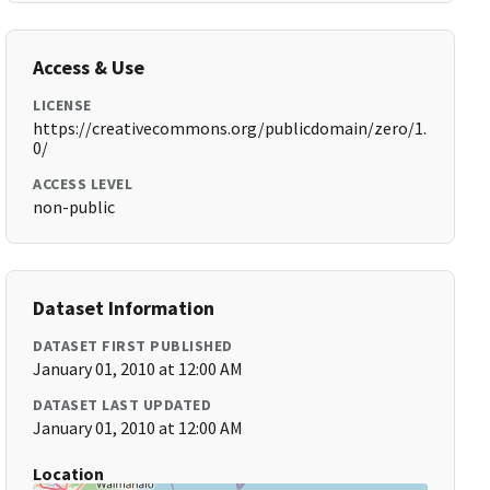
Access & Use
LICENSE
https://creativecommons.org/publicdomain/zero/1.
0/
ACCESS LEVEL
non-public
Dataset Information
DATASET FIRST PUBLISHED
January 01, 2010 at 12:00 AM
DATASET LAST UPDATED
January 01, 2010 at 12:00 AM
Location