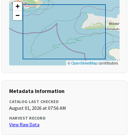
+
−
©
OpenStreetMap
contributors
Metadata Information
CATALOG LAST CHECKED
August 01, 2026 at 07:56 AM
HARVEST RECORD
View Raw Data