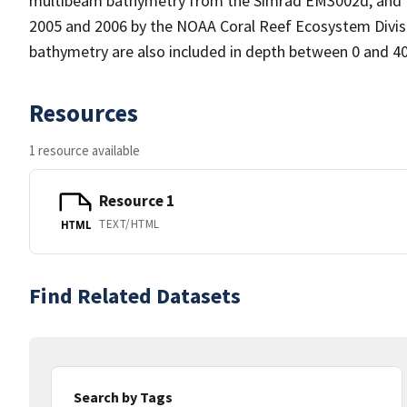
multibeam bathymetry from the Simrad EM3002d, and Re
2005 and 2006 by the NOAA Coral Reef Ecosystem Divi
bathymetry are also included in depth between 0 and 4
Resources
1 resource available
Resource 1
TEXT/HTML
HTML
Find Related Datasets
Search by Tags