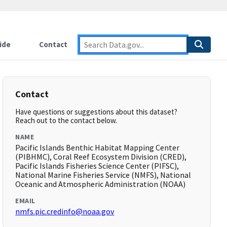
ide
Contact
Contact
Have questions or suggestions about this dataset?
Reach out to the contact below.
NAME
Pacific Islands Benthic Habitat Mapping Center
(PIBHMC), Coral Reef Ecosystem Division (CRED),
Pacific Islands Fisheries Science Center (PIFSC),
National Marine Fisheries Service (NMFS), National
Oceanic and Atmospheric Administration (NOAA)
EMAIL
nmfs.pic.credinfo@noaa.gov