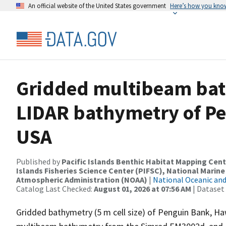
An official website of the United States government
Here’s how you kno
Gridded multibeam ba
LIDAR bathymetry of Pe
USA
Published by
Pacific Islands Benthic Habitat Mapping Cent
Islands Fisheries Science Center (PIFSC), National Marine
Atmospheric Administration (NOAA)
|
National Oceanic an
Catalog Last Checked:
August 01, 2026 at 07:56 AM
| Dataset
Gridded bathymetry (5 m cell size) of Penguin Bank, Haw