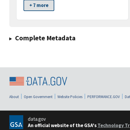
+ 7 more
Complete Metadata
About
Open Government
Website Policies
PERFORMANCE.GOV
Dat
data.gov
An official website of the GSA's
Technology Tr