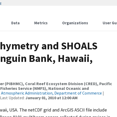
w
Data
Metrics
Organizations
User Gu
thymetry and SHOALS
nguin Bank, Hawaii,
er (PIBHMC), Coral Reef Ecosystem Division (CRED), Pacific
 Fisheries Service (NMFS), National Oceanic and
d Atmospheric Administration, Department of Commerce
|
 Last Updated:
January 01, 2010 at 12:00 AM
aii, USA. The netCDF grid and ArcGIS ASCII file include