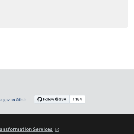
a.gov on Github
ansformation Services