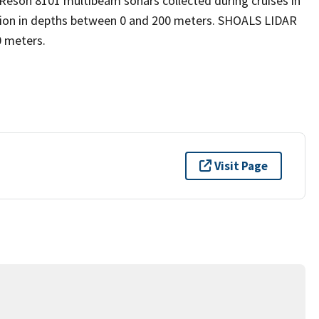
son 8101 multibeam sonars collected during cruises in
sion in depths between 0 and 200 meters. SHOALS LIDAR
0 meters.
Visit Page