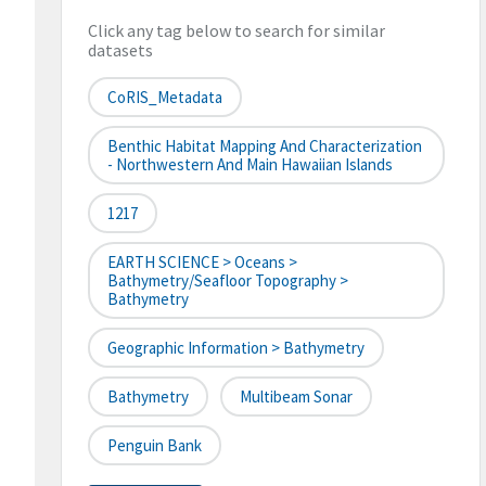
Click any tag below to search for similar
datasets
CoRIS_Metadata
Benthic Habitat Mapping And Characterization
- Northwestern And Main Hawaiian Islands
1217
EARTH SCIENCE > Oceans >
Bathymetry/Seafloor Topography >
Bathymetry
Geographic Information > Bathymetry
Bathymetry
Multibeam Sonar
Penguin Bank