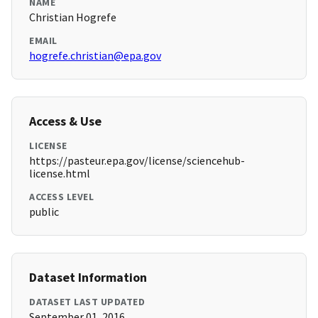
NAME
Christian Hogrefe
EMAIL
hogrefe.christian@epa.gov
Access & Use
LICENSE
https://pasteur.epa.gov/license/sciencehub-
license.html
ACCESS LEVEL
public
Dataset Information
DATASET LAST UPDATED
September 01, 2016