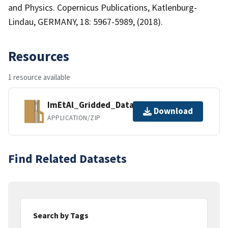
and Physics. Copernicus Publications, Katlenburg-
Lindau, GERMANY, 18: 5967-5989, (2018).
Resources
1 resource available
ImEtAl_Gridded_Data_CO_NAM.zip
Download
APPLICATION/ZIP
Find Related Datasets
Search by Tags