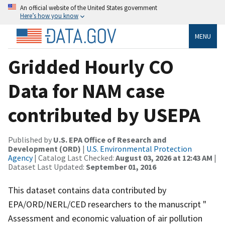
An official website of the United States government
Here’s how you know
MENU
Gridded Hourly CO
Data for NAM case
contributed by USEPA
Published by
U.S. EPA Office of Research and
Development (ORD)
|
U.S. Environmental Protection
Agency
| Catalog Last Checked:
August 03, 2026 at 12:43 AM
|
Dataset Last Updated:
September 01, 2016
This dataset contains data contributed by
EPA/ORD/NERL/CED researchers to the manuscript "
Assessment and economic valuation of air pollution