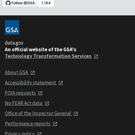
data.gov
An official website of the GSA's
Technology Transformation Services
About GSA
Accessibility statement
FOIA requests
No FEAR Act data
Office of the Inspector General
Performance reports
Privacy policy