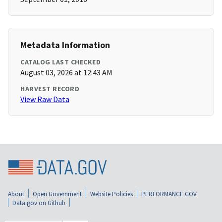
Metadata Information
CATALOG LAST CHECKED
August 03, 2026 at 12:43 AM
HARVEST RECORD
View Raw Data
About
Open Government
Website Policies
PERFORMANCE.GOV
Data.gov on Github