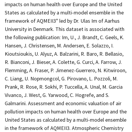
impacts on human health over Europe and the United
States as calculated by a multi-model ensemble in the
framework of AQMEII3" led by Dr. Ulas Im of Aarhus
University in Denmark. This dataset is associated with
the following publication: Im, U., J. Brandt, C. Geels, K.
Hansen, J. Christensen, M. Andersen, E. Solazzo, I.
Kioutsioukis, U. Alyuz, A. Balzarini, R. Baro, R. Bellasio,
R. Bianconi, J. Bieser, A. Colette, G. Curci, A. Farrow, J.
Flemming, A. Fraser, P. Jimenez-Guerrero, N. Kitwiroon,
C. Liang, U. Nopmongcol, G. Pirovano, L. Pozzoli, M.
Prank, R. Rose, R. Sokhi, P. Tuccella, A. Unal, M. Garcia
Vivanco, J. West, G. Yarwood, C. Hogrefe, and S.
Galmarini. Assessment and economic valuation of air
pollution impacts on human health over Europe and the
United States as calculated by a multi-model ensemble
in the framework of AQMEII3. Atmospheric Chemistry