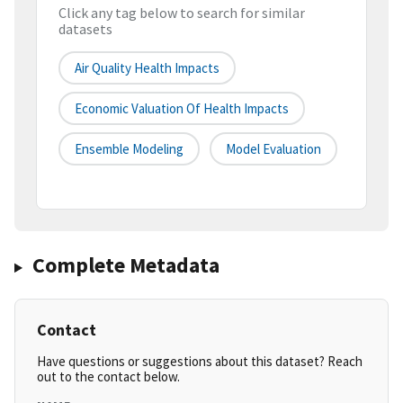
Click any tag below to search for similar
datasets
Air Quality Health Impacts
Economic Valuation Of Health Impacts
Ensemble Modeling
Model Evaluation
Complete Metadata
Contact
Have questions or suggestions about this dataset? Reach
out to the contact below.