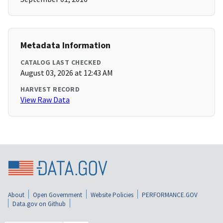
Metadata Information
CATALOG LAST CHECKED
August 03, 2026 at 12:43 AM
HARVEST RECORD
View Raw Data
About
Open Government
Website Policies
PERFORMANCE.GOV
Data.gov on Github