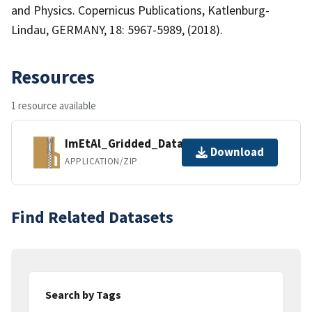
and Physics. Copernicus Publications, Katlenburg-
Lindau, GERMANY, 18: 5967-5989, (2018).
Resources
1 resource available
ImEtAl_Gridded_Data_CO_Base.zip
Download
APPLICATION/ZIP
Find Related Datasets
Search by Tags