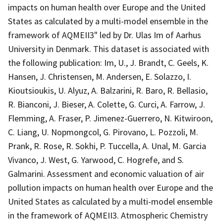
impacts on human health over Europe and the United
States as calculated by a multi-model ensemble in the
framework of AQMEII3" led by Dr. Ulas Im of Aarhus
University in Denmark. This dataset is associated with
the following publication: Im, U., J. Brandt, C. Geels, K.
Hansen, J. Christensen, M. Andersen, E. Solazzo, I.
Kioutsioukis, U. Alyuz, A. Balzarini, R. Baro, R. Bellasio,
R. Bianconi, J. Bieser, A. Colette, G. Curci, A. Farrow, J.
Flemming, A. Fraser, P. Jimenez-Guerrero, N. Kitwiroon,
C. Liang, U. Nopmongcol, G. Pirovano, L. Pozzoli, M.
Prank, R. Rose, R. Sokhi, P. Tuccella, A. Unal, M. Garcia
Vivanco, J. West, G. Yarwood, C. Hogrefe, and S.
Galmarini. Assessment and economic valuation of air
pollution impacts on human health over Europe and the
United States as calculated by a multi-model ensemble
in the framework of AQMEII3. Atmospheric Chemistry