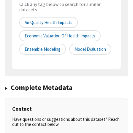
Click any tag below to search for similar
datasets
Air Quality Health Impacts
Economic Valuation Of Health Impacts
Ensemble Modeling
Model Evaluation
Complete Metadata
Contact
Have questions or suggestions about this dataset? Reach
out to the contact below.