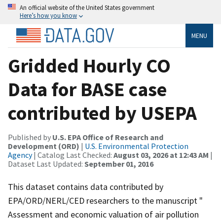
An official website of the United States government
Here’s how you know
MENU
Gridded Hourly CO
Data for BASE case
contributed by USEPA
Published by
U.S. EPA Office of Research and
Development (ORD)
|
U.S. Environmental Protection
Agency
| Catalog Last Checked:
August 03, 2026 at 12:43 AM
|
Dataset Last Updated:
September 01, 2016
This dataset contains data contributed by
EPA/ORD/NERL/CED researchers to the manuscript "
Assessment and economic valuation of air pollution