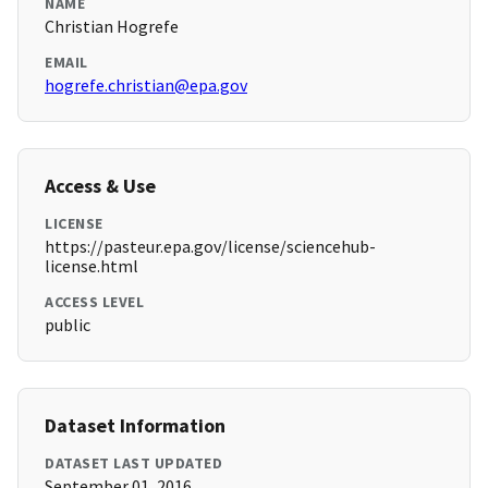
NAME
Christian Hogrefe
EMAIL
hogrefe.christian@epa.gov
Access & Use
LICENSE
https://pasteur.epa.gov/license/sciencehub-
license.html
ACCESS LEVEL
public
Dataset Information
DATASET LAST UPDATED
September 01, 2016