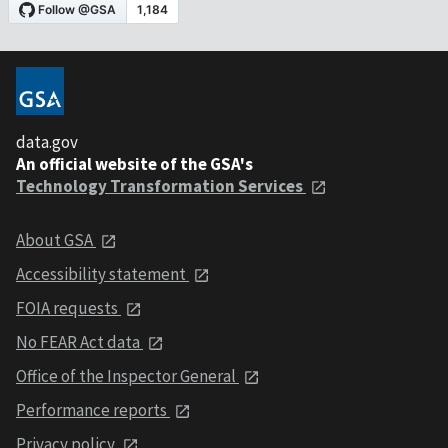
data.gov
An official website of the GSA's
Technology Transformation Services
About GSA
Accessibility statement
FOIA requests
No FEAR Act data
Office of the Inspector General
Performance reports
Privacy policy