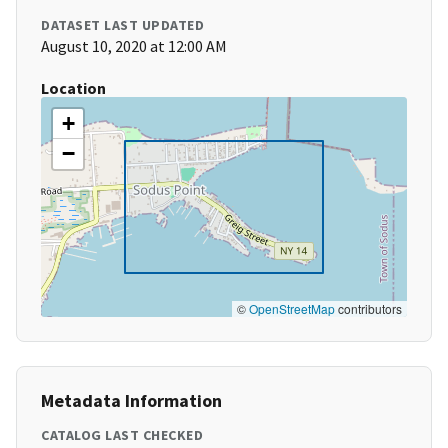
DATASET LAST UPDATED
August 10, 2020 at 12:00 AM
Location
+
−
©
OpenStreetMap
contributors
Metadata Information
CATALOG LAST CHECKED