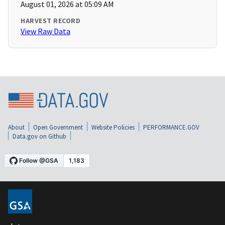
August 01, 2026 at 05:09 AM
HARVEST RECORD
View Raw Data
About
Open Government
Website Policies
PERFORMANCE.GOV
Data.gov on Github