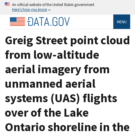
An official website of the United States government
Here’s how you know
MENU
Greig Street point cloud
from low-altitude
aerial imagery from
unmanned aerial
systems (UAS) flights
over of the Lake
Ontario shoreline in the