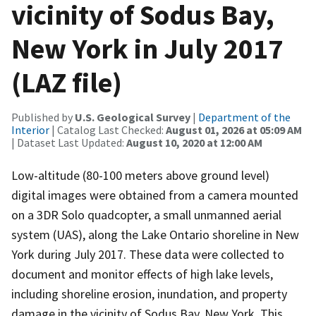
vicinity of Sodus Bay,
New York in July 2017
(LAZ file)
Published by
U.S. Geological Survey
|
Department of the
Interior
| Catalog Last Checked:
August 01, 2026 at 05:09 AM
| Dataset Last Updated:
August 10, 2020 at 12:00 AM
Low-altitude (80-100 meters above ground level)
digital images were obtained from a camera mounted
on a 3DR Solo quadcopter, a small unmanned aerial
system (UAS), along the Lake Ontario shoreline in New
York during July 2017. These data were collected to
document and monitor effects of high lake levels,
including shoreline erosion, inundation, and property
damage in the vicinity of Sodus Bay, New York. This