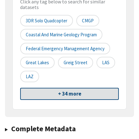
Click any tag below to search for similar
datasets
3DR Solo Quadcopter
CMGP
Coastal And Marine Geology Program
Federal Emergency Management Agency
Great Lakes
Greig Street
LAS
LAZ
+ 34 more
Complete Metadata