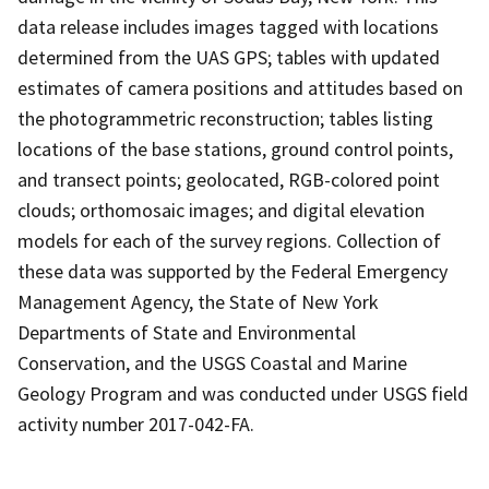
data release includes images tagged with locations
determined from the UAS GPS; tables with updated
estimates of camera positions and attitudes based on
the photogrammetric reconstruction; tables listing
locations of the base stations, ground control points,
and transect points; geolocated, RGB-colored point
clouds; orthomosaic images; and digital elevation
models for each of the survey regions. Collection of
these data was supported by the Federal Emergency
Management Agency, the State of New York
Departments of State and Environmental
Conservation, and the USGS Coastal and Marine
Geology Program and was conducted under USGS field
activity number 2017-042-FA.