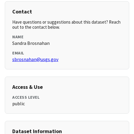
Contact
Have questions or suggestions about this dataset? Reach
out to the contact below.
NAME
Sandra Brosnahan
EMAIL
sbrosnahan@usgs.gov
Access & Use
ACCESS LEVEL
public
Dataset Information