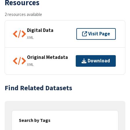
Resources
2 resources available
Digital Data
Visit Page
XML
Original Metadata
Download
XML
Find Related Datasets
Search by Tags