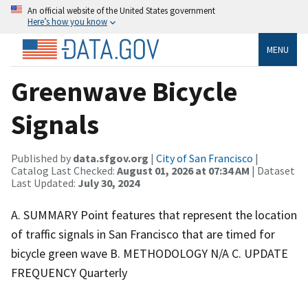
An official website of the United States government
Here’s how you know
MENU
Greenwave Bicycle
Signals
Published by
data.sfgov.org
|
City of San Francisco
|
Catalog Last Checked:
August 01, 2026 at 07:34 AM
| Dataset
Last Updated:
July 30, 2024
A. SUMMARY Point features that represent the location
of traffic signals in San Francisco that are timed for
bicycle green wave B. METHODOLOGY N/A C. UPDATE
FREQUENCY Quarterly