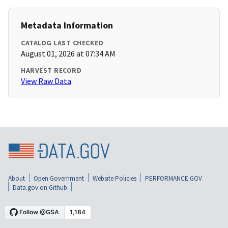
Metadata Information
CATALOG LAST CHECKED
August 01, 2026 at 07:34 AM
HARVEST RECORD
View Raw Data
About
Open Government
Website Policies
PERFORMANCE.GOV
Data.gov on Github