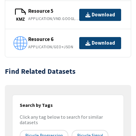
Resource 5
Download
APPLICATION/VND.GOOGLE-EARTH.KMZ
KMZ
Resource 6
Download
APPLICATION/GEO+JSON
Find Related Datasets
Search by Tags
Click any tag below to search for similar
datasets
Bicycle Progression
Bicycle Signal