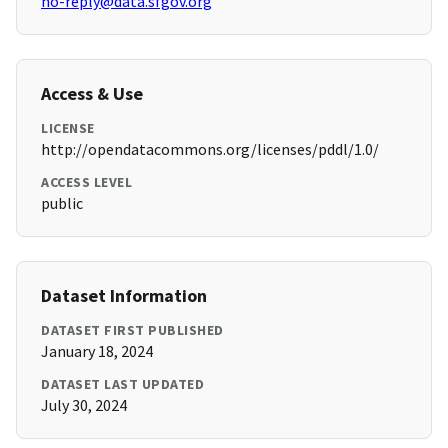
no-reply@data.sfgov.org
Access & Use
LICENSE
http://opendatacommons.org/licenses/pddl/1.0/
ACCESS LEVEL
public
Dataset Information
DATASET FIRST PUBLISHED
January 18, 2024
DATASET LAST UPDATED
July 30, 2024