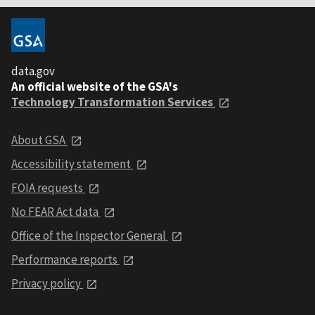
data.gov
An official website of the GSA's
Technology Transformation Services
About GSA
Accessibility statement
FOIA requests
No FEAR Act data
Office of the Inspector General
Performance reports
Privacy policy