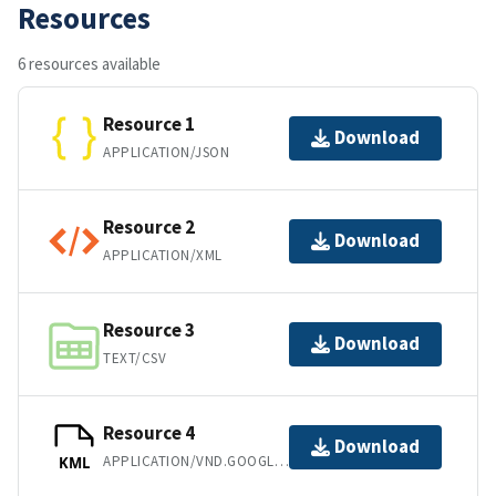
Resources
6 resources available
Resource 1
Download
APPLICATION/JSON
Resource 2
Download
APPLICATION/XML
Resource 3
Download
TEXT/CSV
Resource 4
Download
APPLICATION/VND.GOOGLE-EARTH.KML+XML
KML