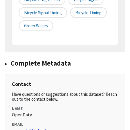
Bicycle Signal Timing
Bicycle Timing
Green Waves
Complete Metadata
Contact
Have questions or suggestions about this dataset? Reach
out to the contact below.
NAME
OpenData
EMAIL