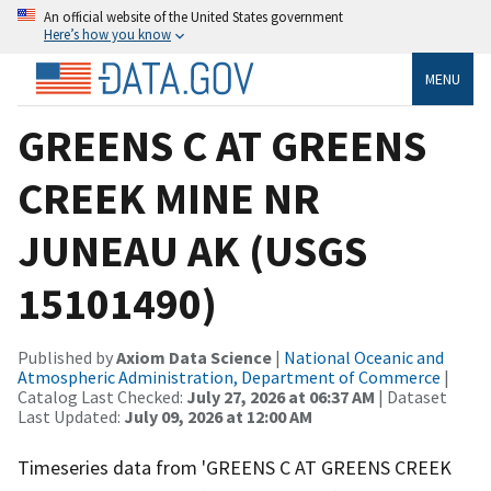
An official website of the United States government
Here’s how you know
MENU
GREENS C AT GREENS
CREEK MINE NR
JUNEAU AK (USGS
15101490)
Published by
Axiom Data Science
|
National Oceanic and
Atmospheric Administration, Department of Commerce
|
Catalog Last Checked:
July 27, 2026 at 06:37 AM
| Dataset
Last Updated:
July 09, 2026 at 12:00 AM
Timeseries data from 'GREENS C AT GREENS CREEK