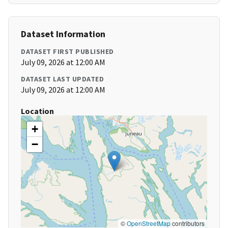
Dataset Information
DATASET FIRST PUBLISHED
July 09, 2026 at 12:00 AM
DATASET LAST UPDATED
July 09, 2026 at 12:00 AM
Location
+
−
©
OpenStreetMap
contributors