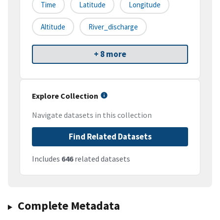
Time
Latitude
Longitude
Altitude
River_discharge
+ 8 more
Explore Collection
Navigate datasets in this collection
Find Related Datasets
Includes
646
related datasets
Complete Metadata