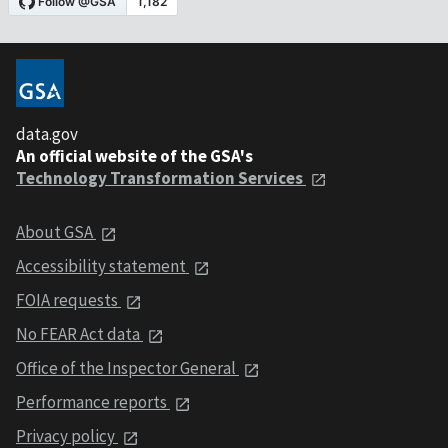
data.gov
An official website of the GSA's
Technology Transformation Services
About GSA
Accessibility statement
FOIA requests
No FEAR Act data
Office of the Inspector General
Performance reports
Privacy policy