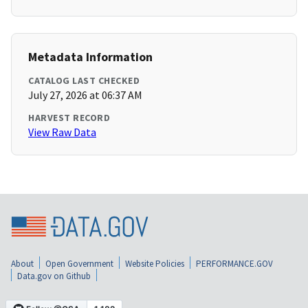
Metadata Information
CATALOG LAST CHECKED
July 27, 2026 at 06:37 AM
HARVEST RECORD
View Raw Data
About
Open Government
Website Policies
PERFORMANCE.GOV
Data.gov on Github