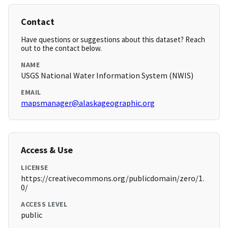
Contact
Have questions or suggestions about this dataset? Reach
out to the contact below.
NAME
USGS National Water Information System (NWIS)
EMAIL
mapsmanager@alaskageographic.org
Access & Use
LICENSE
https://creativecommons.org/publicdomain/zero/1.
0/
ACCESS LEVEL
public