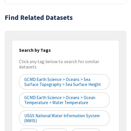
Find Related Datasets
Search by Tags
Click any tag below to search for similar
datasets
GCMD:Earth Science > Oceans > Sea
Surface Topography > Sea Surface Height
GCMD:Earth Science > Oceans > Ocean
Temperature > Water Temperature
USGS National Water Information System
(NWIS)