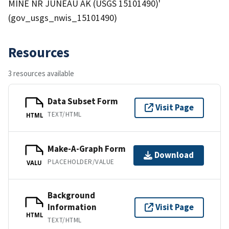
MINE NR JUNEAU AK (USGS 15101490)'
(gov_usgs_nwis_15101490)
Resources
3 resources available
Data Subset Form
Visit Page
TEXT/HTML
HTML
Make-A-Graph Form
Download
PLACEHOLDER/VALUE
VALU
Background
Information
Visit Page
HTML
TEXT/HTML