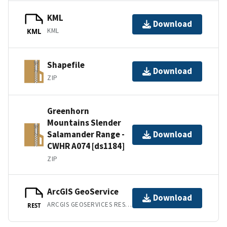
KML
Download
KML
KML
Shapefile
Download
ZIP
Greenhorn
Mountains Slender
Salamander Range -
Download
CWHR A074 [ds1184]
ZIP
ArcGIS GeoService
Download
ARCGIS GEOSERVICES REST API
REST