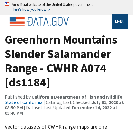
An official website of the United States government
Here’s how you know
MENU
Greenhorn Mountains
Slender Salamander
Range - CWHR A074
[ds1184]
Published by
California Department of Fish and Wildlife
|
State of California
| Catalog Last Checked:
July 31, 2026 at
08:50 PM
| Dataset Last Updated:
December 14, 2022 at
03:48 PM
Vector datasets of CWHR range maps are one