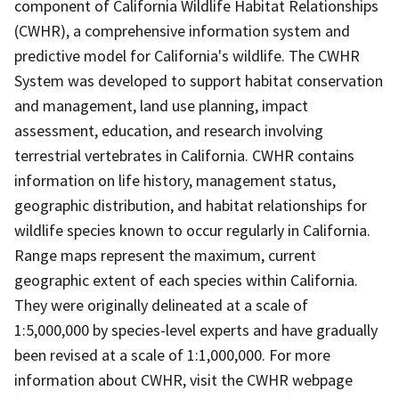
component of California Wildlife Habitat Relationships
(CWHR), a comprehensive information system and
predictive model for California's wildlife. The CWHR
System was developed to support habitat conservation
and management, land use planning, impact
assessment, education, and research involving
terrestrial vertebrates in California. CWHR contains
information on life history, management status,
geographic distribution, and habitat relationships for
wildlife species known to occur regularly in California.
Range maps represent the maximum, current
geographic extent of each species within California.
They were originally delineated at a scale of
1:5,000,000 by species-level experts and have gradually
been revised at a scale of 1:1,000,000. For more
information about CWHR, visit the CWHR webpage