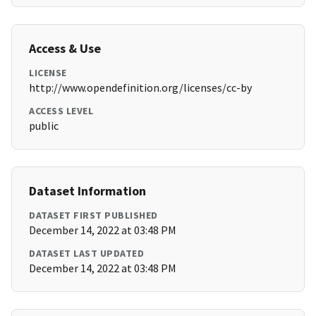
Access & Use
LICENSE
http://www.opendefinition.org/licenses/cc-by
ACCESS LEVEL
public
Dataset Information
DATASET FIRST PUBLISHED
December 14, 2022 at 03:48 PM
DATASET LAST UPDATED
December 14, 2022 at 03:48 PM