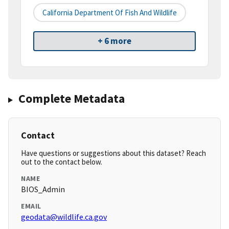
California Department Of Fish And Wildlife
+ 6 more
Complete Metadata
Contact
Have questions or suggestions about this dataset? Reach
out to the contact below.
NAME
BIOS_Admin
EMAIL
geodata@wildlife.ca.gov