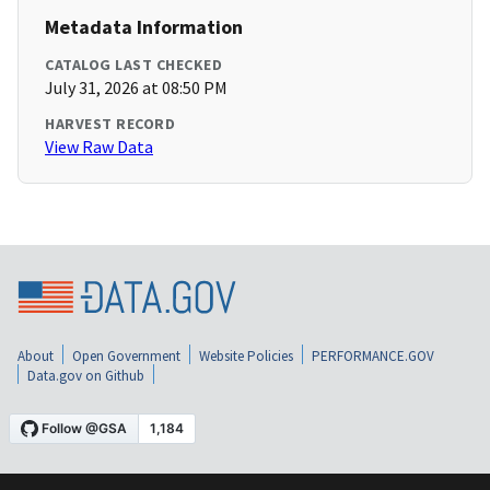
Metadata Information
CATALOG LAST CHECKED
July 31, 2026 at 08:50 PM
HARVEST RECORD
View Raw Data
About
Open Government
Website Policies
PERFORMANCE.GOV
Data.gov on Github