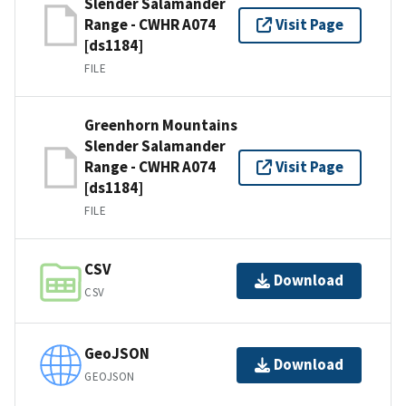
Slender Salamander
Range - CWHR A074
Visit Page
[ds1184]
FILE
Greenhorn Mountains
Slender Salamander
Range - CWHR A074
Visit Page
[ds1184]
FILE
CSV
Download
CSV
GeoJSON
Download
GEOJSON