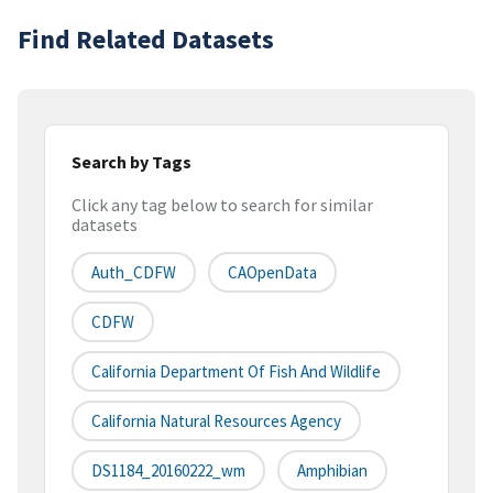
Find Related Datasets
Search by Tags
Click any tag below to search for similar
datasets
Auth_CDFW
CAOpenData
CDFW
California Department Of Fish And Wildlife
California Natural Resources Agency
DS1184_20160222_wm
Amphibian