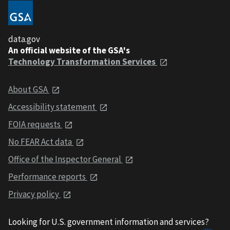
data.gov
An official website of the GSA's
Technology Transformation Services
About GSA
Accessibility statement
FOIA requests
No FEAR Act data
Office of the Inspector General
Performance reports
Privacy policy
Looking for U.S. government information and services?