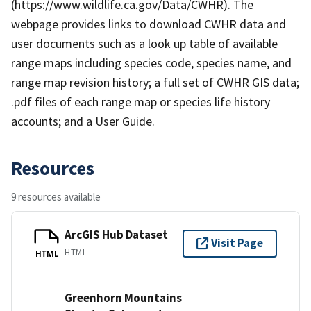
(https://www.wildlife.ca.gov/Data/CWHR). The
webpage provides links to download CWHR data and
user documents such as a look up table of available
range maps including species code, species name, and
range map revision history; a full set of CWHR GIS data;
.pdf files of each range map or species life history
accounts; and a User Guide.
Resources
9 resources available
ArcGIS Hub Dataset
Visit Page
HTML
HTML
Greenhorn Mountains