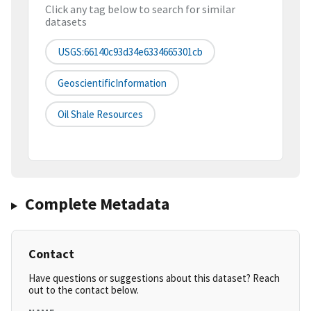
Click any tag below to search for similar
datasets
USGS:66140c93d34e6334665301cb
GeoscientificInformation
Oil Shale Resources
Complete Metadata
Contact
Have questions or suggestions about this dataset? Reach
out to the contact below.