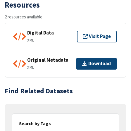
Resources
2 resources available
Digital Data
Visit Page
XML
Original Metadata
Download
XML
Find Related Datasets
Search by Tags