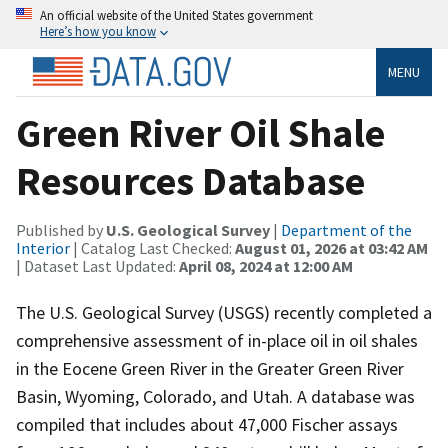
An official website of the United States government
Here’s how you know
MENU
Green River Oil Shale
Resources Database
Published by
U.S. Geological Survey
|
Department of the
Interior
| Catalog Last Checked:
August 01, 2026 at 03:42 AM
| Dataset Last Updated:
April 08, 2024 at 12:00 AM
The U.S. Geological Survey (USGS) recently completed a
comprehensive assessment of in-place oil in oil shales
in the Eocene Green River in the Greater Green River
Basin, Wyoming, Colorado, and Utah. A database was
compiled that includes about 47,000 Fischer assays