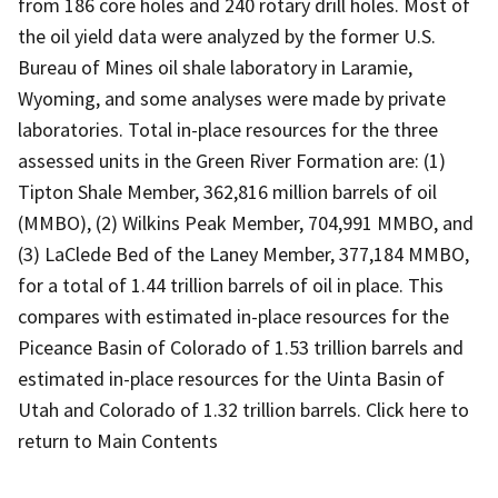
from 186 core holes and 240 rotary drill holes. Most of
the oil yield data were analyzed by the former U.S.
Bureau of Mines oil shale laboratory in Laramie,
Wyoming, and some analyses were made by private
laboratories. Total in-place resources for the three
assessed units in the Green River Formation are: (1)
Tipton Shale Member, 362,816 million barrels of oil
(MMBO), (2) Wilkins Peak Member, 704,991 MMBO, and
(3) LaClede Bed of the Laney Member, 377,184 MMBO,
for a total of 1.44 trillion barrels of oil in place. This
compares with estimated in-place resources for the
Piceance Basin of Colorado of 1.53 trillion barrels and
estimated in-place resources for the Uinta Basin of
Utah and Colorado of 1.32 trillion barrels. Click here to
return to Main Contents