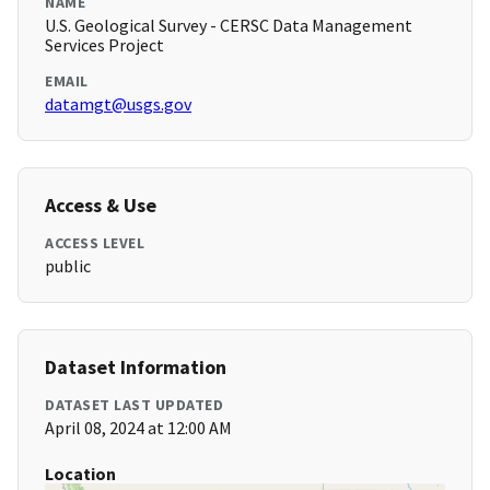
NAME
U.S. Geological Survey - CERSC Data Management
Services Project
EMAIL
datamgt@usgs.gov
Access & Use
ACCESS LEVEL
public
Dataset Information
DATASET LAST UPDATED
April 08, 2024 at 12:00 AM
Location