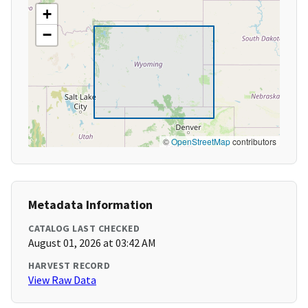
+
−
©
OpenStreetMap
contributors
Metadata Information
CATALOG LAST CHECKED
August 01, 2026 at 03:42 AM
HARVEST RECORD
View Raw Data