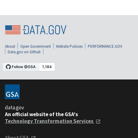
About
Open Government
Website Policies
PERFORMANCE.GOV
Data.gov on Github
data.gov
An official website of the GSA's
Technology Transformation Services
About GSA