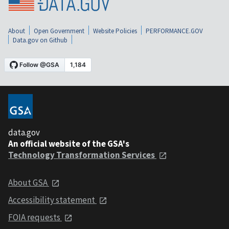
About
Open Government
Website Policies
PERFORMANCE.GOV
Data.gov on Github
data.gov
An official website of the GSA's
Technology Transformation Services
About GSA
Accessibility statement
FOIA requests