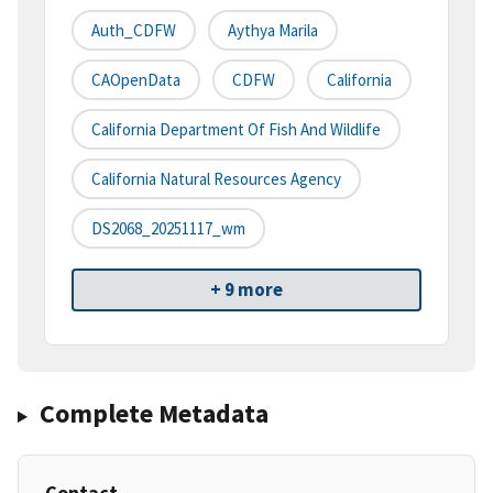
Auth_CDFW
Aythya Marila
CAOpenData
CDFW
California
California Department Of Fish And Wildlife
California Natural Resources Agency
DS2068_20251117_wm
+ 9 more
Complete Metadata
Contact