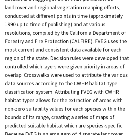
landcover and regional vegetation mapping efforts,
conducted at different points in time (approximately
1990 up to time of publishing) and at various
resolutions, compiled by the California Department of
Forestry and Fire Protection (CALFIRE). FVEG uses the
most current and consistent data available for each
region of the state. Decision rules were developed that
controlled which layers were given priority in areas of
overlap. Crosswalks were used to attribute the various
data sources according to the CWHR habitat-type
classification system. Attributing FVEG with CWHR
habitat types allows for the extraction of areas with
non-zero suitability values for each species within the
bounds of its range, creating a series of maps of
predicted suitable habitat which are species-specific.
Because FVEG is an amalgam of disparate landcover