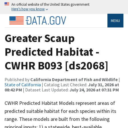
An official website of the United States government
Here’s how you know
MENU
Greater Scaup
Predicted Habitat -
CWHR B093 [ds2068]
Published by
California Department of Fish and Wildlife
|
State of California
| Catalog Last Checked:
July 31, 2026 at
08:42 PM
| Dataset Last Updated:
July 24, 2026 at 07:31 PM
CWHR Predicted Habitat Models represent areas of
predicted suitable habitat for each species within its
range. These models are built from the following
principal inputs: 1) a statewide, best-available