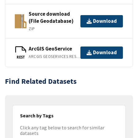
Source download
(File Geodatabase)
Download
ZIP
ArcGIS GeoService
Download
ARCGIS GEOSERVICES REST API
REST
Find Related Datasets
Search by Tags
Click any tag below to search for similar
datasets