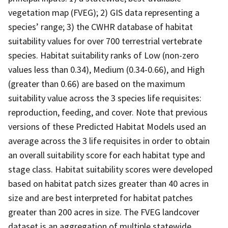
vegetation map (FVEG); 2) GIS data representing a
species’ range; 3) the CWHR database of habitat
suitability values for over 700 terrestrial vertebrate
species. Habitat suitability ranks of Low (non-zero
values less than 0.34), Medium (0.34-0.66), and High
(greater than 0.66) are based on the maximum
suitability value across the 3 species life requisites:
reproduction, feeding, and cover. Note that previous
versions of these Predicted Habitat Models used an
average across the 3 life requisites in order to obtain
an overall suitability score for each habitat type and
stage class. Habitat suitability scores were developed
based on habitat patch sizes greater than 40 acres in
size and are best interpreted for habitat patches
greater than 200 acres in size. The FVEG landcover
dataset is an aggregation of multiple statewide