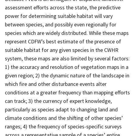
assessment efforts across the state, the predictive
power for determining suitable habitat will vary
between species, and possibly even regionally for
species which are widely distributed. While these maps
represent CDFW’s best estimate of the presence of
suitable habitat for any given species in the CWHR
system, these maps are also limited by several factors:
1) the accuracy and resolution of vegetation maps in a
given region; 2) the dynamic nature of the landscape in
which fire and other disturbance events alter
conditions at a greater frequency than mapping efforts
can track; 3) the currency of expert knowledge,
particularly as species adapt to changing land and
climate conditions and the shifting of other species’
ranges; 4) the frequency of species-specific surveys
across a representative sample of a species’ entire