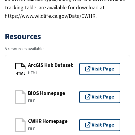
tracking table, are available for download at
https://www.wildlife.ca.gov/Data/CWHR.
Resources
5 resources available
ArcGIS Hub Dataset
Visit Page
HTML
HTML
BIOS Homepage
Visit Page
FILE
CWHR Homepage
Visit Page
FILE