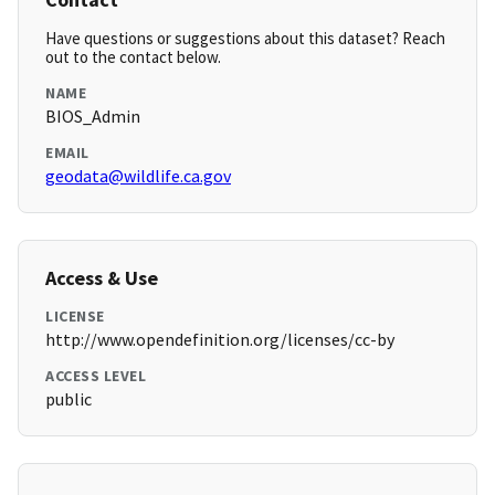
Have questions or suggestions about this dataset? Reach
out to the contact below.
NAME
BIOS_Admin
EMAIL
geodata@wildlife.ca.gov
Access & Use
LICENSE
http://www.opendefinition.org/licenses/cc-by
ACCESS LEVEL
public