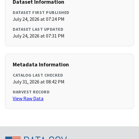
Dataset Information
DATASET FIRST PUBLISHED
July 24, 2026 at 07:24 PM
DATASET LAST UPDATED
July 24, 2026 at 07:31 PM
Metadata Information
CATALOG LAST CHECKED
July 31, 2026 at 08:42 PM
HARVEST RECORD
View Raw Data