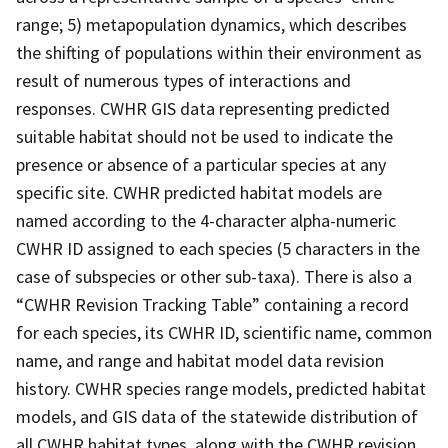
range; 5) metapopulation dynamics, which describes
the shifting of populations within their environment as
result of numerous types of interactions and
responses. CWHR GIS data representing predicted
suitable habitat should not be used to indicate the
presence or absence of a particular species at any
specific site. CWHR predicted habitat models are
named according to the 4-character alpha-numeric
CWHR ID assigned to each species (5 characters in the
case of subspecies or other sub-taxa). There is also a
“CWHR Revision Tracking Table” containing a record
for each species, its CWHR ID, scientific name, common
name, and range and habitat model data revision
history. CWHR species range models, predicted habitat
models, and GIS data of the statewide distribution of
all CWHR habitat types, along with the CWHR revision