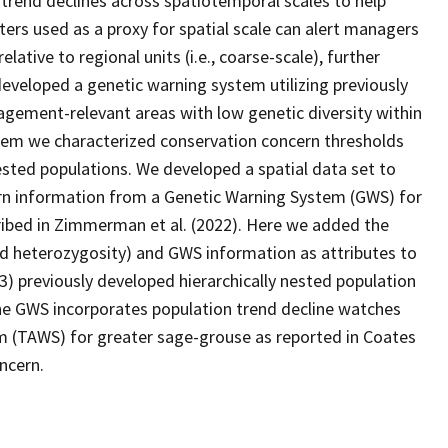
 trend declines across spatiotemporal scales to help
ers used as a proxy for spatial scale can alert managers
relative to regional units (i.e., coarse-scale), further
eveloped a genetic warning system utilizing previously
agement-relevant areas with low genetic diversity within
stem we characterized conservation concern thresholds
nested populations. We developed a spatial data set to
ern information from a Genetic Warning System (GWS) for
ribed in Zimmerman et al. (2022). Here we added the
ted heterozygosity) and GWS information as attributes to
 13) previously developed hierarchically nested population
 The GWS incorporates population trend decline watches
 (TAWS) for greater sage-grouse as reported in Coates
oncern.