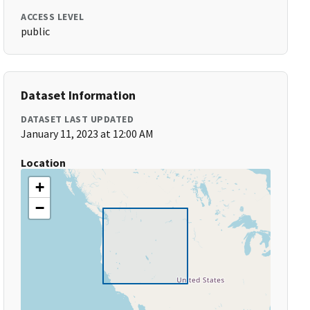
ACCESS LEVEL
public
Dataset Information
DATASET LAST UPDATED
January 11, 2023 at 12:00 AM
Location
+
−