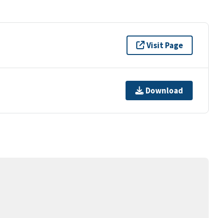
Visit Page
Download