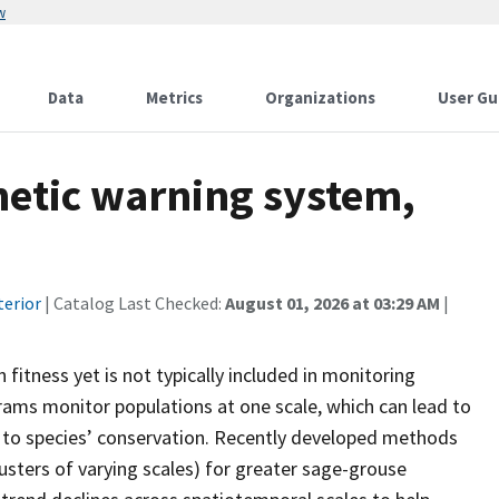
w
Data
Metrics
Organizations
User Gu
netic warning system,
terior
| Catalog Last Checked:
August 01, 2026 at 03:29 AM
|
 fitness yet is not typically included in monitoring
rams monitor populations at one scale, which can lead to
l to species’ conservation. Recently developed methods
clusters of varying scales) for greater sage-grouse