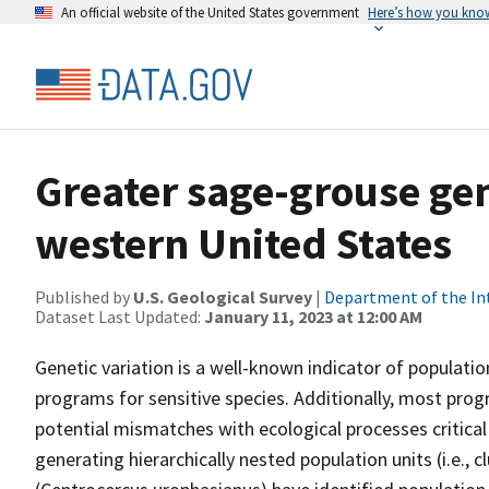
An official website of the United States government
Here’s how you kno
Greater sage-grouse ge
western United States
Published by
U.S. Geological Survey
|
Department of the In
Dataset Last Updated:
January 11, 2023 at 12:00 AM
Genetic variation is a well-known indicator of population
programs for sensitive species. Additionally, most prog
potential mismatches with ecological processes critica
generating hierarchically nested population units (i.e., 