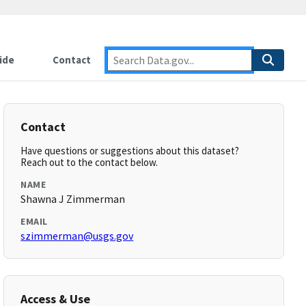
ide
Contact
Contact
Have questions or suggestions about this dataset?
Reach out to the contact below.
NAME
Shawna J Zimmerman
EMAIL
szimmerman@usgs.gov
Access & Use