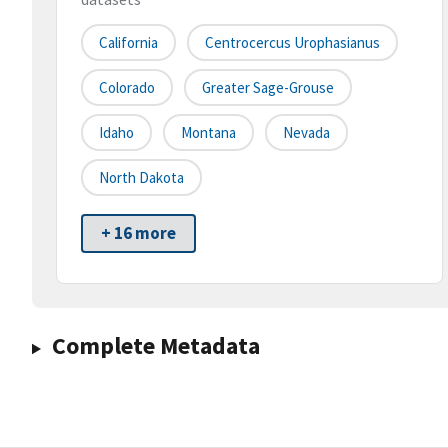
California
Centrocercus Urophasianus
Colorado
Greater Sage-Grouse
Idaho
Montana
Nevada
North Dakota
+ 16 more
Complete Metadata