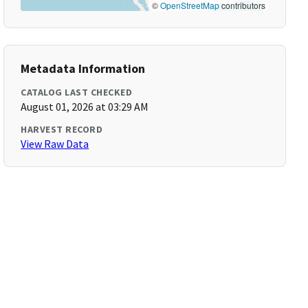
©
OpenStreetMap
contributors
Metadata Information
CATALOG LAST CHECKED
August 01, 2026 at 03:29 AM
HARVEST RECORD
View Raw Data