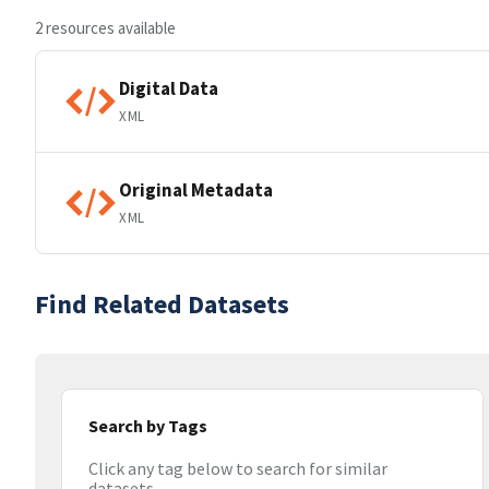
2 resources available
Digital Data
XML
Original Metadata
XML
Find Related Datasets
Search by Tags
Click any tag below to search for similar
datasets