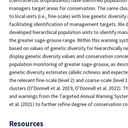
(Centrocercus urophasianus) have identified population
managers target areas for conservation. The same clust
to local units (i.e., fine-scale) with low genetic diversity 
facilitating identification of management targets. We d
developed hierarchical population units to identify man
the greater sage-grouse range. Within this warning sy
based on values of genetic diversity for hierarchically 
display genetic diversity values and conservation conc
population monitoring of greater sage-grouse, as desc
genetic diversity estimates (allelic richness and expec
the relevant fine-scale (level 2) and coarse-scale (level
clusters (O’Donnell et al. 2019, O’Donnell et al. 2022).
and warnings from the Targeted Annual Warning System
et al. (2021) to further refine degree of conservation c
Resources