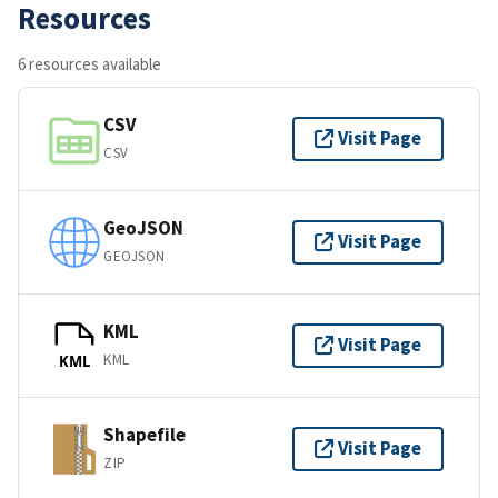
Resources
6 resources available
CSV
Visit Page
CSV
GeoJSON
Visit Page
GEOJSON
KML
Visit Page
KML
KML
Shapefile
Visit Page
ZIP