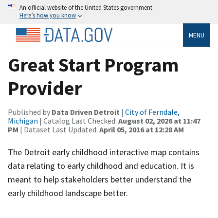
An official website of the United States government
Here’s how you know
MENU
Great Start Program
Provider
Published by
Data Driven Detroit
|
City of Ferndale,
Michigan
| Catalog Last Checked:
August 02, 2026 at 11:47
PM
| Dataset Last Updated:
April 05, 2016 at 12:28 AM
The Detroit early childhood interactive map contains
data relating to early childhood and education. It is
meant to help stakeholders better understand the
early childhood landscape better.