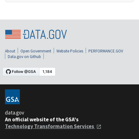
About
Open Government
Website Policies
PERFORMANCE.GOV
Data.gov on Github
data.gov
An official website of the GSA's
Technology Transformation Services