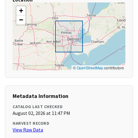
+
−
©
OpenStreetMap
contributors
Metadata Information
CATALOG LAST CHECKED
August 02, 2026 at 11:47 PM
HARVEST RECORD
View Raw Data