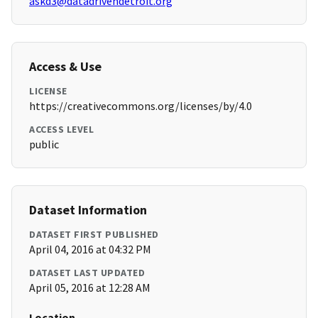
askd3@datadrivendetroit.org
Access & Use
LICENSE
https://creativecommons.org/licenses/by/4.0
ACCESS LEVEL
public
Dataset Information
DATASET FIRST PUBLISHED
April 04, 2016 at 04:32 PM
DATASET LAST UPDATED
April 05, 2016 at 12:28 AM
Location