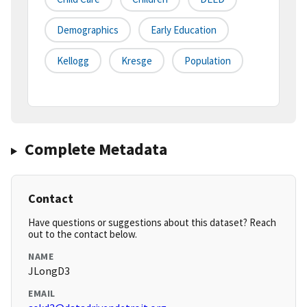
Demographics
Early Education
Kellogg
Kresge
Population
Complete Metadata
Contact
Have questions or suggestions about this dataset? Reach
out to the contact below.
NAME
JLongD3
EMAIL