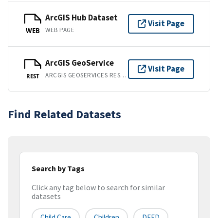
ArcGIS Hub Dataset
Visit Page
WEB PAGE
WEB
ArcGIS GeoService
Visit Page
ARCGIS GEOSERVICES REST API
REST
Find Related Datasets
Search by Tags
Click any tag below to search for similar
datasets
Child Care
Children
DEED