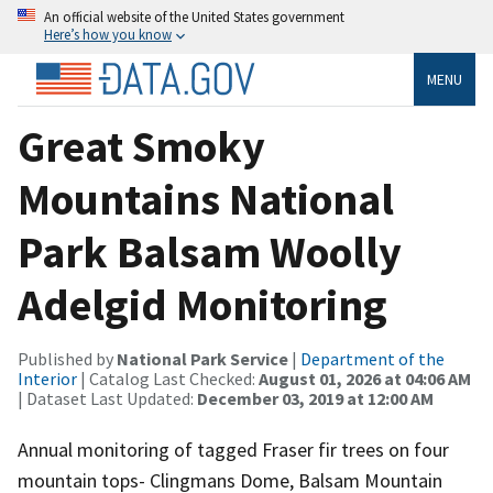
An official website of the United States government
Here’s how you know
MENU
Great Smoky
Mountains National
Park Balsam Woolly
Adelgid Monitoring
Published by
National Park Service
|
Department of the
Interior
| Catalog Last Checked:
August 01, 2026 at 04:06 AM
| Dataset Last Updated:
December 03, 2019 at 12:00 AM
Annual monitoring of tagged Fraser fir trees on four
mountain tops- Clingmans Dome, Balsam Mountain