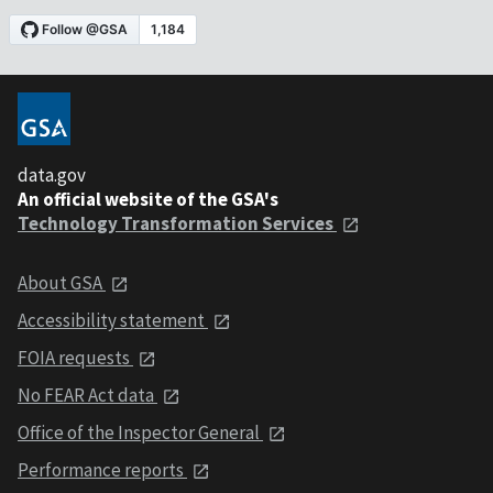
data.gov
An official website of the GSA's
Technology Transformation Services
About GSA
Accessibility statement
FOIA requests
No FEAR Act data
Office of the Inspector General
Performance reports