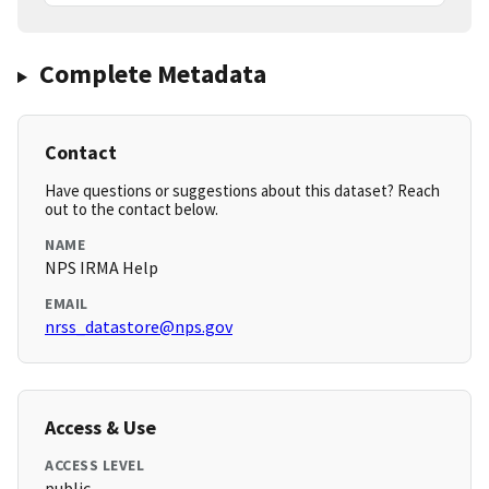
Complete Metadata
Contact
Have questions or suggestions about this dataset? Reach
out to the contact below.
NAME
NPS IRMA Help
EMAIL
nrss_datastore@nps.gov
Access & Use
ACCESS LEVEL
public