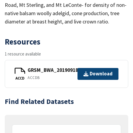
Road, Mt Sterling, and Mt LeConte- for density of non-
native balsam woolly adelgid, cone production, tree
diameter at breast height, and live crown ratio.
Resources
1 resource available
GRSM_BWA_20190918.accdb
Download
ACCDB
ACCD
Find Related Datasets