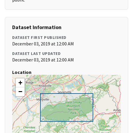
Dataset Information
DATASET FIRST PUBLISHED
December 03, 2019 at 12:00 AM
DATASET LAST UPDATED
December 03, 2019 at 12:00 AM
Location
+
−