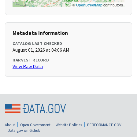
©
OpenStreetMap
contributors
Metadata Information
CATALOG LAST CHECKED
August 01, 2026 at 04:06 AM
HARVEST RECORD
View Raw Data
About
Open Government
Website Policies
PERFORMANCE.GOV
Data.gov on Github