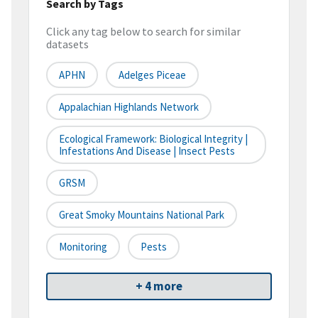
Search by Tags
Click any tag below to search for similar
datasets
APHN
Adelges Piceae
Appalachian Highlands Network
Ecological Framework: Biological Integrity |
Infestations And Disease | Insect Pests
GRSM
Great Smoky Mountains National Park
Monitoring
Pests
+ 4 more