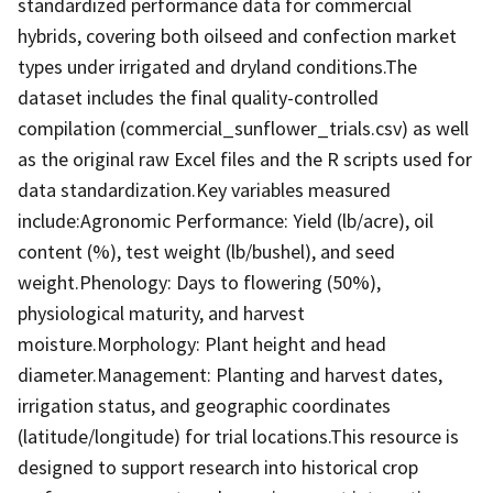
standardized performance data for commercial
hybrids, covering both oilseed and confection market
types under irrigated and dryland conditions.The
dataset includes the final quality-controlled
compilation (commercial_sunflower_trials.csv) as well
as the original raw Excel files and the R scripts used for
data standardization.Key variables measured
include:Agronomic Performance: Yield (lb/acre), oil
content (%), test weight (lb/bushel), and seed
weight.Phenology: Days to flowering (50%),
physiological maturity, and harvest
moisture.Morphology: Plant height and head
diameter.Management: Planting and harvest dates,
irrigation status, and geographic coordinates
(latitude/longitude) for trial locations.This resource is
designed to support research into historical crop