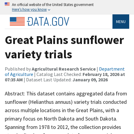
An official website of the United States government
Here’s how you know
MENU
Great Plains sunflower
variety trials
Published by
Agricultural Research Service
|
Department
of Agriculture
| Catalog Last Checked:
February 18, 2026 at
07:35 AM
| Dataset Last Updated:
January 09, 2026
Abstract: This dataset contains aggregated data from
sunflower (Helianthus annuus) variety trials conducted
across multiple locations in the Great Plains, with a
primary focus on North Dakota and South Dakota.
Spanning from 1978 to 2012, the collection provides