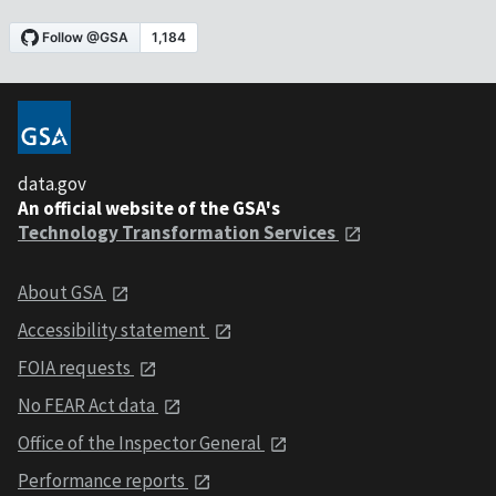
data.gov
An official website of the GSA's
Technology Transformation Services
About GSA
Accessibility statement
FOIA requests
No FEAR Act data
Office of the Inspector General
Performance reports