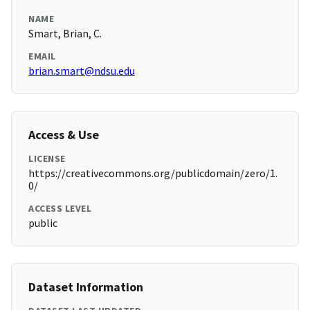
NAME
Smart, Brian, C.
EMAIL
brian.smart@ndsu.edu
Access & Use
LICENSE
https://creativecommons.org/publicdomain/zero/1.
0/
ACCESS LEVEL
public
Dataset Information