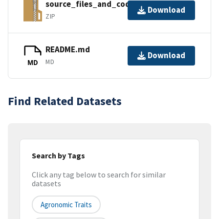
source_files_and_code.zip
Download
ZIP
README.md
Download
MD
MD
Find Related Datasets
Search by Tags
Click any tag below to search for similar
datasets
Agronomic Traits