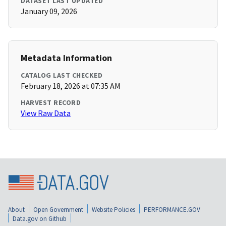
DATASET LAST UPDATED
January 09, 2026
Metadata Information
CATALOG LAST CHECKED
February 18, 2026 at 07:35 AM
HARVEST RECORD
View Raw Data
About
Open Government
Website Policies
PERFORMANCE.GOV
Data.gov on Github