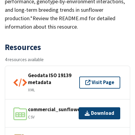
performance, genotype-by-environment interactions,
and long-term breeding trends in sunflower
production.*Review the README.md for detailed
information about this resource.
Resources
4 resources available
Geodata ISO 19139
metadata
Visit Page
XML
commercial_sunflower_trials.csv
Download
CSV