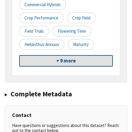
Commercial Hybrids
Crop Performance
Crop Yield
Field Trials
Flowering Time
Helianthus Annuus
Maturity
+ 9 more
Complete Metadata
Contact
Have questions or suggestions about this dataset? Reach
out to the contact below.