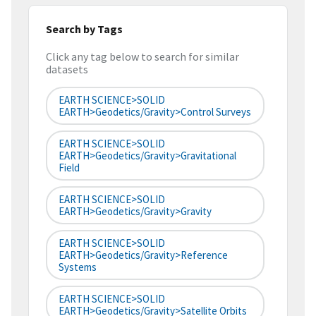
Search by Tags
Click any tag below to search for similar
datasets
EARTH SCIENCE>SOLID
EARTH>Geodetics/Gravity>Control Surveys
EARTH SCIENCE>SOLID
EARTH>Geodetics/Gravity>Gravitational
Field
EARTH SCIENCE>SOLID
EARTH>Geodetics/Gravity>Gravity
EARTH SCIENCE>SOLID
EARTH>Geodetics/Gravity>Reference
Systems
EARTH SCIENCE>SOLID
EARTH>Geodetics/Gravity>Satellite Orbits