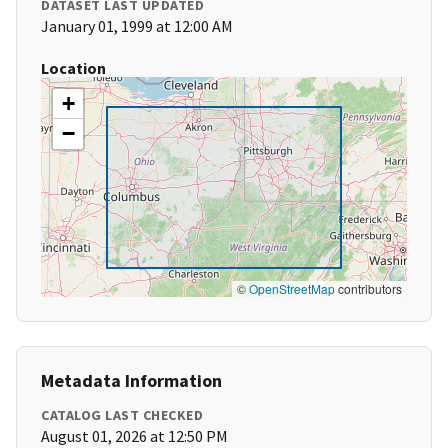
DATASET LAST UPDATED
January 01, 1999 at 12:00 AM
Location
+
−
©
OpenStreetMap
contributors
Metadata Information
CATALOG LAST CHECKED
August 01, 2026 at 12:50 PM