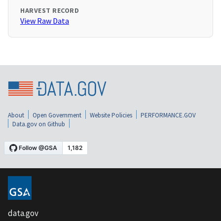
HARVEST RECORD
View Raw Data
About
Open Government
Website Policies
PERFORMANCE.GOV
Data.gov on Github
data.gov