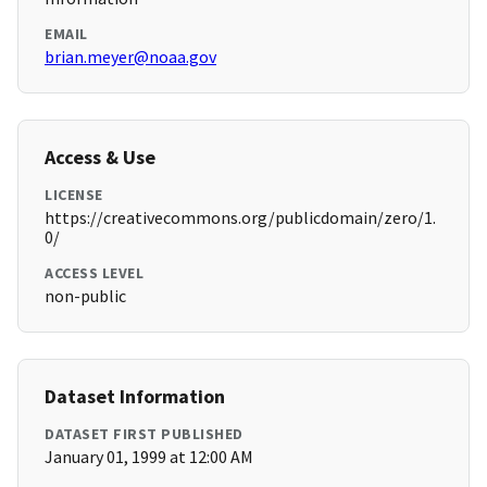
EMAIL
brian.meyer@noaa.gov
Access & Use
LICENSE
https://creativecommons.org/publicdomain/zero/1.
0/
ACCESS LEVEL
non-public
Dataset Information
DATASET FIRST PUBLISHED
January 01, 1999 at 12:00 AM