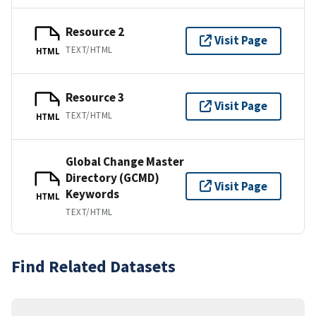
Resource 2
Visit Page
TEXT/HTML
HTML
Resource 3
Visit Page
TEXT/HTML
HTML
Global Change Master
Directory (GCMD)
Visit Page
Keywords
HTML
TEXT/HTML
Find Related Datasets