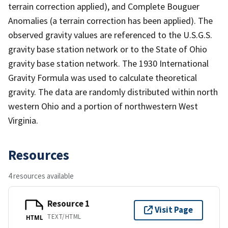
terrain correction applied), and Complete Bouguer
Anomalies (a terrain correction has been applied). The
observed gravity values are referenced to the U.S.G.S.
gravity base station network or to the State of Ohio
gravity base station network. The 1930 International
Gravity Formula was used to calculate theoretical
gravity. The data are randomly distributed within north
western Ohio and a portion of northwestern West
Virginia.
Resources
4 resources available
Resource 1
Visit Page
TEXT/HTML
HTML