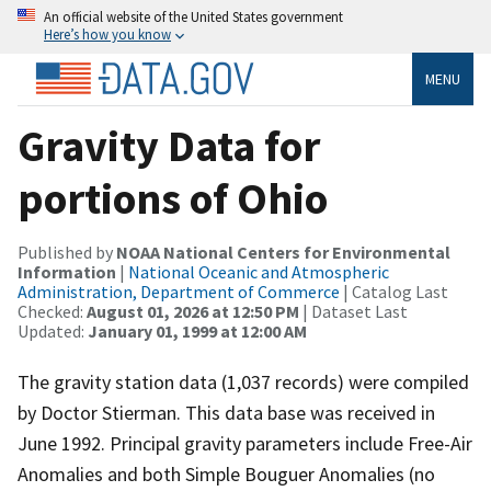
An official website of the United States government
Here’s how you know
MENU
Gravity Data for
portions of Ohio
Published by
NOAA National Centers for Environmental
Information
|
National Oceanic and Atmospheric
Administration, Department of Commerce
| Catalog Last
Checked:
August 01, 2026 at 12:50 PM
| Dataset Last
Updated:
January 01, 1999 at 12:00 AM
The gravity station data (1,037 records) were compiled
by Doctor Stierman. This data base was received in
June 1992. Principal gravity parameters include Free-Air
Anomalies and both Simple Bouguer Anomalies (no