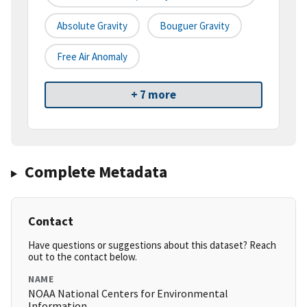
Absolute Gravity
Bouguer Gravity
Free Air Anomaly
+ 7 more
Complete Metadata
Contact
Have questions or suggestions about this dataset? Reach
out to the contact below.
NAME
NOAA National Centers for Environmental
Information