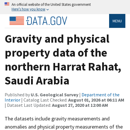
An official website of the United States government
Here’s how you know
MENU
Gravity and physical
property data of the
northern Harrat Rahat,
Saudi Arabia
Published by
U.S. Geological Survey
|
Department of the
Interior
| Catalog Last Checked:
August 01, 2026 at 06:11 AM
| Dataset Last Updated:
August 27, 2020 at 12:00 AM
The datasets include gravity measurements and
anomalies and physical property measurements of the