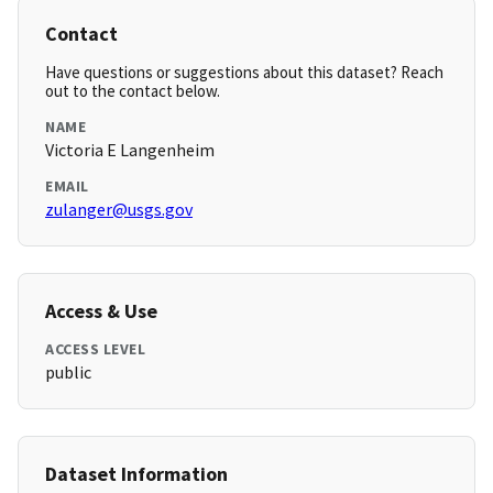
Contact
Have questions or suggestions about this dataset? Reach
out to the contact below.
NAME
Victoria E Langenheim
EMAIL
zulanger@usgs.gov
Access & Use
ACCESS LEVEL
public
Dataset Information