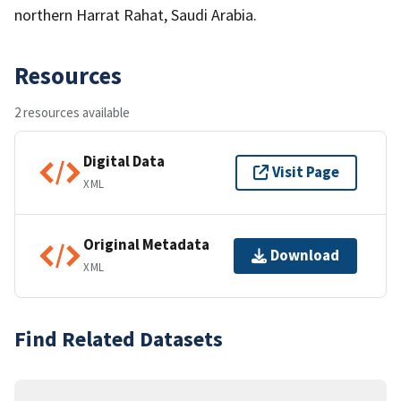
northern Harrat Rahat, Saudi Arabia.
Resources
2 resources available
Digital Data
Visit Page
XML
Original Metadata
Download
XML
Find Related Datasets