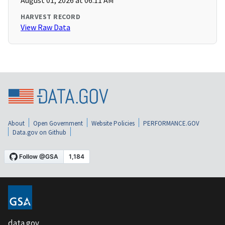
August 01, 2026 at 06:11 AM
HARVEST RECORD
View Raw Data
About
Open Government
Website Policies
PERFORMANCE.GOV
Data.gov on Github
data.gov