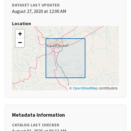
DATASET LAST UPDATED
August 27, 2020 at 12:00 AM
Location
+
−
©
OpenStreetMap
contributors
Metadata Information
CATALOG LAST CHECKED