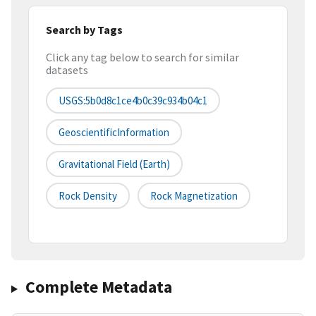
Search by Tags
Click any tag below to search for similar
datasets
USGS:5b0d8c1ce4b0c39c934b04c1
GeoscientificInformation
Gravitational Field (earth)
Rock Density
Rock Magnetization
Complete Metadata